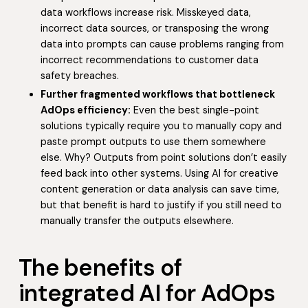
data workflows increase risk. Misskeyed data,
incorrect data sources, or transposing the wrong
data into prompts can cause problems ranging from
incorrect recommendations to customer data
safety breaches.
Further fragmented workflows that bottleneck
AdOps efficiency:
Even the best single-point
solutions typically require you to manually copy and
paste prompt outputs to use them somewhere
else. Why? Outputs from point solutions don’t easily
feed back into other systems. Using AI for creative
content generation or data analysis can save time,
but that benefit is hard to justify if you still need to
manually transfer the outputs elsewhere.
The benefits of
integrated AI for AdOps