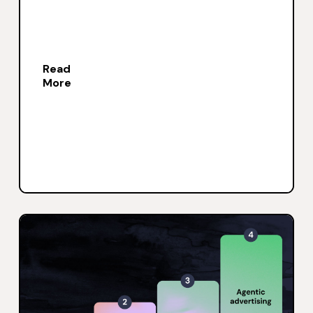
Read
More