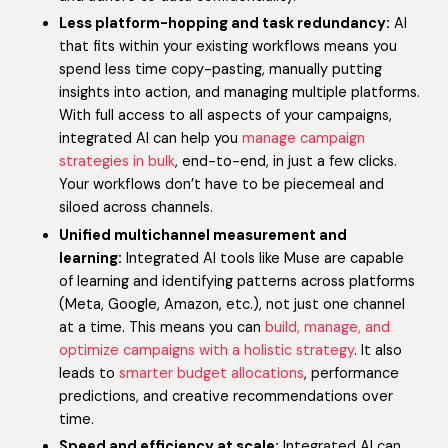
Less platform-hopping and task redundancy:
AI
that fits within your existing workflows means you
spend less time copy-pasting, manually putting
insights into action, and managing multiple platforms.
With full access to all aspects of your campaigns,
integrated AI can help you
manage campaign
strategies in bulk
, end-to-end, in just a few clicks.
Your workflows don’t have to be piecemeal and
siloed across channels.
Unified multichannel measurement and
learning:
Integrated AI tools like Muse are capable
of learning and identifying patterns across platforms
(Meta, Google, Amazon, etc.), not just one channel
at a time. This means you can
build, manage, and
optimize campaigns with a holistic strategy
. It also
leads to
smarter budget allocations
, performance
predictions, and creative recommendations over
time.
Speed and efficiency at scale:
Integrated AI can