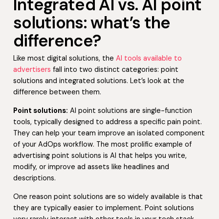
Integrated AI vs. AI point
solutions: what’s the
difference?
Like most digital solutions, the
AI tools available to
advertisers
fall into two distinct categories: point
solutions and integrated solutions. Let’s look at the
difference between them.
Point solutions:
AI point solutions are single-function
tools, typically designed to address a specific pain point.
They can help your team improve an isolated component
of your AdOps workflow. The most prolific example of
advertising point solutions is AI that helps you write,
modify, or improve ad assets like headlines and
descriptions.
One reason point solutions are so widely available is that
they are typically easier to implement. Point solutions