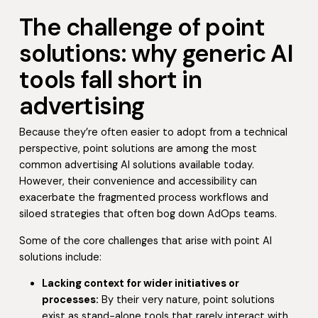
The challenge of point
solutions: why generic AI
tools fall short in
advertising
Because they’re often easier to adopt from a technical
perspective, point solutions are among the most
common advertising AI solutions available today.
However, their convenience and accessibility can
exacerbate the fragmented process workflows and
siloed strategies that often bog down AdOps teams.
Some of the core challenges that arise with point AI
solutions include:
Lacking context for wider initiatives or
processes:
By their very nature, point solutions
exist as stand-alone tools that rarely interact with