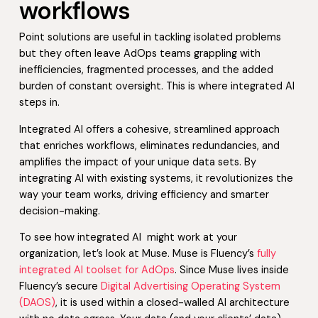
workflows
Point solutions are useful in tackling isolated problems
but they often leave AdOps teams grappling with
inefficiencies, fragmented processes, and the added
burden of constant oversight. This is where integrated AI
steps in.
Integrated AI offers a cohesive, streamlined approach
that enriches workflows, eliminates redundancies, and
amplifies the impact of your unique data sets. By
integrating AI with existing systems, it revolutionizes the
way your team works, driving efficiency and smarter
decision-making.
To see how integrated AI might work at your
organization, let’s look at Muse. Muse is Fluency’s
fully
integrated AI toolset for AdOps
. Since Muse lives inside
Fluency’s secure
Digital Advertising Operating System
(DAOS)
, it is used within a closed-walled AI architecture