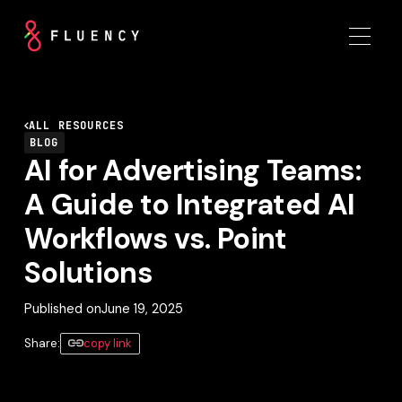
ALL RESOURCES
BLOG
AI for Advertising Teams:
A Guide to Integrated AI
Workflows vs. Point
Solutions
Published on
June 19, 2025
Share:
copy link