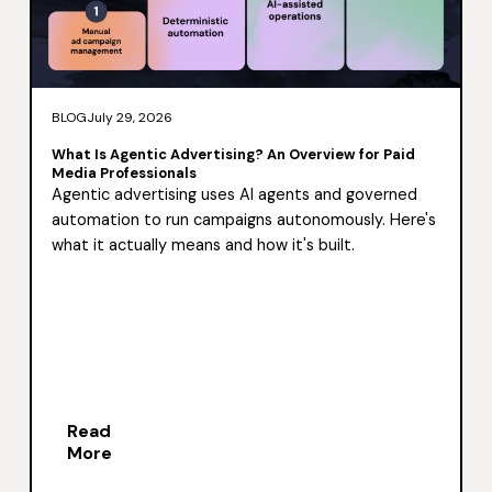
BLOG
July 29, 2026
What Is Agentic Advertising? An Overview for Paid
Media Professionals
Agentic advertising uses AI agents and governed
automation to run campaigns autonomously. Here's
what it actually means and how it's built.
Read
More