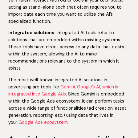
very rarely interact with other tools in your tech stack,
acting as stand-alone tech that often requires you to
import data each time you want to utilize the AI’s
specialized function.
Integrated solutions:
Integrated AI tools refer to
solutions that are embedded within existing systems.
These tools have direct access to any data that exists
within the system, allowing the AI to make
recommendations relevant to the system in which it
exists.
The most well-known integrated AI solutions in
advertising are tools like
Gemini, Google’s AI, which is
integrated into Google Ads
. Since Gemini is embedded
within the Google Ads ecosystem, it can perform tasks
across a wide range of functionalities (ad creation, asset
generation, reporting, etc.) using data that lives in
your
Google Ads ecosystem
.