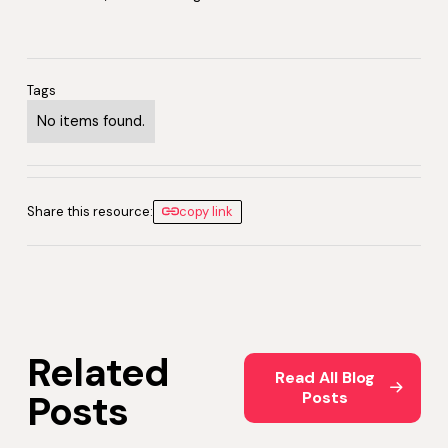
Tags
No items found.
Share this resource:
copy link
Related
Read All Blog Posts
Read All Blog
Posts
Posts