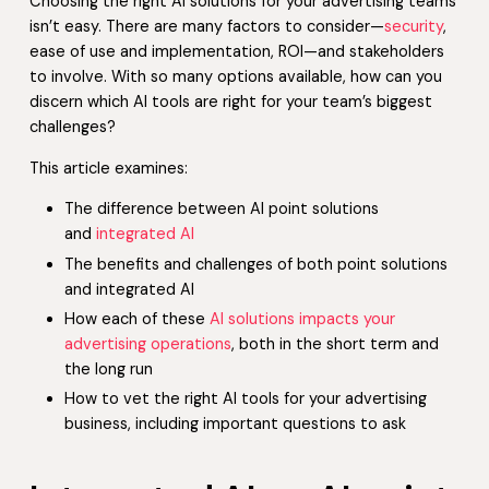
Choosing the right AI solutions for your advertising teams
isn’t easy. There are many factors to consider—
security
,
ease of use and implementation, ROI—and stakeholders
to involve. With so many options available, how can you
discern which AI tools are right for your team’s biggest
challenges?
This article examines:
The difference between AI point solutions
and
integrated AI
The benefits and challenges of both point solutions
and integrated AI
How each of these
AI solutions impacts your
advertising operations
, both in the short term and
the long run
How to vet the right AI tools for your advertising
business, including important questions to ask