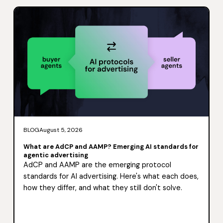
BLOG
August 5, 2026
What are AdCP and AAMP? Emerging AI standards for
agentic advertising
AdCP and AAMP are the emerging protocol
standards for AI advertising. Here's what each does,
how they differ, and what they still don't solve.