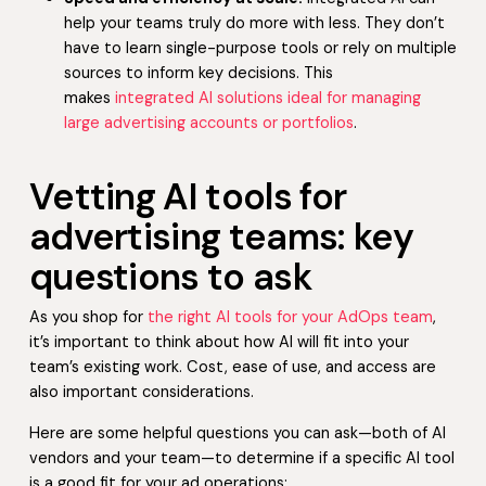
help your teams truly do more with less. They don’t
have to learn single-purpose tools or rely on multiple
sources to inform key decisions. This
makes
integrated AI solutions ideal for managing
large advertising accounts or portfolios
.
Vetting AI tools for
advertising teams: key
questions to ask
As you shop for
the right AI tools for your AdOps team
,
it’s important to think about how AI will fit into your
team’s existing work. Cost, ease of use, and access are
also important considerations.
Here are some helpful questions you can ask—both of AI
vendors and your team—to determine if a specific AI tool
is a good fit for your ad operations: