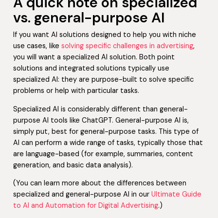
A quick note on specialized
vs. general-purpose AI
If you want AI solutions designed to help you with niche
use cases, like
solving specific challenges in advertising
,
you will want a specialized AI solution. Both point
solutions and integrated solutions typically use
specialized AI: they are purpose-built to solve specific
problems or help with particular tasks.
Specialized AI is considerably different than general-
purpose AI tools like ChatGPT. General-purpose AI is,
simply put, best for general-purpose tasks. This type of
AI can perform a wide range of tasks, typically those that
are language-based (for example, summaries, content
generation, and basic data analysis).
(You can learn more about the differences between
specialized and general-purpose AI in our
Ultimate Guide
to AI and Automation for Digital Advertising
.)