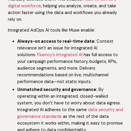
digital workforce
, helping you analyze, create, and take
action faster using the data and workflows you already
rely on.
Integrated AdOps AI tools like Muse enable:
Always-on access to real-time data:
Context
relevance isn’t an issue for integrated AI
solutions.
Fluency’s integrated AI
has full access to
your campaign performance history, budgets, KPIs,
audience segments, and more. Delivers
recommendations based on live, multichannel
performance data—not static inputs.
Unmatched security and governance:
By
operating within an integrated, closed-walled
system, you don’t have to worry about data egress.
Integrated AI adheres to the same
data security and
governance standards
as the rest of the data
ecosystem it works within, making it easy to promise
and adhere to data confidentiality.