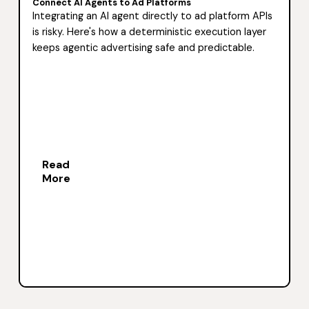
Connect AI Agents to Ad Platforms
Integrating an AI agent directly to ad platform APIs
is risky. Here's how a deterministic execution layer
keeps agentic advertising safe and predictable.
Read
More