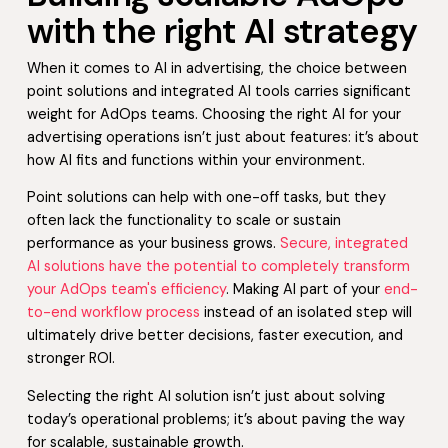
with the right AI strategy
When it comes to AI in advertising, the choice between
point solutions and integrated AI tools carries significant
weight for AdOps teams. Choosing the right AI for your
advertising operations isn’t just about features: it’s about
how AI fits and functions within your environment.
Point solutions can help with one-off tasks, but they
often lack the functionality to scale or sustain
performance as your business grows.
Secure, integrated
AI solutions have the potential to completely transform
your AdOps team's efficiency
. Making AI part of your
end-
to-end workflow process
instead of an isolated step will
ultimately drive better decisions, faster execution, and
stronger ROI.
Selecting the right AI solution isn’t just about solving
today’s operational problems; it’s about paving the way
for scalable, sustainable growth.