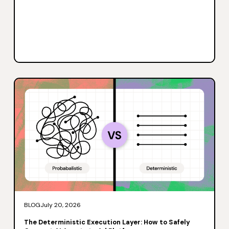
BLOG
July 20, 2026
The Deterministic Execution Layer: How to Safely