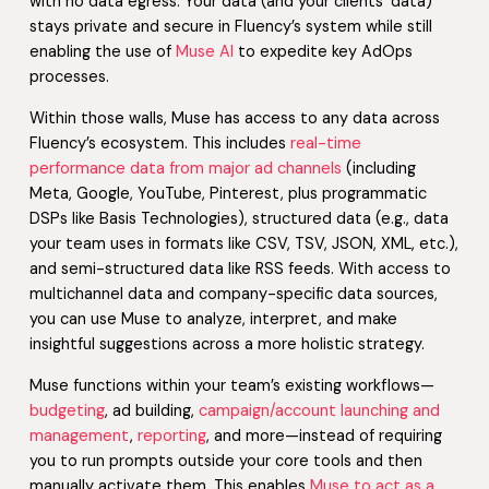
with no data egress. Your data (and your clients’ data)
stays private and secure in Fluency’s system while still
enabling the use of
Muse AI
to expedite key AdOps
processes.
Within those walls, Muse has access to any data across
Fluency’s ecosystem. This includes
real-time
performance data from major ad channels
(including
Meta, Google, YouTube, Pinterest, plus programmatic
DSPs like Basis Technologies), structured data (e.g., data
your team uses in formats like CSV, TSV, JSON, XML, etc.),
and semi-structured data like RSS feeds. With access to
multichannel data and company-specific data sources,
you can use Muse to analyze, interpret, and make
insightful suggestions across a more holistic strategy.
Muse functions within your team’s existing workflows—
budgeting
, ad building,
campaign/account launching and
management
,
reporting
, and more—instead of requiring
you to run prompts outside your core tools and then
manually activate them. This enables
Muse to act as a