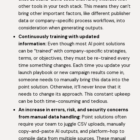
other tools in your tech stack. This means they can’t
bring other important factors, like different publisher
data or company-specific process workflows, into
consideration when generating outputs.
Continuously training with updated
information:
Even though most AI point solutions
can be “trained” with company-specific strategies,
terms, or objectives, they must be re-trained every
time something changes. Each time you update your
launch playbook or new campaign results come in,
someone needs to manually bring this data into the
point solution. Otherwise, it’ll never know that it
needs to change its approach. This constant upkeep
can be both time-consuming and tedious.
An increase in errors, risk, and security concerns
from manual data handling
: Point solutions often
require your team to juggle CSV uploads, manually
copy-and-paste AI outputs, and platform-hop to
compile data from multiple sources. These manual