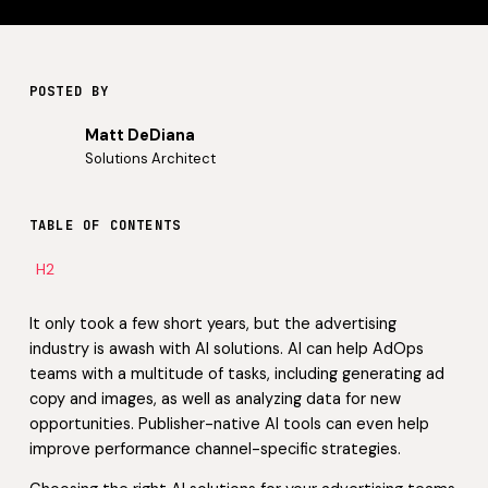
POSTED BY
Matt DeDiana
Solutions Architect
TABLE OF CONTENTS
H2
It only took a few short years, but the advertising
industry is awash with AI solutions. AI can help AdOps
teams with a multitude of tasks, including generating ad
copy and images, as well as analyzing data for new
opportunities. Publisher-native AI tools can even help
improve performance channel-specific strategies.