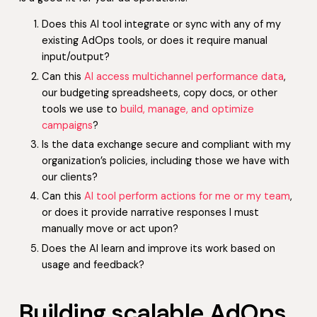
Does this AI tool integrate or sync with any of my
existing AdOps tools, or does it require manual
input/output?
Can this
AI access multichannel performance data
,
our budgeting spreadsheets, copy docs, or other
tools we use to
build, manage, and optimize
campaigns
?
Is the data exchange secure and compliant with my
organization’s policies, including those we have with
our clients?
Can this
AI tool perform actions for me or my team
,
or does it provide narrative responses I must
manually move or act upon?
Does the AI learn and improve its work based on
usage and feedback?
Building scalable AdOps