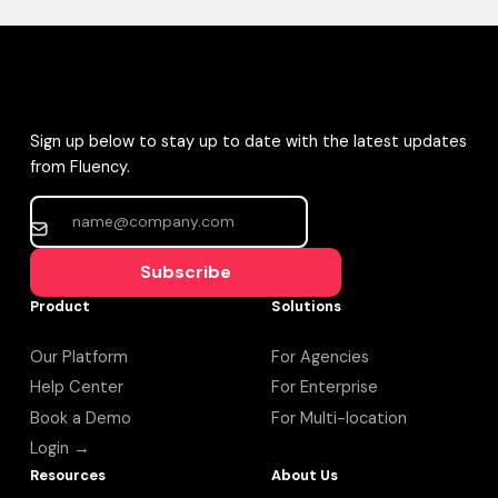
Sign up below to stay up to date with the latest updates
from Fluency.
Subscribe
Product
Solutions
Our Platform
For Agencies
Help Center
For Enterprise
Book a Demo
For Multi-location
Login →
Resources
About Us