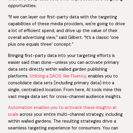
opportunities.
“If we can layer our first-party data with the targeting
capabilities of these media providers, we're going to drive
a lot of efficient spend, and drive up the value of their
overall advertising view,” said Gilbert. “It’s a classic ‘one
plus one equals three’ concept.”
Bringing first-party data into your targeting efforts is
easier said than done—unless you can activate primary
data sets directly within walled garden publishing
platforms.
Utilizing a DAOS, like Fluency
, enables you to
consolidate data sets (including primary data) into a
single, centralized location. From here, AI tools mine this
vast mega data set for cross-channel audience insights.
Automation enables you to activate these insights at
scale
across your entire multi-channel strategy, including
within walled gardens. The resulting strategies drive a
seamless targeting experience for consumers. You can