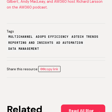
Gilbert, Andy MacLeay, and AW360 host Richard Larsson
on the AW360 podcast.
Tags
MULTICHANNEL
ADOPS EFFICIENCY
ADTECH TRENDS
REPORTING AND INSIGHTS
AD AUTOMATION
DATA MANAGEMENT
Share this resource:
copy link
Related
Read All Blog Posts
Read All Blog