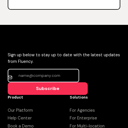
Sign up below to stay up to date with the latest updates
from Fluency.
Subscribe
Product
Solutions
Our Platform
For Agencies
Help Center
For Enterprise
Book a Demo
For Multi-location