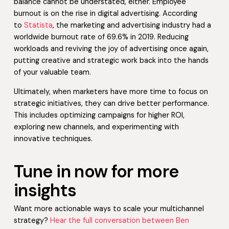
balance cannot be understated, either. Employee
burnout is on the rise in digital advertising. According
to
Statista
, the marketing and advertising industry had a
worldwide burnout rate of 69.6% in 2019. Reducing
workloads and reviving the joy of advertising once again,
putting creative and strategic work back into the hands
of your valuable team.
Ultimately, when marketers have more time to focus on
strategic initiatives, they can drive better performance.
This includes optimizing campaigns for higher ROI,
exploring new channels, and experimenting with
innovative techniques.
Tune in now for more
insights
Want more actionable ways to scale your multichannel
strategy?
Hear the full conversation between Ben