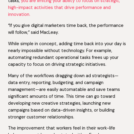
tasks,
you are limiting your ability to focus on strategic,
high-impact activities that drive performance and
innovation.
“If you give digital marketers time back, the performance
will follow,” said MacLeay.
While simple in concept, adding time back into your day is
nearly impossible without technology. For example,
automating redundant operational tasks frees up your
capacity to focus on driving strategic initiatives.
Many of the workflows dragging down ad strategists—
data entry, reporting, budgeting, and campaign
management—are easily automatable and save teams
significant amounts of time. This time can go toward
developing new creative strategies, launching new
campaigns based on data-driven insights, or building
stronger customer relationships.
The improvement that workers feel in their work-life