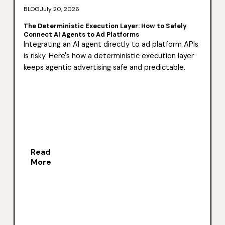
BLOG
July 20, 2026
The Deterministic Execution Layer: How to Safely
Connect AI Agents to Ad Platforms
Integrating an AI agent directly to ad platform APIs
is risky. Here's how a deterministic execution layer
keeps agentic advertising safe and predictable.
Read
More