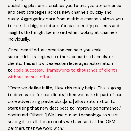
publishing platforms enables you to analyze performance
and test strategies across new channels quickly and
easily. Aggregating data from multiple channels allows you
to see the bigger picture. You can identify patterns and
insights that might be missed when looking at channels
individually.
Once identified, automation can help you scale
successful strategies to other accounts, channels, or
clients. This is how Dealer.com leverages automation
to
scale successful frameworks to thousands of clients
without manual effort
.
“Once we define it like, ‘Hey, this really helps. This is going
to drive value for our clients,’ then we make it part of our
core advertising playbooks…[and] allow automation to
start using that new data sets to improve performance,”
continued Gilbert. “[We] use our ad technology to start
scaling it for all the accounts we have and all the OEM
partners that we work with.”