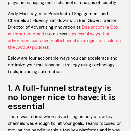
player in managing multi-channel campaigns efficiently.
Andy MacLeay, Vice President of Engagement and
Channels at Fluency, sat down with Ben Gilbert, Senior
Director of Advertising Innovation at
Dealer.com (a Cox
automotive brand)
to discuss
successful ways that
advertisers can drive multichannel strategies at scale on
the AW360 podcast.
Below are four actionable ways you can accelerate and
optimize your multichannel strategy using technology
tools, including automation.
1. A full-funnel strategy is
no longer nice to have: it is
essential
There was a time when advertising on only a few key
channels was enough to hit your goals. Teams focused on
moving the needle within a few key platforms and it was