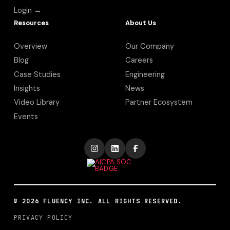
Login →
Resources
About Us
Overview
Our Company
Blog
Careers
Case Studies
Engineering
Insights
News
Video Library
Partner Ecosystem
Events
©
2026
FLUENCY INC. ALL RIGHTS RESERVED.
PRIVACY POLICY