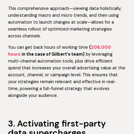
This comprehensive approach—viewing data holistically,
understanding macro and micro trends, and then using
automation to launch changes at scale—allows for a
seamless rollout of optimized marketing strategies
across channels.
You can get back hours of working time
(
208,000
hours
in the case of Gilbert’s team)
by leveraging
multi-channel automation tools, plus drive efficient
spend that increases your overall advertising value at the
account, channel, or campaign level. This ensures that
your strategies remain relevant and effective in real-
time, powering a full-funnel strategy that evolves
alongside your audience.
3. Activating first-party
data supercharges