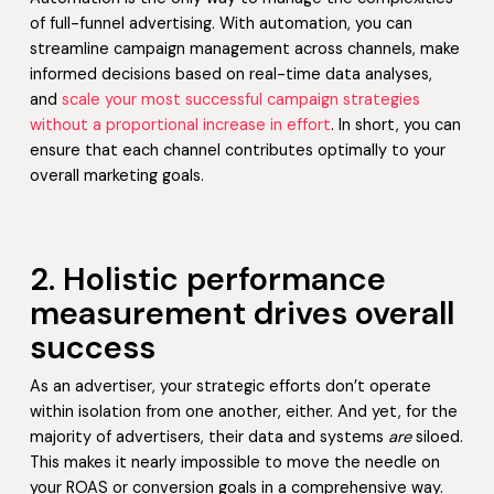
of full-funnel advertising. With automation, you can
streamline campaign management across channels, make
informed decisions based on real-time data analyses,
and
scale your most successful campaign strategies
without a proportional increase in effort
. In short, you can
ensure that each channel contributes optimally to your
overall marketing goals.
2. Holistic performance
measurement drives overall
success
As an advertiser, your strategic efforts don’t operate
within isolation from one another, either. And yet, for the
majority of advertisers, their data and systems
are
siloed.
This makes it nearly impossible to move the needle on
your ROAS or conversion goals in a comprehensive way.