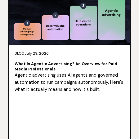
BLOG
July 29, 2026
What Is Agentic Advertising? An Overview for Paid
Media Professionals
Agentic advertising uses AI agents and governed
automation to run campaigns autonomously. Here's
what it actually means and how it's built.