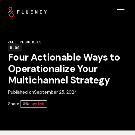
ALL RESOURCES
BLOG
Four Actionable Ways to
Operationalize Your
Multichannel Strategy
Published on
September 25, 2024
Share:
copy link