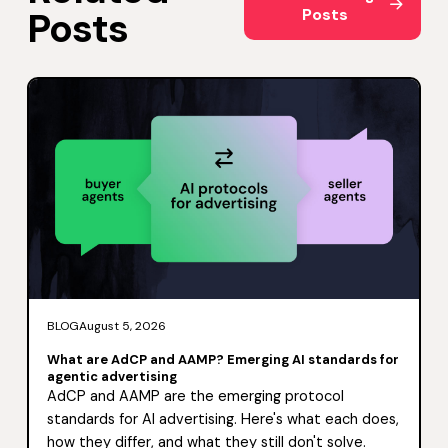
Posts
Posts
BLOG
August 5, 2026
What are AdCP and AAMP? Emerging AI standards for
agentic advertising
AdCP and AAMP are the emerging protocol
standards for AI advertising. Here's what each does,
how they differ, and what they still don't solve.