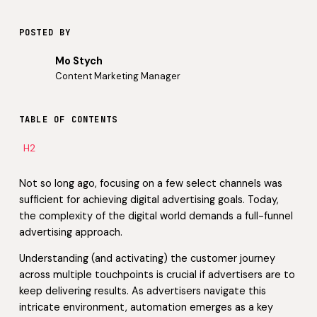
POSTED BY
Mo Stych
Content Marketing Manager
TABLE OF CONTENTS
H2
Not so long ago, focusing on a few select channels was
sufficient for achieving digital advertising goals. Today,
the complexity of the digital world demands a full-funnel
advertising approach.
Understanding (and activating) the customer journey
across multiple touchpoints is crucial if advertisers are to
keep delivering results. As advertisers navigate this
intricate environment, automation emerges as a key