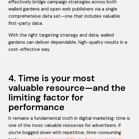
effectively bridge campaign strategies across both
walled gardens and open web publishers via a single
comprehensive data set—one that includes valuable
first-party data.
With the right targeting strategy and data, walled
gardens can deliver dependable, high-quality results in a
cost-effective way.
4. Time is your most
valuable resource—and the
limiting factor for
performance
It remains a fundamental truth in digital marketing: time is
one of the most valuable resources for advertisers. If
you’re bogged down with repetitive, time-consuming