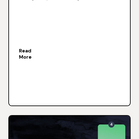
Read
More