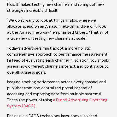
Plus, it makes testing new channels and rolling out new
strategies incredibly difficult.
"We don't want to look at things in silos, where we
allocate spend on an Amazon network and we only look
at the Amazon network,” emphasized Gilbert. “That's not
a true view of testing new channels at scale."
Today’s advertisers must adopt a more holistic,
comprehensive approach to performance measurement.
Instead of evaluating each channel in isolation, you should
assess how different channels interact and contribute to
overall business goals.
Imagine tracking performance across every channel and
publisher from one centralized portal instead of
accessing and exporting data from multiple systems!
That’s the power of using
a Digital Advertising Operating
System (DAOS).
Bringing in a DAOS technology layer above isolated