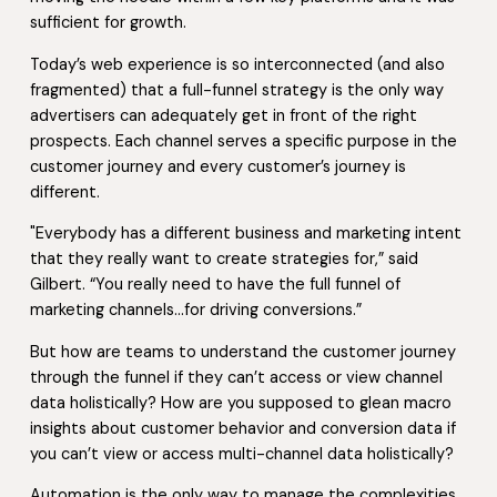
sufficient for growth.
Today’s web experience is so interconnected (and also
fragmented) that a full-funnel strategy is the only way
advertisers can adequately get in front of the right
prospects. Each channel serves a specific purpose in the
customer journey and every customer’s journey is
different.
"Everybody has a different business and marketing intent
that they really want to create strategies for,” said
Gilbert. “You really need to have the full funnel of
marketing channels…for driving conversions.”
But how are teams to understand the customer journey
through the funnel if they can’t access or view channel
data holistically? How are you supposed to glean macro
insights about customer behavior and conversion data if
you can’t view or access multi-channel data holistically?
Automation is the only way to manage the complexities