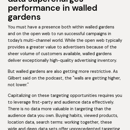
performance in walled
gardens
You must have a presence both within walled gardens
and on the open web to run successful campaigns in
today’s multi-channel world. While the open web typically
provides a greater value to advertisers because of the
sheer volume of customers available, walled gardens
deliver exceptionally high-quality advertising inventory.
But walled gardens are also getting more restrictive. As
Gilbert said on the podcast, the "walls are getting higher,
not lower."
Capitalizing on these targeting opportunities requires you
to leverage first-party and audience data effectively.
There is no data more valuable in targeting than the
audience data you own. Buying habits, viewed products,
location data, search terms: working together, these
wide and deep data sets offer unprecedented targeting