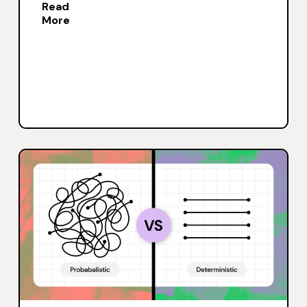
Read
More