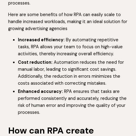
processes.
Here are some benefits of how RPA can easily scale to
handle increased workloads, making it an ideal solution for
growing advertising agencies
Increased efficiency:
By automating repetitive
tasks, RPA allows your team to focus on high-value
activities, thereby increasing overall efficiency.
Cost reduction:
Automation reduces the need for
manual labor, leading to significant cost savings.
Additionally, the reduction in errors minimizes the
costs associated with correcting mistakes.
Enhanced accuracy:
RPA ensures that tasks are
performed consistently and accurately, reducing the
risk of human error and improving the quality of your
processes.
How can RPA create