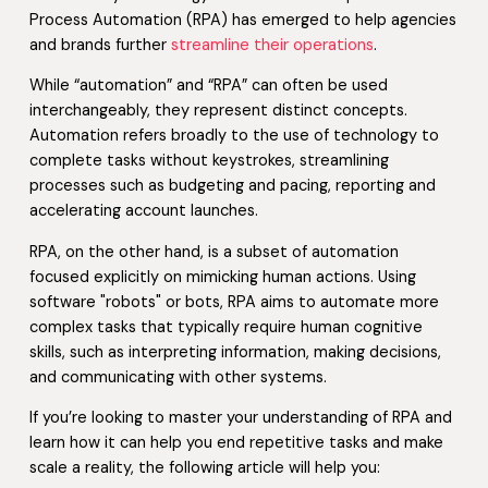
Process Automation (RPA) has emerged to help agencies
and brands further
streamline their operations
.
While “automation” and “RPA” can often be used
interchangeably, they represent distinct concepts.
Automation refers broadly to the use of technology to
complete tasks without keystrokes, streamlining
processes such as budgeting and pacing, reporting and
accelerating account launches.
RPA, on the other hand, is a subset of automation
focused explicitly on mimicking human actions. Using
software "robots" or bots, RPA aims to automate more
complex tasks that typically require human cognitive
skills, such as interpreting information, making decisions,
and communicating with other systems.
If you’re looking to master your understanding of RPA and
learn how it can help you end repetitive tasks and make
scale a reality, the following article will help you: