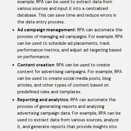
example, RPA can be used to extract data from
various sources and input it into a centralized
database. This can save time and reduce errors in
the data entry process.
Ad campaign management:
RPA can automate the
process of managing ad campaigns. For example, RPA
can be used to schedule ad placements, track
performance metrics, and adjust ad targeting based
on performance.
Content creation:
RPA can be used to create
content for advertising campaigns. For example, RPA
can be used to create social media posts, blog
articles, and other types of content based on
predefined rules and templates.
Reporting and analytics:
RPA can automate the
process of generating reports and analyzing
advertising campaign data. For example, RPA can be
used to extract data from various sources, analyze
it, and generate reports that provide insights into