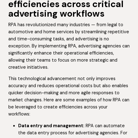
efficiencies across critical
advertising workflows
RPA has revolutionized many industries — from legal to
automotive and home services by streamlining repetitive
and time-consuming tasks, and advertising is no
exception. By implementing RPA, advertising agencies can
significantly enhance their operational efficiencies,
allowing their teams to focus on more strategic and
creative initiatives.
This technological advancement not only improves
accuracy and reduces operational costs but also enables
quicker decision-making and more agile responses to
market changes. Here are some examples of how RPA can
be leveraged to create efficiencies across your
workflows:
Data entry and management:
RPA can automate
the data entry process for advertising agencies. For