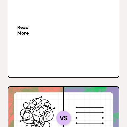
Read
More