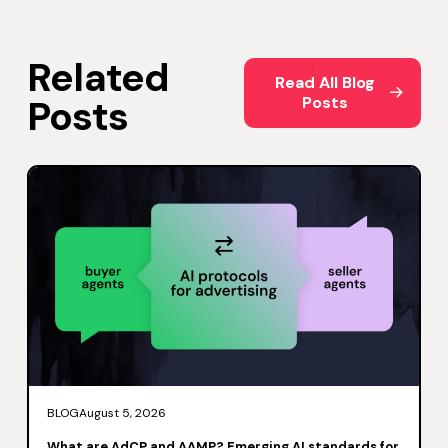
Related
Read All Blog Posts
Read All Blog
Posts
Posts
BLOG
August 5, 2026
What are AdCP and AAMP? Emerging AI standards for