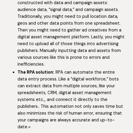
constructed with data and campaign assets:
audience data, “signal data,” and campaign assets.
Traditionally, you might need to pull location data,
geos and other data points from one spreadsheet.
Then you might need to gather ad creatives from a
digital asset management platform. Lastly, you might
need to upload all of those things into advertising
publishers. Manually inputting data and assets from
various sources like this is prone to errors and
inefficiencies.
The RPA solution:
RPA can automate the entire
data entry process. Like a “digital workforce,” bots
can extract data from multiple sources, like your
spreadsheets, CRM, digital asset management
systems etc.,, and connect it directly to the
publishers.. This automation not only saves time but
also minimizes the risk of human error, ensuring that
your campaigns are always accurate and up-to-
date.=