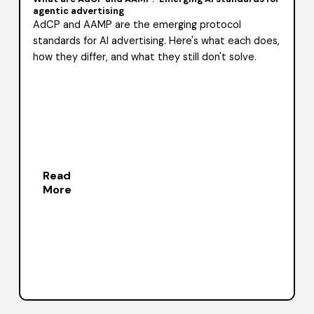
agentic advertising
AdCP and AAMP are the emerging protocol
standards for AI advertising. Here's what each does,
how they differ, and what they still don't solve.
Read
More