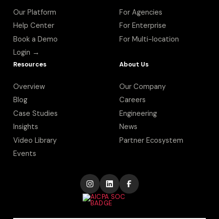
Our Platform
For Agencies
Help Center
For Enterprise
Book a Demo
For Multi-location
Login →
Resources
About Us
Overview
Our Company
Blog
Careers
Case Studies
Engineering
Insights
News
Video Library
Partner Ecosystem
Events