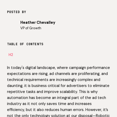
POSTED BY
Heather Chevalley
VP of Growth
TABLE OF CONTENTS
H2
In today's digital landscape, where campaign performance
expectations are rising, ad channels are proliferating, and
technical requirements are increasingly complex and
daunting, it is business critical for advertisers to eliminate
repetitive tasks and improve scalability. This is why
automation has become an integral part of the ad tech
industry as it not only saves time and increases
efficiency, but it also reduces human errors. However, it’s
not the only technology solution at our disposal—Robotic