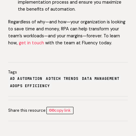
implementation process and ensure you maximize
the benefits of automation.
Regardless of why—and how—your organization is looking
to save time and money, RPA can help transform your
team’s workloads—and your margins—forever. To learn
how,
get in touch
with the team at Fluency today.
Tags
AD AUTOMATION
ADTECH TRENDS
DATA MANAGEMENT
ADOPS EFFICIENCY
Share this resource:
copy link