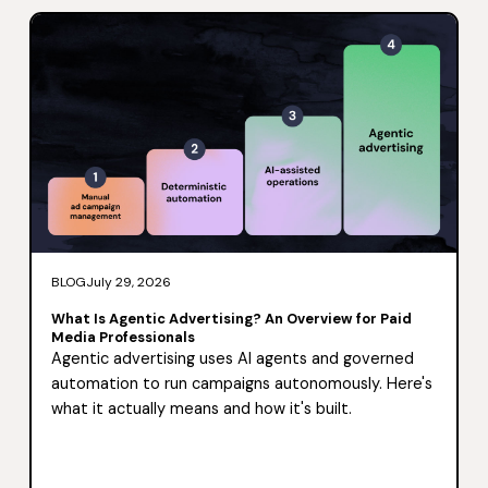
BLOG
July 29, 2026
What Is Agentic Advertising? An Overview for Paid
Media Professionals
Agentic advertising uses AI agents and governed
automation to run campaigns autonomously. Here's
what it actually means and how it's built.