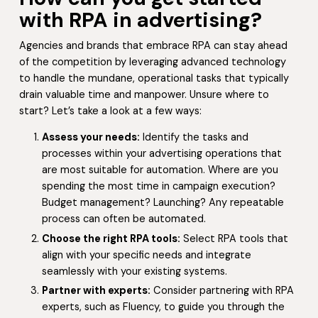
with RPA in advertising?
Agencies and brands that embrace RPA can stay ahead
of the competition by leveraging advanced technology
to handle the mundane, operational tasks that typically
drain valuable time and manpower. Unsure where to
start? Let’s take a look at a few ways:
Assess your needs:
Identify the tasks and
processes within your advertising operations that
are most suitable for automation. Where are you
spending the most time in campaign execution?
Budget management? Launching? Any repeatable
process can often be automated.
Choose the right RPA tools:
Select RPA tools that
align with your specific needs and integrate
seamlessly with your existing systems.
Partner with experts:
Consider partnering with RPA
experts, such as Fluency, to guide you through the