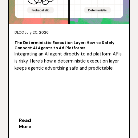
BLOG
July 20, 2026
The Deterministic Execution Layer: How to Safely
Connect AI Agents to Ad Platforms
Integrating an AI agent directly to ad platform APIs
is risky. Here's how a deterministic execution layer
keeps agentic advertising safe and predictable.
Read
More