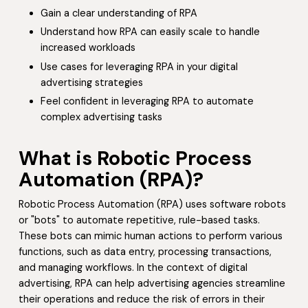
Gain a clear understanding of RPA
Understand how RPA can easily scale to handle
increased workloads
Use cases for leveraging RPA in your digital
advertising strategies
Feel confident in leveraging RPA to automate
complex advertising tasks
What is Robotic Process
Automation (RPA)?
Robotic Process Automation (RPA) uses software robots
or "bots" to automate repetitive, rule-based tasks.
These bots can mimic human actions to perform various
functions, such as data entry, processing transactions,
and managing workflows. In the context of digital
advertising, RPA can help advertising agencies streamline
their operations and reduce the risk of errors in their