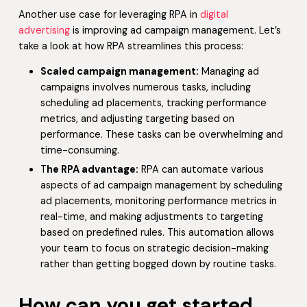
Another use case for leveraging RPA in
digital
advertising
is improving ad campaign management. Let’s
take a look at how RPA streamlines this process:
Scaled campaign management:
Managing ad
campaigns involves numerous tasks, including
scheduling ad placements, tracking performance
metrics, and adjusting targeting based on
performance. These tasks can be overwhelming and
time-consuming.
T
he RPA advantage:
RPA can automate various
aspects of ad campaign management by scheduling
ad placements, monitoring performance metrics in
real-time, and making adjustments to targeting
based on predefined rules. This automation allows
your team to focus on strategic decision-making
rather than getting bogged down by routine tasks.
How can you get started