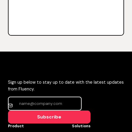
Sign up below to stay up to date with the latest updates
from Fluency.
Subscribe
Product
Solutions