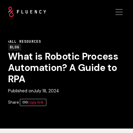
ALL RESOURCES
BLOG
What is Robotic Process
Automation? A Guide to
RPA
Published on
July 18, 2024
Share:
copy link