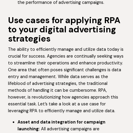
the performance of advertising campaigns.
Use cases for applying RPA
to your digital advertising
strategies
The ability to efficiently manage and utilize data today is
crucial for success. Agencies are continually seeking ways
to streamline their operations and enhance productivity.
One area that often poses significant challenges is data
entry and management. While data serves as the
lifeblood of advertising strategies, the traditional
methods of handling it can be cumbersome. RPA,
however, is revolutionizing how agencies approach this
essential task. Let’s take a look at a use case for
leveraging RPA to efficiently manage and utilize data.
Asset and data integration for campaign
launching:
All advertising campaigns are