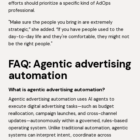
efforts should prioritize a specific kind of AdOps
professional.
"Make sure the people you bring in are extremely
strategic,” she added. “If you have people used to the
day-to-day life and they're comfortable, they might not
be the right people."
FAQ: Agentic advertising
automation
What is agentic advertising automation?
Agentic advertising automation uses AI agents to
execute digital advertising tasks—such as budget
reallocation, campaign launches, and cross-channel
updates—autonomously within a governed, rules-based
operating system. Unlike traditional automation, agentic
systems can interpret intent, coordinate across