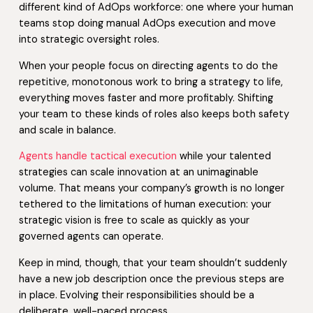
different kind of AdOps workforce: one where your human
teams stop doing manual AdOps execution and move
into strategic oversight roles.
When your people focus on directing agents to do the
repetitive, monotonous work to bring a strategy to life,
everything moves faster and more profitably. Shifting
your team to these kinds of roles also keeps both safety
and scale in balance.
Agents handle tactical execution
while your talented
strategies can scale innovation at an unimaginable
volume. That means your company’s growth is no longer
tethered to the limitations of human execution: your
strategic vision is free to scale as quickly as your
governed agents can operate.
Keep in mind, though, that your team shouldn’t suddenly
have a new job description once the previous steps are
in place. Evolving their responsibilities should be a
deliberate, well-paced process.