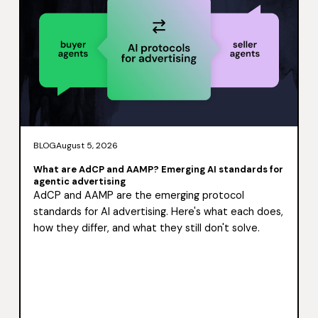
BLOG
August 5, 2026
What are AdCP and AAMP? Emerging AI standards for
agentic advertising
AdCP and AAMP are the emerging protocol
standards for AI advertising. Here's what each does,
how they differ, and what they still don't solve.