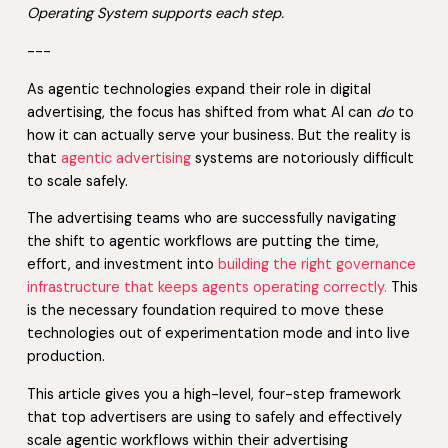
Operating System supports each step.
---
As agentic technologies expand their role in digital
advertising, the focus has shifted from what AI can
do
to
how it can actually serve your business. But the reality is
that
agentic advertising
systems are notoriously difficult
to scale safely.
The advertising teams who are successfully navigating
the shift to agentic workflows are putting the time,
effort, and investment into
building the right governance
infrastructure that keeps agents operating correctly.
This
is the necessary foundation required to move these
technologies out of experimentation mode and into live
production.
This article gives you a high-level, four-step framework
that top advertisers are using to safely and effectively
scale agentic workflows within their advertising