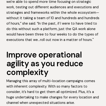
we're able to spend more time focusing on strategic
work, testing out different audiences and executions and
strategies and frameworks within the whole ecosystem—
without it taking a team of 10 and hundreds and hundreds
of hours,” she said. “In the past, if I were to have tried to
do this without such a platform, just the QA work alone
would have been three to four weeks to do the types of
executions that we…roll out now in a matter of hours."
Improve operational
agility as you reduce
complexity
Managing this array of multi-location campaigns comes
with inherent complexity. With so many factors to
consider, it’s hard to get them all optimized. Plus, it’s a
huge undertaking to make changes for every location and
channel when unexpected situations arise.