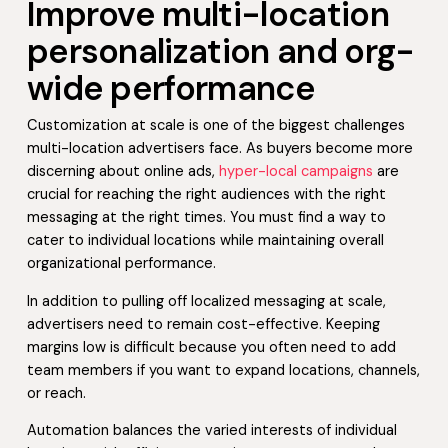
Improve multi-location
personalization and org-
wide performance
Customization at scale is one of the biggest challenges
multi-location advertisers face. As buyers become more
discerning about online ads,
hyper-local campaigns
are
crucial for reaching the right audiences with the right
messaging at the right times. You must find a way to
cater to individual locations while maintaining overall
organizational performance.
In addition to pulling off localized messaging at scale,
advertisers need to remain cost-effective. Keeping
margins low is difficult because you often need to add
team members if you want to expand locations, channels,
or reach.
Automation balances the varied interests of individual