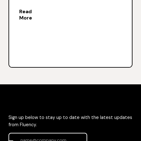
Read
More
Sign up below to stay up to date with the latest updates
from Fluency.