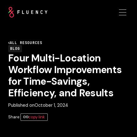
ALL RESOURCES
BLOG
Four Multi-Location
Workflow Improvements
for Time-Savings,
Efficiency, and Results
Published on
October 1, 2024
Share:
copy link