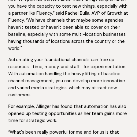
you have the capacity to test new things, especially with
a partner like Fluency,” said Rachel Bulla, AVP of Growth at
Fluency. “We have channels that maybe some agencies
haven't tested or haven't been able to cover on their
baseline, especially with some multi-location businesses
having thousands of locations across the country or the
world."
Automating your foundational channels can free up
resources—time, money, and staff—for experimentation.
With automation handling the heavy lifting of baseline
channel management, you can develop more innovative
and varied media strategies, which may attract new
customers.
For example, Allinger has found that automation has also
opened up testing opportunities as her team gains more
time for strategic work.
“What's been really powerful for me and for us is that