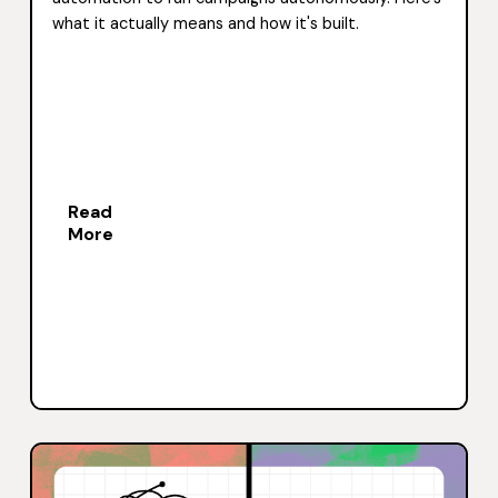
what it actually means and how it's built.
Read
More