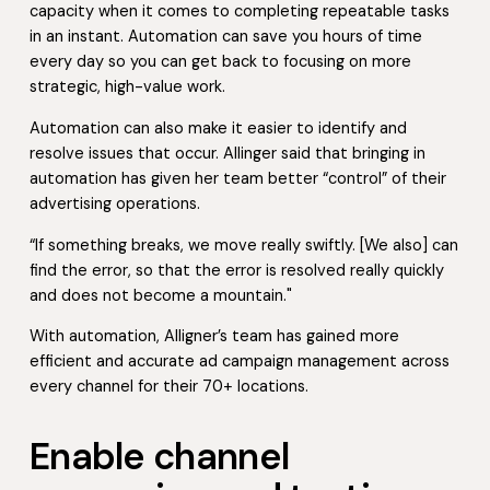
capacity when it comes to completing repeatable tasks
in an instant. Automation can save you hours of time
every day so you can get back to focusing on more
strategic, high-value work.
Automation can also make it easier to identify and
resolve issues that occur. Allinger said that bringing in
automation has given her team better “control” of their
advertising operations.
“If something breaks, we move really swiftly. [We also] can
find the error, so that the error is resolved really quickly
and does not become a mountain."
With automation, Alligner’s team has gained more
efficient and accurate ad campaign management across
every channel for their 70+ locations.
Enable channel