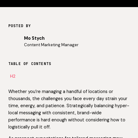
POSTED BY
Mo Stych
Content Marketing Manager
TABLE OF CONTENTS
H2
Whether you’re managing a handful of locations or
thousands, the challenges you face every day strain your
time, energy, and patience. Strategically balancing hyper-
local messaging with consistent, brand-wide
performance is hard enough without considering how to
logistically pull it off.