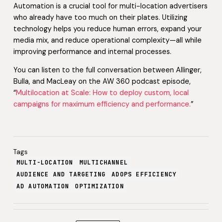
Automation is a crucial tool for multi-location advertisers
who already have too much on their plates. Utilizing
technology helps you reduce human errors, expand your
media mix, and reduce operational complexity—all while
improving performance and internal processes.
You can listen to the full conversation between Allinger,
Bulla, and MacLeay on the AW 360 podcast episode,
“
Multilocation at Scale: How to deploy custom, local
campaigns for maximum efficiency and performance.
”
Tags
MULTI-LOCATION
MULTICHANNEL
AUDIENCE AND TARGETING
ADOPS EFFICIENCY
AD AUTOMATION
OPTIMIZATION