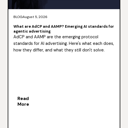
BLOG
August 5, 2026
What are AdCP and AAMP? Emerging AI standards for
agentic advertising
AdCP and AAMP are the emerging protocol
standards for AI advertising. Here's what each does,
how they differ, and what they still don't solve.
Read
More