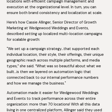
locations with efficient campaign management and
execution at the organizational level. In turn, you can
ensure both brand consistency and localization at scale.
Here’s how Cassie Allinger, Senior Director of Growth
Marketing at Wedgewood Weddings and Events,
described setting up localized multi-location campaigns
for scalable growth:
"We set up a campaign strategy…that supported each
individual location, their style, their offerings, their unique
geographic reach across multiple platforms, and media
types,” she said. “What was so beautiful about what we
built…is then we layered on automation logic that
connected back to our internal performance numbers
and how we manage the business."
Automation made it easier for Wedgewood Weddings
and Events to track performance across their entire
organization: more than 70 locations! With all this data
living in one centralized platform, Allinger said they used