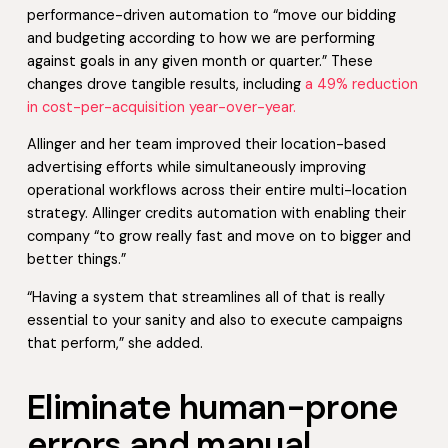
performance-driven automation to “move our bidding
and budgeting according to how we are performing
against goals in any given month or quarter.” These
changes drove tangible results, including
a 49% reduction
in cost-per-acquisition year-over-year.
Allinger and her team improved their location-based
advertising efforts while simultaneously improving
operational workflows across their entire multi-location
strategy. Allinger credits automation with enabling their
company “to grow really fast and move on to bigger and
better things.”
“Having a system that streamlines all of that is really
essential to your sanity and also to execute campaigns
that perform,” she added.
Eliminate human-prone
errors and manual