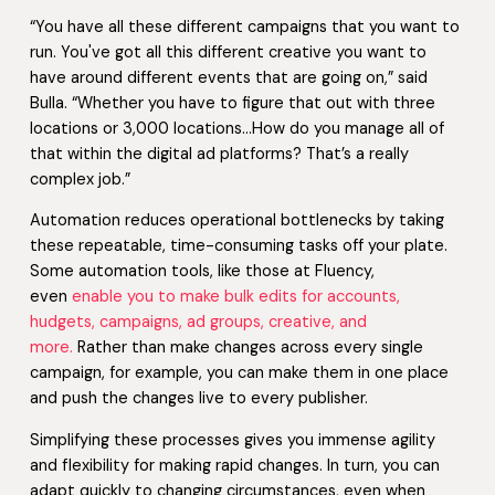
“You have all these different campaigns that you want to
run. You've got all this different creative you want to
have around different events that are going on,” said
Bulla. “Whether you have to figure that out with three
locations or 3,000 locations…How do you manage all of
that within the digital ad platforms? That’s a really
complex job.”
Automation reduces operational bottlenecks by taking
these repeatable, time-consuming tasks off your plate.
Some automation tools, like those at Fluency,
even
enable you to make bulk edits for accounts,
hudgets, campaigns, ad groups, creative, and
more.
Rather than make changes across every single
campaign, for example, you can make them in one place
and push the changes live to every publisher.
Simplifying these processes gives you immense agility
and flexibility for making rapid changes. In turn, you can
adapt quickly to changing circumstances, even when