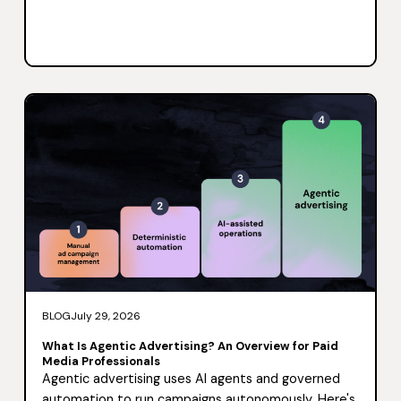
BLOG
July 29, 2026
What Is Agentic Advertising? An Overview for Paid
Media Professionals
Agentic advertising uses AI agents and governed
automation to run campaigns autonomously. Here's