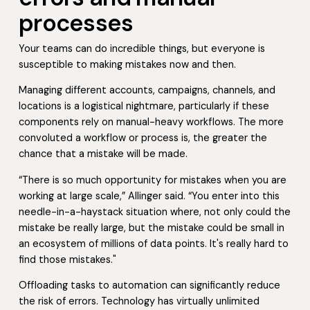
processes
Your teams can do incredible things, but everyone is
susceptible to making mistakes now and then.
Managing different accounts, campaigns, channels, and
locations is a logistical nightmare, particularly if these
components rely on manual-heavy workflows. The more
convoluted a workflow or process is, the greater the
chance that a mistake will be made.
“There is so much opportunity for mistakes when you are
working at large scale,” Allinger said. “You enter into this
needle-in-a-haystack situation where, not only could the
mistake be really large, but the mistake could be small in
an ecosystem of millions of data points. It's really hard to
find those mistakes."
Offloading tasks to automation can significantly reduce
the risk of errors. Technology has virtually unlimited