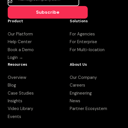
Subscribe
Product
Solutions
Our Platform
For Agencies
Help Center
For Enterprise
Book a Demo
For Multi-location
Login →
Resources
About Us
Overview
Our Company
Blog
Careers
Case Studies
Engineering
Insights
News
Video Library
Partner Ecosystem
Events