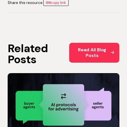
Share this resource:
copy link
Related
Read All Blog Posts
Read All Blog
Posts
Posts