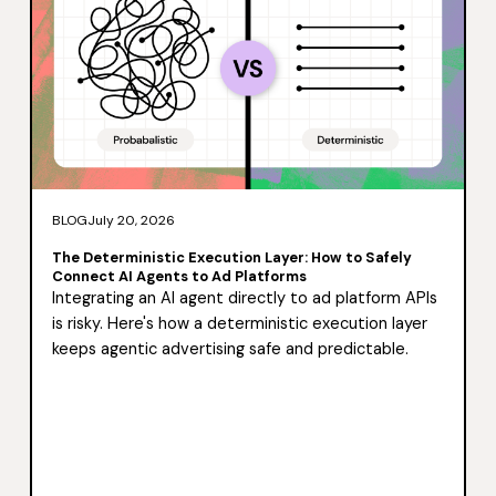
BLOG
July 20, 2026
The Deterministic Execution Layer: How to Safely
Connect AI Agents to Ad Platforms
Integrating an AI agent directly to ad platform APIs
is risky. Here's how a deterministic execution layer
keeps agentic advertising safe and predictable.