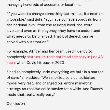
managing hundreds of accounts or locations.
“if you want to change something last minute, it's next to
impossible,” said Bulla. “You have to have approvals from
the national level, from the regional level, the store
level…and even at the agency, they have to understand
what needs to be changed. That bottleneck can be
solved with automation.”
For example, Allinger and her team used Fluency to
completely
restructure their entire ad strategy in just 48
hours
when Covid hit back in 2020.
“I had to completely undo everything we built in a matter
of days,” she added. “We simplified to a consolidated
model very fast…and changed our entire marketing
strategy so that we could survive for a while. And Fluency
made that really, really easy.”
Conclusion