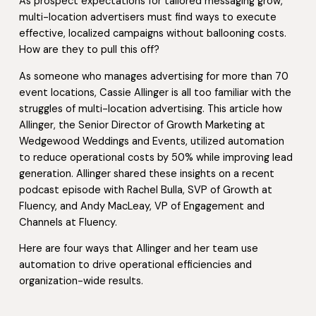
As prospect expectations for tailored messaging grow,
multi-location advertisers must find ways to execute
effective, localized campaigns without ballooning costs.
How are they to pull this off?
As someone who manages advertising for more than 70
event locations, Cassie Allinger is all too familiar with the
struggles of multi-location advertising. This article how
Allinger, the Senior Director of Growth Marketing at
Wedgewood Weddings and Events, utilized automation
to reduce operational costs by 50% while improving lead
generation. Allinger shared these insights on a recent
podcast episode with Rachel Bulla, SVP of Growth at
Fluency, and Andy MacLeay, VP of Engagement and
Channels at Fluency.
Here are four ways that Allinger and her team use
automation to drive operational efficiencies and
organization-wide results.