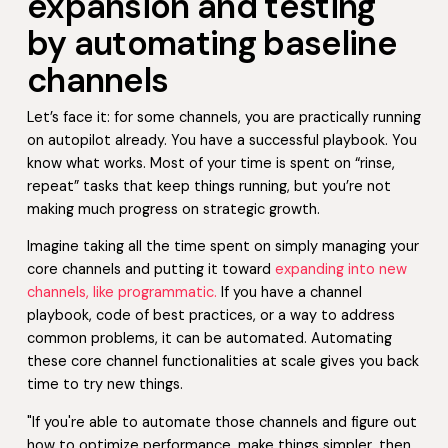
expansion and testing
by automating baseline
channels
Let’s face it: for some channels, you are practically running
on autopilot already. You have a successful playbook. You
know what works. Most of your time is spent on “rinse,
repeat” tasks that keep things running, but you’re not
making much progress on strategic growth.
Imagine taking all the time spent on simply managing your
core channels and putting it toward
expanding into new
channels, like programmatic.
If you have a channel
playbook, code of best practices, or a way to address
common problems, it can be automated. Automating
these core channel functionalities at scale gives you back
time to try new things.
"If you're able to automate those channels and figure out
how to optimize performance, make things simpler, then