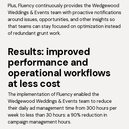
Plus, Fluency continuously provides the Wedgewood
Weddings & Events team with proactive notifications
around issues, opportunities, and other insights so
that teams can stay focused on optimization instead
of redundant grunt work.
Results: improved
performance and
operational workflows
at less cost
The implementation of Fluency enabled the
Wedgewood Weddings & Events team to reduce
their daily ad management time from 300 hours per
week to less than 30 hours: a 90% reduction in
campaign management hours.