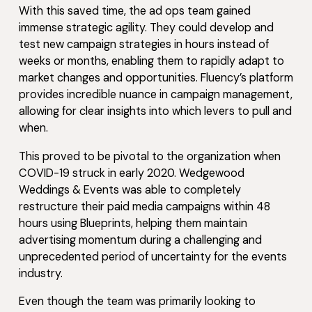
With this saved time, the ad ops team gained
immense strategic agility. They could develop and
test new campaign strategies in hours instead of
weeks or months, enabling them to rapidly adapt to
market changes and opportunities. Fluency’s platform
provides incredible nuance in campaign management,
allowing for clear insights into which levers to pull and
when.
This proved to be pivotal to the organization when
COVID-19 struck in early 2020. Wedgewood
Weddings & Events was able to completely
restructure their paid media campaigns within 48
hours using Blueprints, helping them maintain
advertising momentum during a challenging and
unprecedented period of uncertainty for the events
industry.
Even though the team was primarily looking to