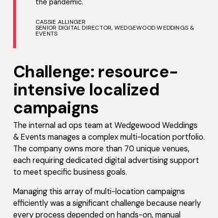
the pandemic.
CASSIE ALLINGER
SENIOR DIGITAL DIRECTOR, WEDGEWOOD WEDDINGS &
EVENTS
Challenge: resource-
intensive localized
campaigns
The internal ad ops team at Wedgewood Weddings
& Events manages a complex multi-location portfolio.
The company owns more than 70 unique venues,
each requiring dedicated digital advertising support
to meet specific business goals.
Managing this array of multi-location campaigns
efficiently was a significant challenge because nearly
every process depended on hands-on, manual