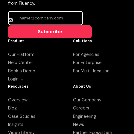
from Fluency.
Subscribe
Product
Solutions
Our Platform
For Agencies
Help Center
For Enterprise
Book a Demo
For Multi-location
Login →
Resources
About Us
Overview
Our Company
Blog
Careers
Case Studies
Engineering
Insights
News
Video Library
Partner Ecosystem