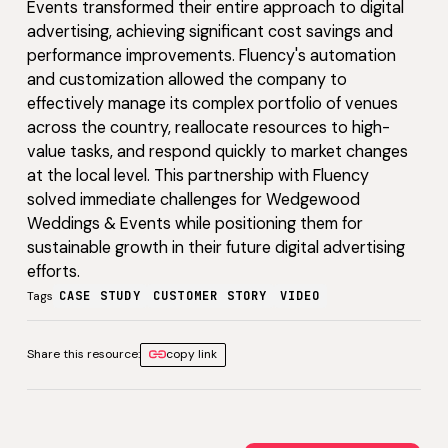
Events transformed their entire approach to digital
advertising, achieving significant cost savings and
performance improvements. Fluency's automation
and customization allowed the company to
effectively manage its complex portfolio of venues
across the country, reallocate resources to high-
value tasks, and respond quickly to market changes
at the local level. This partnership with Fluency
solved immediate challenges for Wedgewood
Weddings & Events while positioning them for
sustainable growth in their future digital advertising
efforts.
Tags
CASE STUDY
CUSTOMER STORY
VIDEO
Share this resource:
copy link