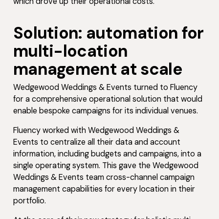
which drove up their operational costs.
Solution: automation for
multi-location
management at scale
Wedgewood Weddings & Events turned to Fluency
for a comprehensive operational solution that would
enable bespoke campaigns for its individual venues.
Fluency worked with Wedgewood Weddings &
Events to centralize all their data and account
information, including budgets and campaigns, into a
single operating system. This gave the Wedgewood
Weddings & Events team cross-channel campaign
management capabilities for every location in their
portfolio.