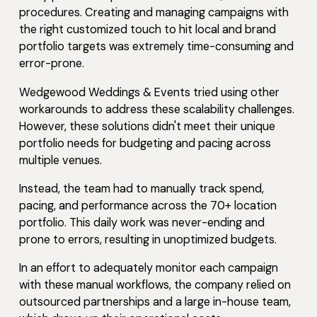
procedures. Creating and managing campaigns with
the right customized touch to hit local and brand
portfolio targets was extremely time-consuming and
error-prone.
Wedgewood Weddings & Events tried using other
workarounds to address these scalability challenges.
However, these solutions didn't meet their unique
portfolio needs for budgeting and pacing across
multiple venues.
Instead, the team had to manually track spend,
pacing, and performance across the 70+ location
portfolio. This daily work was never-ending and
prone to errors, resulting in unoptimized budgets.
In an effort to adequately monitor each campaign
with these manual workflows, the company relied on
outsourced partnerships and a large in-house team,