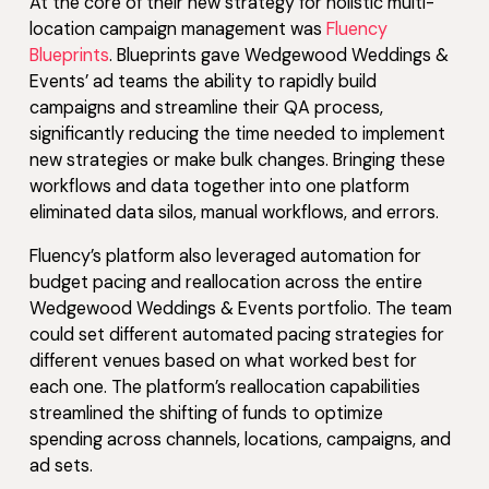
At the core of their new strategy for holistic multi-
location campaign management was
Fluency
Blueprints
. Blueprints gave Wedgewood Weddings &
Events’ ad teams the ability to rapidly build
campaigns and streamline their QA process,
significantly reducing the time needed to implement
new strategies or make bulk changes. Bringing these
workflows and data together into one platform
eliminated data silos, manual workflows, and errors.
Fluency’s platform also leveraged automation for
budget pacing and reallocation across the entire
Wedgewood Weddings & Events portfolio. The team
could set different automated pacing strategies for
different venues based on what worked best for
each one. The platform’s reallocation capabilities
streamlined the shifting of funds to optimize
spending across channels, locations, campaigns, and
ad sets.