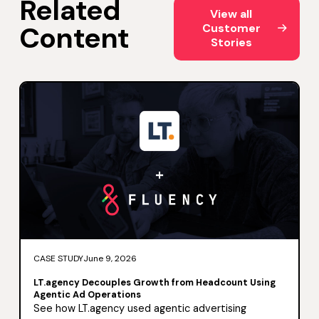
Related
View all Customer Storie
View all
Content
Customer
Stories
CASE STUDY
June 9, 2026
LT.agency Decouples Growth from Headcount Using
Agentic Ad Operations
See how LT.agency used agentic advertising