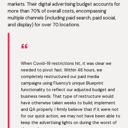
markets. Their digital advertising budget accounts for
more than 70% of overall costs, encompassing
multiple channels (including paid search, paid social,
and display) for over 70 locations.
“
When Covid-19 restrictions hit, it was clear we
needed to pivot fast. Within 48 hours, we
completely restructured our paid media
campaigns using Fluency’s unique Blueprint
functionality to reflect our adjusted budget and
business needs. That type of restructure would
have otherwise taken weeks to build, implement
and QA properly. I firmly believe that if it were not
for our quick action, we may not have been able to
keep the advertising lights on during the worst of