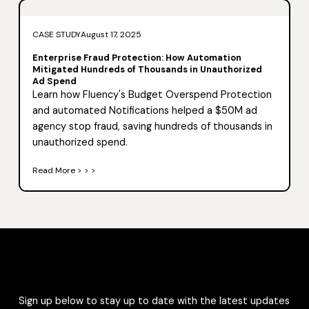
CASE STUDY
August 17, 2025
Enterprise Fraud Protection: How Automation
Mitigated Hundreds of Thousands in Unauthorized
Ad Spend
Learn how Fluency's Budget Overspend Protection
and automated Notifications helped a $50M ad
agency stop fraud, saving hundreds of thousands in
unauthorized spend.
Read More > > >
Sign up below to stay up to date with the latest updates