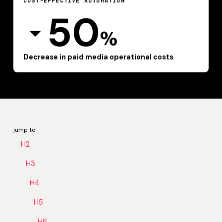
COST-EFFECTIVE AUTOMATION
50
%
Decrease in paid media operational costs
jump to
H2
H3
H4
H5
H6