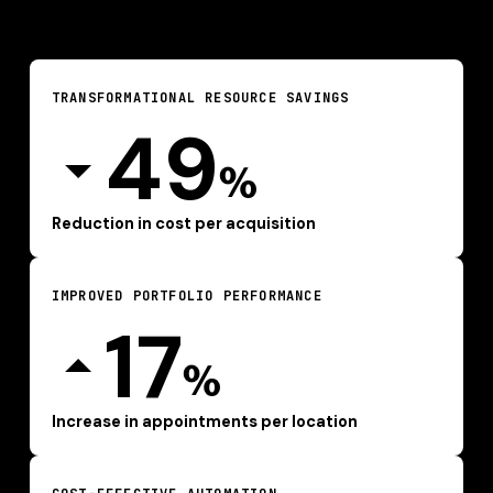
TRANSFORMATIONAL RESOURCE SAVINGS
49
%
Reduction in cost per acquisition
IMPROVED PORTFOLIO PERFORMANCE
17
%
Increase in appointments per location