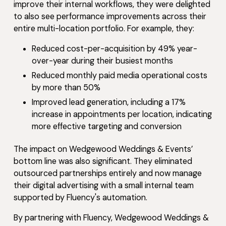
improve their internal workflows, they were delighted
to also see performance improvements across their
entire multi-location portfolio. For example, they:
Reduced cost-per-acquisition by 49% year-
over-year during their busiest months
Reduced monthly paid media operational costs
by more than 50%
Improved lead generation, including a 17%
increase in appointments per location, indicating
more effective targeting and conversion
The impact on Wedgewood Weddings & Events’
bottom line was also significant. They eliminated
outsourced partnerships entirely and now manage
their digital advertising with a small internal team
supported by Fluency's automation.
By partnering with Fluency, Wedgewood Weddings &