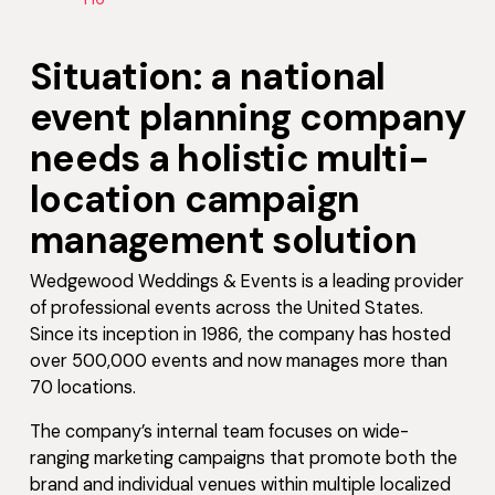
Situation: a national
event planning company
needs a holistic multi-
location campaign
management solution
Wedgewood Weddings & Events is a leading provider
of professional events across the United States.
Since its inception in 1986, the company has hosted
over 500,000 events and now manages more than
70 locations.
The company’s internal team focuses on wide-
ranging marketing campaigns that promote both the
brand and individual venues within multiple localized