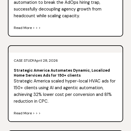
automation to break the AdOps hiring trap,
successfully decoupling agency growth from
headcount while scaling capacity.
Read More > > >
CASE STUDY
April 28, 2026
Strategic America Automates Dynamic, Localized
Home Services Ads for 150+ clients
Strategic America scaled hyper-local HVAC ads for
150+ clients using AI and agentic automation,
achieving 32% lower cost per conversion and 81%
reduction in CPC.
Read More > > >