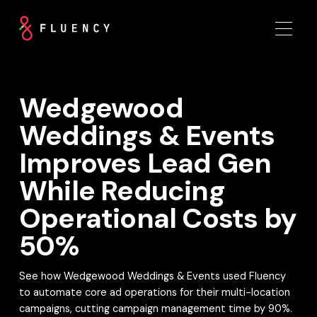
Wedgewood
Weddings & Events
Improves Lead Gen
While Reducing
Operational Costs by
50%
See how Wedgewood Weddings & Events used Fluency
to automate core ad operations for their multi-location
campaigns, cutting campaign management time by 90%.