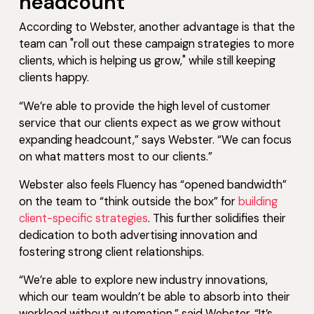
headcount
According to Webster, another advantage is that the
team can "roll out these campaign strategies to more
clients, which is helping us grow," while still keeping
clients happy.
“We’re able to provide the high level of customer
service that our clients expect as we grow without
expanding headcount,” says Webster. “We can focus
on what matters most to our clients.”
Webster also feels Fluency has “opened bandwidth”
on the team to “think outside the box” for
building
client-specific strategies
. This further solidifies their
dedication to both advertising innovation and
fostering strong client relationships.
“We’re able to explore new industry innovations,
which our team wouldn’t be able to absorb into their
workload without automation,” said Webster. “It’s