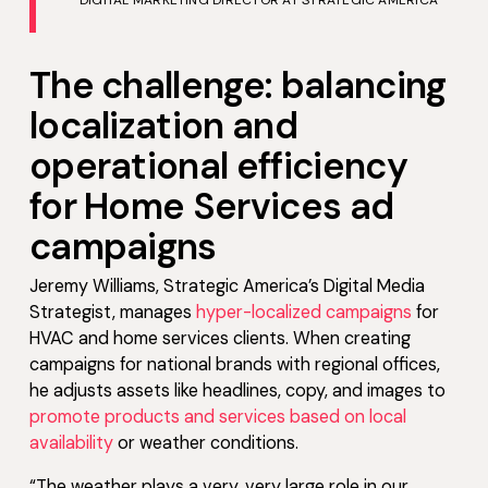
DIGITAL MARKETING DIRECTOR AT STRATEGIC AMERICA
The challenge: balancing
localization and
operational efficiency
for Home Services ad
campaigns
Jeremy Williams, Strategic America’s Digital Media
Strategist, manages
hyper-localized campaigns
for
HVAC and home services clients. When creating
campaigns for national brands with regional offices,
he adjusts assets like headlines, copy, and images to
promote products and services based on local
availability
or weather conditions.
“The weather plays a very, very large role in our