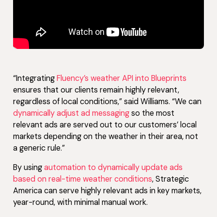
“Integrating
Fluency’s weather API into Blueprints
ensures that our clients remain highly relevant,
regardless of local conditions,” said Williams. “We can
dynamically adjust ad messaging
so the most
relevant ads are served out to our customers’ local
markets depending on the weather in their area, not
a generic rule.”
By using
automation to dynamically update ads
based on real-time weather conditions
, Strategic
America can serve highly relevant ads in key markets,
year-round, with minimal manual work.