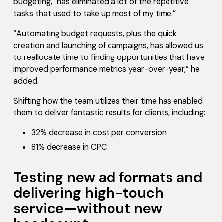
budgeting, “has eliminated a lot of the repetitive
tasks that used to take up most of my time.”
“Automating budget requests, plus the quick
creation and launching of campaigns, has allowed us
to reallocate time to finding opportunities that have
improved performance metrics year-over-year,” he
added.
Shifting how the team utilizes their time has enabled
them to deliver fantastic results for clients, including:
32% decrease in cost per conversion
81% decrease in CPC
Testing new ad formats and
delivering high-touch
service—without new