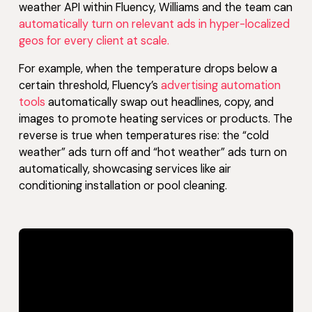
weather API within Fluency, Williams and the team can
automatically turn on relevant ads in hyper-localized
geos for every client at scale.
For example, when the temperature drops below a
certain threshold, Fluency’s
advertising automation
tools
automatically swap out headlines, copy, and
images to promote heating services or products. The
reverse is true when temperatures rise: the “cold
weather” ads turn off and “hot weather” ads turn on
automatically, showcasing services like air
conditioning installation or pool cleaning.