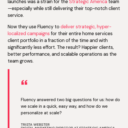
launches was a strain for the
Strategic America
team
—especially while still delivering their top-notch client
service.
Now they use Fluency to
deliver strategic, hyper-
localized campaigns
for their entire home services
client portfolio in a fraction of the time and with
significantly less effort. The result? Happier clients,
better performance, and scalable operations as the
team grows.
“
Fluency answered two big questions for us: how do
we scale in a quick, easy way, and how do we
personalize at scale?
TRISTA WEBSTER