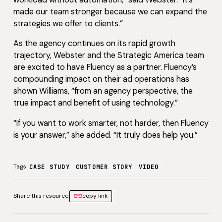
made our team stronger because we can expand the
strategies we offer to clients.”
As the agency continues on its rapid growth
trajectory, Webster and the Strategic America team
are excited to have Fluency as a partner. Fluency’s
compounding impact on their ad operations has
shown Williams, “from an agency perspective, the
true impact and benefit of using technology.”
“If you want to work smarter, not harder, then Fluency
is your answer,” she added. “It truly does help you.”
Tags
CASE STUDY
CUSTOMER STORY
VIDEO
Share this resource:
copy link