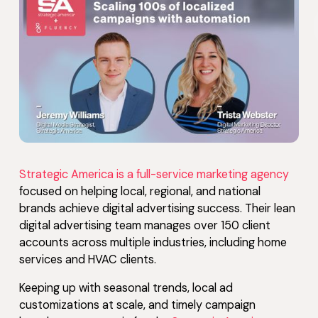
Strategic America is a full-service marketing agency
focused on helping local, regional, and national
brands achieve digital advertising success. Their lean
digital advertising team manages over 150 client
accounts across multiple industries, including home
services and HVAC clients.
Keeping up with seasonal trends, local ad
customizations at scale, and timely campaign