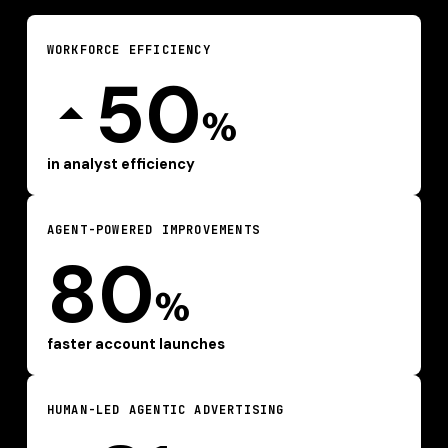
WORKFORCE EFFICIENCY
50
%
in analyst efficiency
AGENT-POWERED IMPROVEMENTS
80
%
faster account launches
HUMAN-LED AGENTIC ADVERTISING