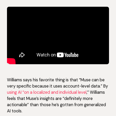
Williams says his favorite thing is that “Muse can be
very specific because it uses account-level data.” By
using AI “on a localized and individual level
,” Williams
feels that Muse’s insights are “definitely more
actionable” than those he’s gotten from generalized
AI tools.