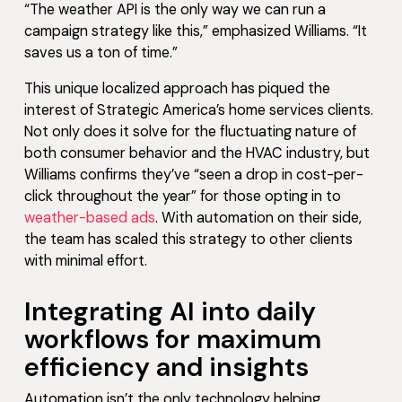
“The weather API is the only way we can run a
campaign strategy like this,” emphasized Williams. “It
saves us a ton of time.”
This unique localized approach has piqued the
interest of Strategic America’s home services clients.
Not only does it solve for the fluctuating nature of
both consumer behavior and the HVAC industry, but
Williams confirms they’ve “seen a drop in cost-per-
click throughout the year” for those opting in to
weather-based ads
. With automation on their side,
the team has scaled this strategy to other clients
with minimal effort.
Integrating AI into daily
workflows for maximum
efficiency and insights
Automation isn’t the only technology helping