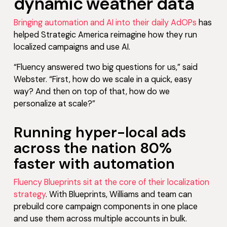
dynamic weather data
Bringing automation and AI into their daily AdOPs
has
helped Strategic America reimagine how they run
localized campaigns and use AI.
“Fluency answered two big questions for us,” said
Webster. “First, how do we scale in a quick, easy
way? And then on top of that, how do we
personalize at scale?”
Running hyper-local ads
across the nation 80%
faster with automation
Fluency Blueprints sit at the core of their localization
strategy
. With Blueprints, Williams and team can
prebuild core campaign components in one place
and use them across multiple accounts in bulk.