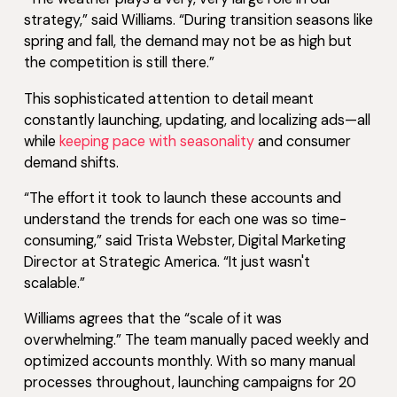
strategy,” said Williams. “During transition seasons like
spring and fall, the demand may not be as high but
the competition is still there.”
This sophisticated attention to detail meant
constantly launching, updating, and localizing ads—all
while
keeping pace with seasonality
and consumer
demand shifts.
“The effort it took to launch these accounts and
understand the trends for each one was so time-
consuming,” said Trista Webster, Digital Marketing
Director at Strategic America. “It just wasn't
scalable.”
Williams agrees that the “scale of it was
overwhelming.” The team manually paced weekly and
optimized accounts monthly. With so many manual
processes throughout, launching campaigns for 20