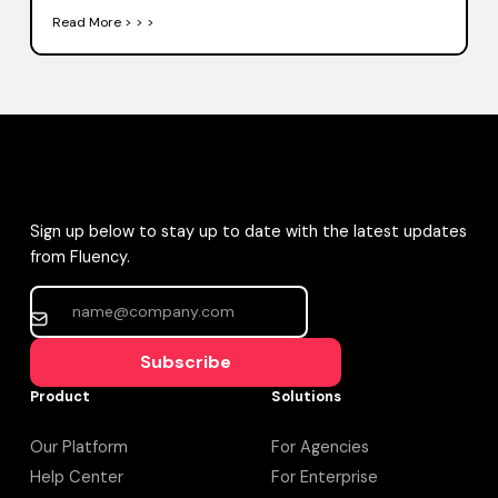
Read More > > >
Sign up below to stay up to date with the latest updates
from Fluency.
Subscribe
Product
Solutions
Our Platform
For Agencies
Help Center
For Enterprise