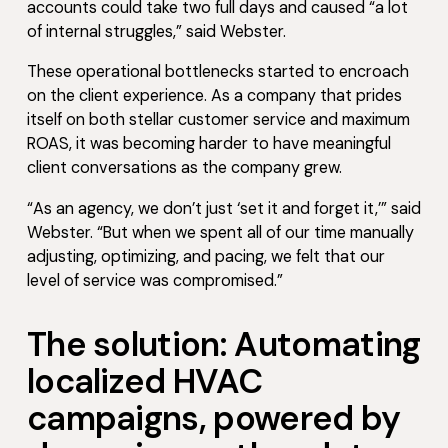
accounts could take two full days and caused “a lot
of internal struggles,” said Webster.
These operational bottlenecks started to encroach
on the client experience. As a company that prides
itself on both stellar customer service and maximum
ROAS, it was becoming harder to have meaningful
client conversations as the company grew.
“As an agency, we don’t just ‘set it and forget it,’” said
Webster. “But when we spent all of our time manually
adjusting, optimizing, and pacing, we felt that our
level of service was compromised.”
The solution: Automating
localized HVAC
campaigns, powered by