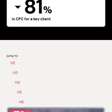
81
%
in CPC for a key client
jump to
H2
H3
H4
H5
H6