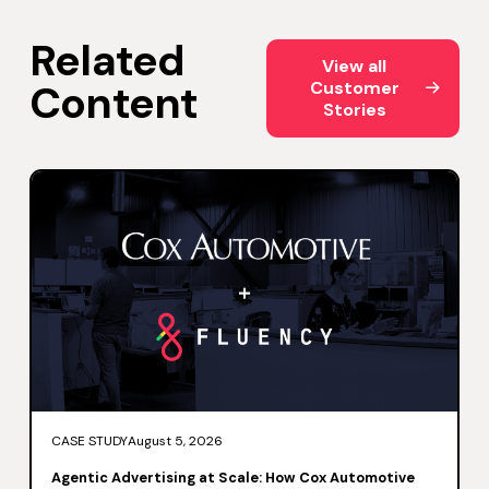
Related
View all Customer Storie
View all
Content
Customer
Stories
CASE STUDY
August 5, 2026
Agentic Advertising at Scale: How Cox Automotive