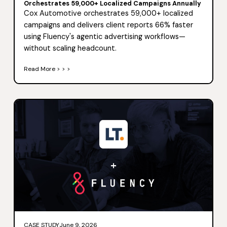
Orchestrates 59,000+ Localized Campaigns Annually
Cox Automotive orchestrates 59,000+ localized
campaigns and delivers client reports 66% faster
using Fluency's agentic advertising workflows—
without scaling headcount.
Read More > > >
CASE STUDY
June 9, 2026