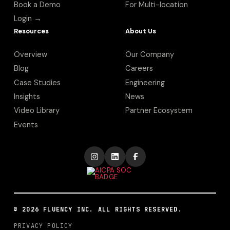
Book a Demo
For Multi-location
Login →
Resources
About Us
Overview
Our Company
Blog
Careers
Case Studies
Engineering
Insights
News
Video Library
Partner Ecosystem
Events
©
2026
FLUENCY INC. ALL RIGHTS RESERVED.
PRIVACY POLICY