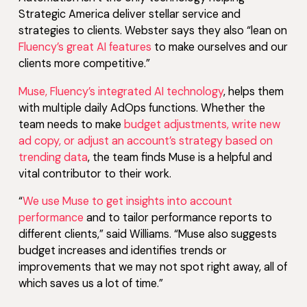
Strategic America deliver stellar service and
strategies to clients. Webster says they also “lean on
Fluency’s great AI features
to make ourselves and our
clients more competitive.”
Muse, Fluency’s integrated AI technology
, helps them
with multiple daily AdOps functions. Whether the
team needs to make
budget adjustments, write new
ad copy, or adjust an account’s strategy based on
trending data
, the team finds Muse is a helpful and
vital contributor to their work.
“
We use Muse to get insights into account
performance
and to tailor performance reports to
different clients,” said Williams. “Muse also suggests
budget increases and identifies trends or
improvements that we may not spot right away, all of
which saves us a lot of time.”