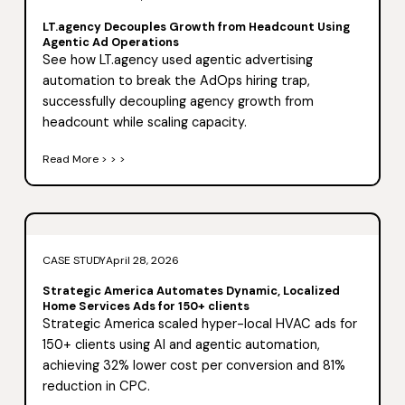
LT.agency Decouples Growth from Headcount Using
Agentic Ad Operations
See how LT.agency used agentic advertising
automation to break the AdOps hiring trap,
successfully decoupling agency growth from
headcount while scaling capacity.
Read More > > >
CASE STUDY
April 28, 2026
Strategic America Automates Dynamic, Localized
Home Services Ads for 150+ clients
Strategic America scaled hyper-local HVAC ads for
150+ clients using AI and agentic automation,
achieving 32% lower cost per conversion and 81%
reduction in CPC.