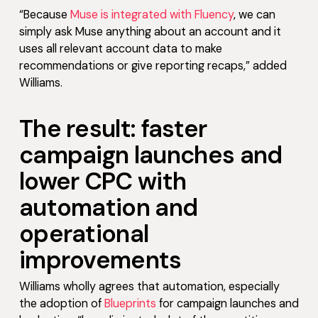
“Because
Muse is integrated with Fluency
, we can
simply ask Muse anything about an account and it
uses all relevant account data to make
recommendations or give reporting recaps,” added
Williams.
The result: faster
campaign launches and
lower CPC with
automation and
operational
improvements
Williams wholly agrees that automation, especially
the adoption of
Blueprints
for campaign launches and