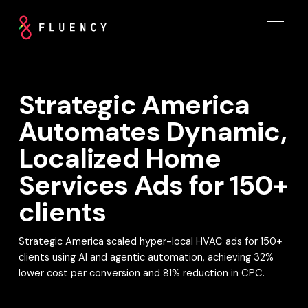
Strategic America
Automates Dynamic,
Localized Home
Services Ads for 150+
clients
Strategic America scaled hyper-local HVAC ads for 150+
clients using AI and agentic automation, achieving 32%
lower cost per conversion and 81% reduction in CPC.