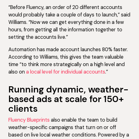
“Before Fluency, an order of 20 different accounts
would probably take a couple of days to launch,” said
Williams. “Now we can get everything done in a few
hours, from getting all the information together to
setting the accounts live.”
Automation has made account launches 80% faster.
According to Williams, this gives the team valuable
time “to think more strategically on a high level and
also on
a local level for individual accounts
.”
Running dynamic, weather-
based ads at scale for 150+
clients
Fluency Blueprints
also enable the team to build
weather-specific campaigns that turn on or off
based on live local weather conditions. Powered by a