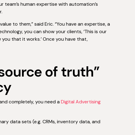
our team’s human expertise with automation’s
r.
value to them,” said Eric. “You have an expertise, a
echnology, you can show your clients, ‘This is our
 you that it works.’ Once you have that,
source of truth”
cy
 and completely, you need a
Digital Advertising
ary data sets (e.g. CRMs, inventory data, and