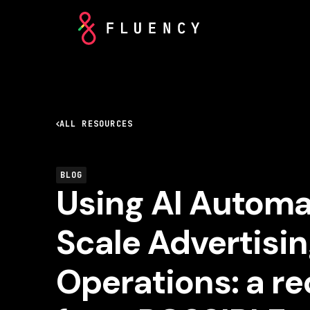
ALL RESOURCES
BLOG
Using AI Automa
Scale Advertisi
Operations: a r