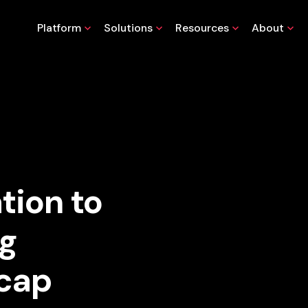
Platform
Solutions
Resources
About
tion to
ng
ecap