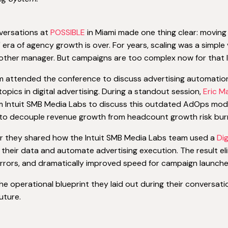
versations at
POSSIBLE
in Miami made one thing clear: moving
 era of agency growth is over. For years, scaling was a simple
other manager. But campaigns are too complex now for that l
 attended the conference to discuss advertising automation 
topics in digital advertising. During a standout session,
Eric 
 Intuit SMB Media Labs to discuss this outdated AdOps model
l to decouple revenue growth from headcount growth risk bur
r they shared how the Intuit SMB Media Labs team used a
Di
 their data and automate advertising execution. The result el
rors, and dramatically improved speed for campaign launche
the operational blueprint they laid out during their conversati
uture.