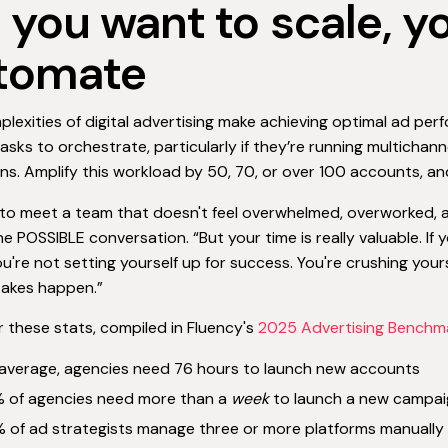
If you want to scale, 
tomate
lexities of digital advertising make achieving optimal ad pe
asks to orchestrate, particularly if they’re running multichann
s. Amplify this workload by 50, 70, or over 100 accounts, an
t to meet a team that doesn't feel overwhelmed, overworked, and 
he POSSIBLE conversation. “But your time is really valuable. 
ou're not setting yourself up for success. You're crushing you
takes happen.”
 these stats, compiled in Fluency's
2025 Advertising Benchm
average, agencies need 76 hours to launch new accounts
 of agencies need more than a
week
to launch a new campai
 of ad strategists manage three or more platforms manually