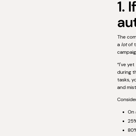
1. 
au
The comp
a
lot
of t
campaign
“I've ye
during t
tasks, y
and mis
Consider
On 
25%
80%