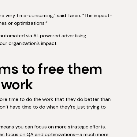
are very time-consuming,” said Taren. “The impact-
ches or optimizations.”
 automated via AI-powered advertising
our organization’s impact.
ams to free them
c work
more time to do the work that they do better than
don’t have time to do when they’re just trying to
 means you can focus on more strategic efforts.
 can focus on QA and optimizations—a much more