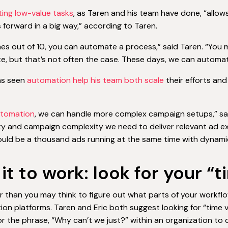
ing low-value tasks
, as Taren and his team have done, “allow
 forward in a big way,” according to Taren.
mes out of 10, you can automate a process,” said Taren. “You m
, but that’s not often the case. These days, we can automate 
as seen
automation help his team both scale
their efforts an
tomation
, we can handle more complex campaign setups,” sa
ity and campaign complexity we need to deliver relevant ad ex
uld be a thousand ads running at the same time with dynami
 it to work: look for your 
ier than you may think to figure out what parts of your workfl
on platforms. Taren and Eric both suggest looking for “time va
for the phrase, “Why can’t we just?” within an organization 