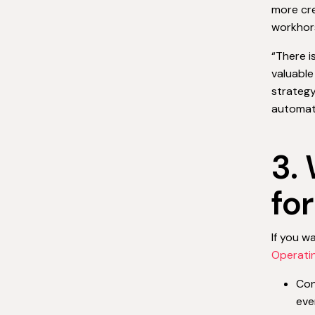
more cre
workhors
“There i
valuable
strategy
automati
3.
fo
If you w
Operati
Con
eve