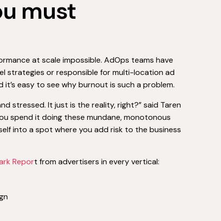
you must
rformance at scale impossible. AdOps teams have
el strategies or responsible for multi-location ad
d it’s easy to see why burnout is such a problem.
stressed. It just is the reality, right?” said Taren
If you spend it doing these mundane, monotonous
rself into a spot where you add risk to the business
ark Repor
t from advertisers in every vertical:
gn