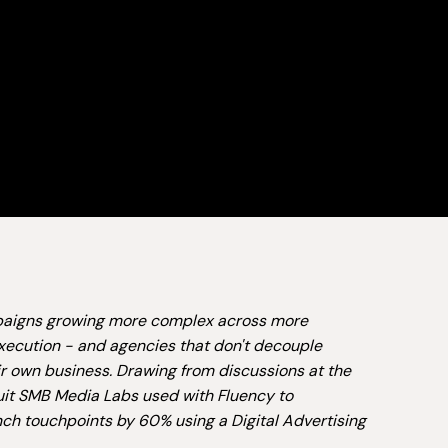
ampaigns growing more complex across more
xecution - and agencies that don't decouple
ir own business. Drawing from discussions at the
tuit SMB Media Labs used with Fluency to
ch touchpoints by 60% using a Digital Advertising