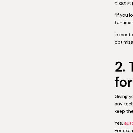
biggest 
“If you 
to-time 
In most 
optimiza
2.
fo
Giving y
any tech
keep the
Yes,
aut
For exa