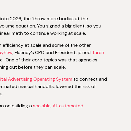
 into 2026, the 'throw more bodies at the
 volume equation. You signed a big client, so you
inear math to continue working at scale.
efficiency at scale and some of the other
Mayhew
, Fluency’s CPO and President, joined
Taren
. One of their core topics was that agencies
ning out before they can scale.
gital Advertising Operating System
to connect and
iminated manual handoffs, lowered the risk of
s.
on on building a
scalable, AI-automated