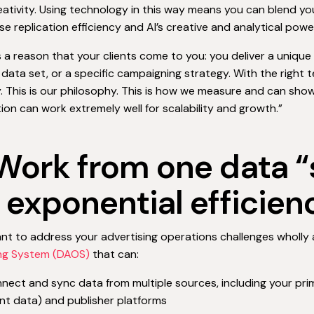
ativity. Using technology in this way means you can blend y
e replication efficiency and AI’s creative and analytical powe
s a reason that your clients come to you: you deliver a unique 
 data set, or a specific campaigning strategy. With the right t
. This is our philosophy. This is how we measure and can show
on can work extremely well for scalability and growth.”
 Work from one data “
r exponential efficien
ant to address your advertising operations challenges wholly
ng System (DAOS)
that can:
nect and sync data from multiple sources, including your prim
nt data) and publisher platforms