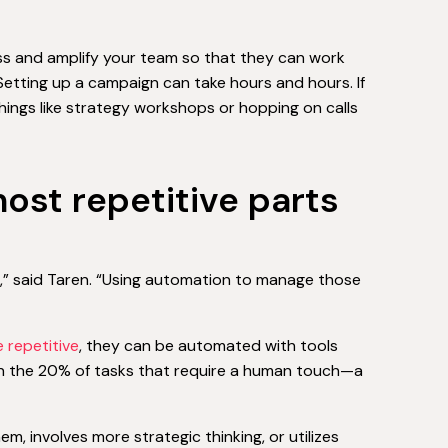
ess and amplify your team so that they can work
“Setting up a campaign can take hours and hours. If
things like strategy workshops or hopping on calls
ost repetitive parts
s,” said Taren. “Using automation to manage those
 repetitive
, they can be automated with tools
n the 20% of tasks that require a human touch—a
 involves more strategic thinking, or utilizes