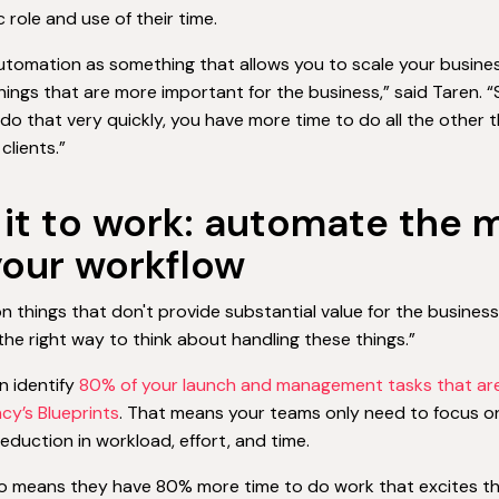
c role and use of their time.
automation as something that allows you to scale your busin
hings that are more important for the business,” said Taren. 
do that very quickly, you have more time to do all the other 
clients.”
 it to work: automate the m
your workflow
n things that don't provide substantial value for the busines
 the right way to think about handling these things.”
an identify
80% of your launch and management tasks that are
ncy’s Blueprints
. That means your teams only need to focus o
reduction in workload, effort, and time.
o means they have 80% more time to do work that excites them,