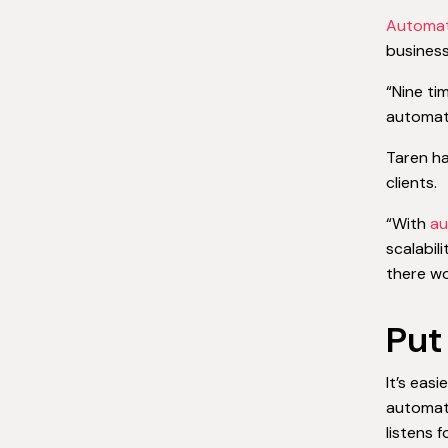
Automat
business
“Nine ti
automate
Taren h
clients.
“With
au
scalabil
there wo
Put
It’s eas
automati
listens 