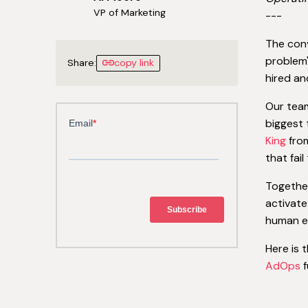
VP of Marketing
---
The con
problem'
Share:
copy link
hired an
Our team
biggest 
King
from
that fai
Togethe
activate
human er
Here is 
AdOps
f