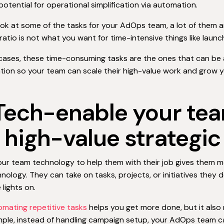
potential for operational simplification via automation.
look at some of the tasks for your AdOps team, a lot of them 
ratio is not what you want for time-intensive things like laun
cases, these time-consuming tasks are the ones that can be
tion so your team can scale their high-value work and grow y
 Tech-enable your te
r high-value strategi
our team technology to help them with their job gives them 
nology. They can take on tasks, projects, or initiatives they 
 lights on.
omating repetitive tasks
helps you get more done, but it also
mple, instead of handling campaign setup, your AdOps team