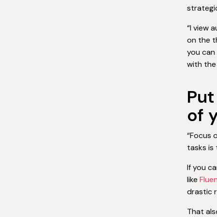
strategi
“I view 
on the t
you can 
with the 
Put
of 
“Focus o
tasks is
If you c
like
Flue
drastic 
That als