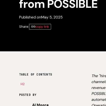
from POSSIBLE
Published on
May 5, 2025
Share:
copy link
TABLE OF CONTENTS
The "hir
channels
H2
revenue 
POSSIBLE
POSTED BY
automate
Al Moore
Operati