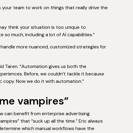
s your team to work on things that really drive the
ay think your situation is too unique to
so much, including a lot of AI capabilities.”
d handle more nuanced, customized strategies for
id Taren. “Automation gives us both the
periences. Before, we couldn’t tackle it because
c copy. Now we do it with automation.”
“time vampires”
ow can benefit from enterprise advertising
mpires” that “suck up all the time.” Eric always
to determine which manual workflows have the