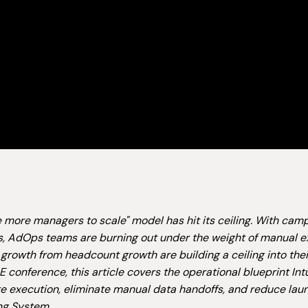
e more managers to scale" model has hit its ceiling. With c
, AdOps teams are burning out under the weight of manual e
growth from headcount growth are building a ceiling into the
 conference, this article covers the operational blueprint In
 execution, eliminate manual data handoffs, and reduce laun
ng System.