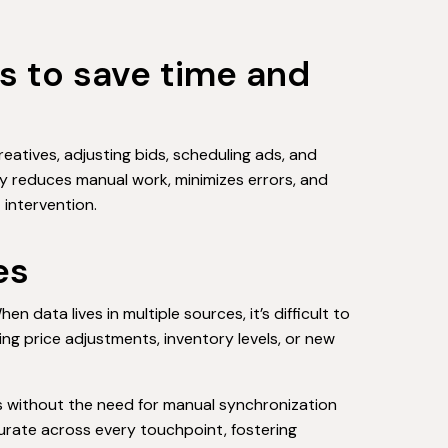
s to save time and
eatives, adjusting bids, scheduling ads, and
ly reduces manual work, minimizes errors, and
intervention.
es
data lives in multiple sources, it’s difficult to
g price adjustments, inventory levels, or new
es without the need for manual synchronization
urate across every touchpoint, fostering