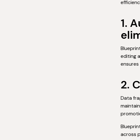
efficienc
1. 
eli
Blueprin
editing 
ensures 
2. 
Data fra
maintain
promoti
Blueprin
across p