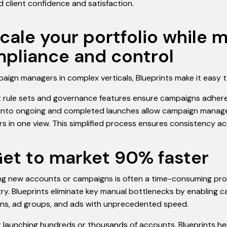
 client confidence and satisfaction.
Scale your portfolio while 
pliance and control
aign managers in complex verticals, Blueprints make it easy to
t rule sets and governance features ensure campaigns adhere t
 into ongoing and completed launches allow campaign manage
rs in one view. This simplified process ensures consistency a
Get to market 90% faster
ng new accounts or campaigns is often a time-consuming proc
ry. Blueprints eliminate key manual bottlenecks by enabling
ns, ad groups, and ads with unprecedented speed.
 launching hundreds or thousands of accounts, Blueprints h