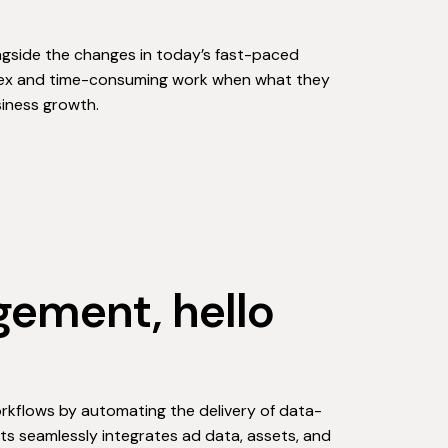
ngside the changes in today’s fast-paced
plex and time-consuming work when what they
siness growth.
ement, hello
orkflows by automating the delivery of data-
nts seamlessly integrates ad data, assets, and