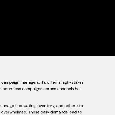
 campaign managers, it’s often a high-stakes
and countless campaigns across channels has
manage fluctuating inventory, and adhere to
el overwhelmed. These daily demands lead to