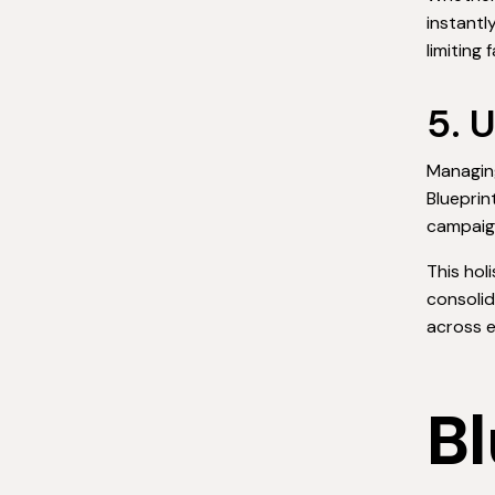
instantl
limiting 
5. 
Managing
Blueprin
campaig
This hol
consolid
across e
Bl