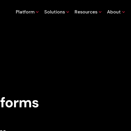
Platform
Solutions
Resources
About
sforms