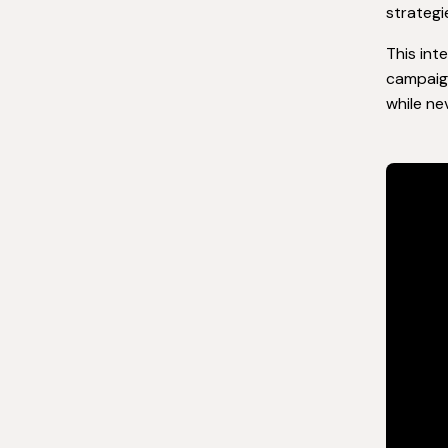
strategi
This int
campaign
while ne