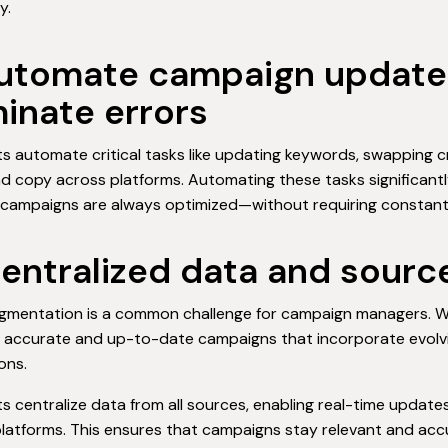
y.
Automate campaign update
minate errors
ts automate critical tasks like updating keywords, swapping cr
ad copy across platforms. Automating these tasks significant
campaigns are always optimized—without requiring constant 
Centralized data and sourc
gmentation is a common challenge for campaign managers. When 
 accurate and up-to-date campaigns that incorporate evolvin
ons.
ts centralize data from all sources, enabling real-time updat
latforms. This ensures that campaigns stay relevant and acc