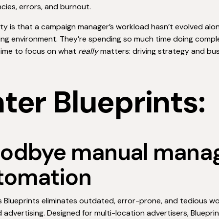
encies, errors, and burnout.
ity is that a campaign manager’s workload hasn’t evolved alo
sing environment. They’re spending so much time doing com
time to focus on what
really
matters: driving strategy and bu
ter Blueprints:
odbye manual manag
tomation
s Blueprints eliminates outdated, error-prone, and tedious w
advertising. Designed for multi-location advertisers, Bluepri