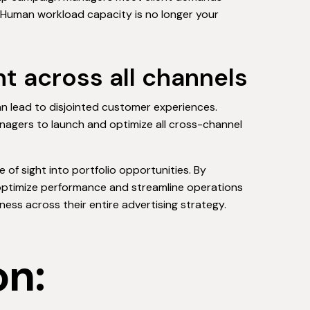
. Human workload capacity is no longer your
t across all channels
 lead to disjointed customer experiences.
managers to launch and optimize all cross-channel
e of sight into portfolio opportunities. By
optimize performance and streamline operations
ess across their entire advertising strategy.
on: