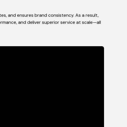
tes, and ensures brand consistency. As a result,
rmance, and deliver superior service at scale—all