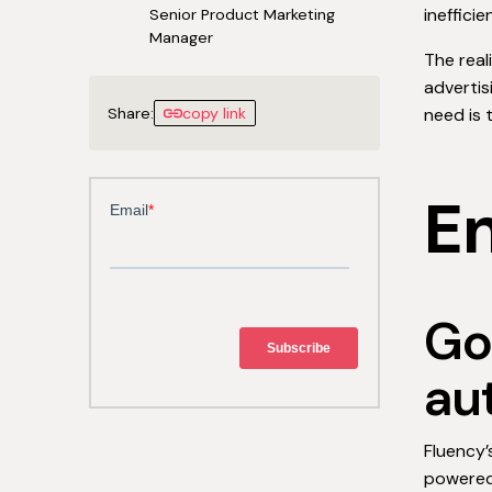
ineffici
Senior Product Marketing
Manager
The real
adverti
Share:
copy link
need is 
En
Go
au
Fluency’
powered 