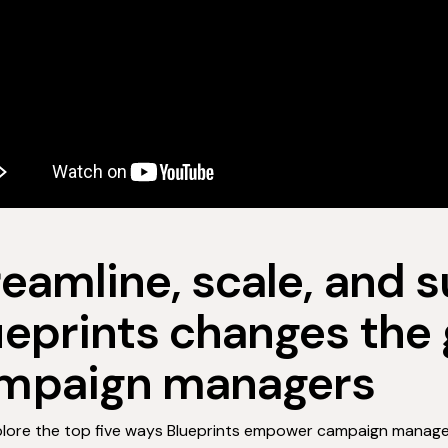
reamline, scale, and 
ueprints changes the
mpaign managers
plore the top five ways Blueprints empower campaign manage