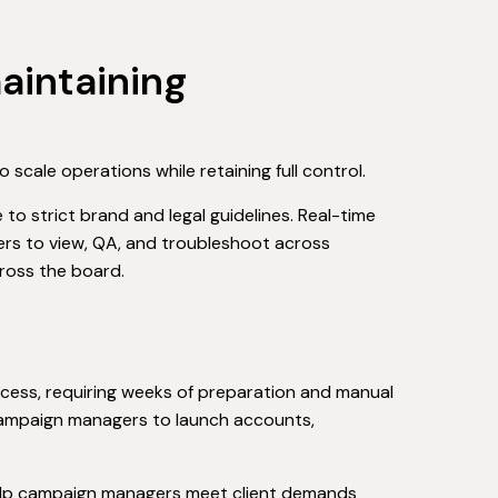
maintaining
 scale operations while retaining full control.
o strict brand and legal guidelines. Real-time
rs to view, QA, and troubleshoot across
cross the board.
ess, requiring weeks of preparation and manual
 campaign managers to launch accounts,
elp campaign managers meet client demands