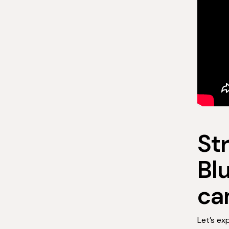
St
Bl
ca
Let’s ex