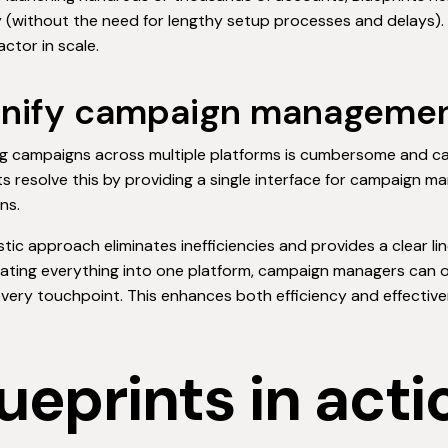
y (without the need for lengthy setup processes and delays)
factor in scale.
Unify campaign managemen
 campaigns across multiple platforms is cumbersome and can
ts resolve this by providing a single interface for campaign 
ns.
istic approach eliminates inefficiencies and provides a clear lin
ating everything into one platform, campaign managers can 
very touchpoint. This enhances both efficiency and effectiven
ueprints in acti