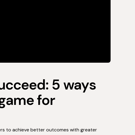
succeed: 5 ways
 game for
rs to achieve better outcomes with greater