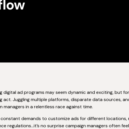
flow
 digital ad programs may seem dynamic and exciting, but for
g act. Juggling multiple platforms, disparate data sources, 
 managers in a relentless race against time.
constant demands to customize ads for different locations, 
ce regulations…it’s no surprise campaign managers often fe