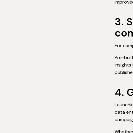
improved
3. 
com
For camp
Pre-buil
insights
publishe
4. 
Launchi
data ent
campaig
Whether