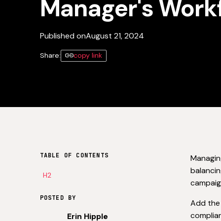
Manager's Work
Published on
August 21, 2024
Share:
copy link
TABLE OF CONTENTS
Managing
balancin
H2
campaign
POSTED BY
Add the 
complian
Erin Hipple