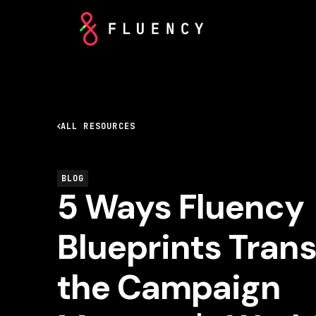
ALL RESOURCES
BLOG
5 Ways Fluency
Blueprints Tran
the Campaign