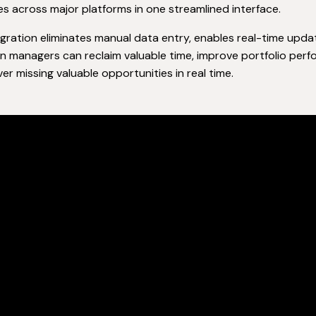
es across major platforms in one streamlined interface.
egration eliminates manual data entry, enables real-time upda
 managers can reclaim valuable time, improve portfolio perfo
ver missing valuable opportunities in real time.