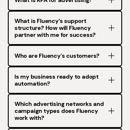
What is RPA for advertising?
What is Fluency’s support
structure? How will Fluency
partner with me for success?
Who are Fluency's customers?
Is my business ready to adopt
automation?
Which advertising networks and
campaign types does Fluency
work with?