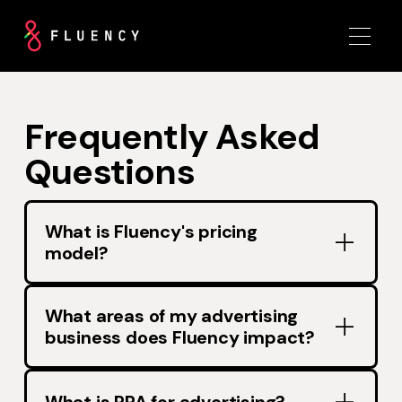
Frequently Asked
Questions
What is Fluency's pricing
model?
What areas of my advertising
business does Fluency impact?