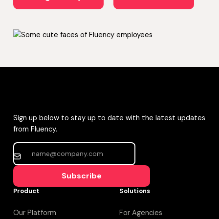
Sign up below to stay up to date with the latest updates
from Fluency.
Subscribe
Product
Solutions
Our Platform
For Agencies