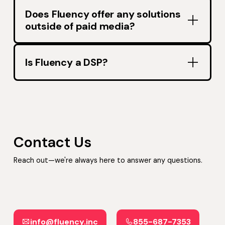
Does Fluency offer any solutions
outside of paid media?
Is Fluency a DSP?
Contact Us
Reach out—we're always here to answer any questions.
info@fluency.inc
855-687-7353
info@fluency.inc
855-687-7353