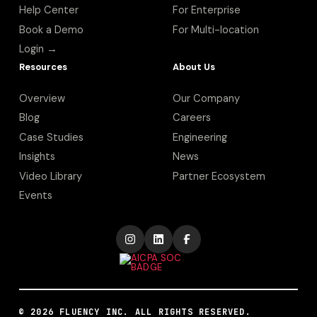
Help Center
For Enterprise
Book a Demo
For Multi-location
Login →
Resources
About Us
Overview
Our Company
Blog
Careers
Case Studies
Engineering
Insights
News
Video Library
Partner Ecosystem
Events
©
2026
FLUENCY INC. ALL RIGHTS RESERVED.