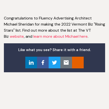
Congratulations to Fluency Advertising Architect
Michael Sheridan for making the 2022 Vermont Biz "Rising
Stars" list. Find out more about the list at The VT
Biz
website
, and
learn more about Michael here
.
Like what you see? Share it with a friend.