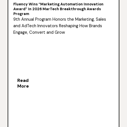
Fluency Wins “Marketing Automation Innovation
Award” In 2026 MarTech Breakthrough Awards
Program
9th Annual Program Honors the Marketing, Sales
and AdTech Innovators Reshaping How Brands
Engage, Convert and Grow
Read
More