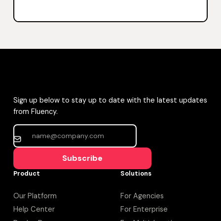
Sign up below to stay up to date with the latest updates
from Fluency.
Subscribe
Product
Solutions
Our Platform
For Agencies
Help Center
For Enterprise