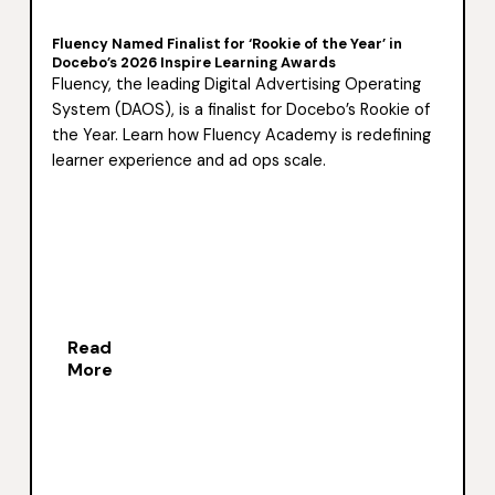
Fluency Named Finalist for ‘Rookie of the Year’ in
Docebo’s 2026 Inspire Learning Awards
Fluency, the leading Digital Advertising Operating
System (DAOS), is a finalist for Docebo’s Rookie of
the Year. Learn how Fluency Academy is redefining
learner experience and ad ops scale.
Read
More