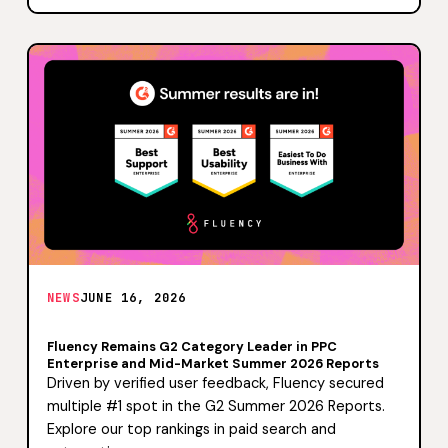
NEWS
JUNE 16, 2026
Fluency Remains G2 Category Leader in PPC
Enterprise and Mid-Market Summer 2026 Reports
Driven by verified user feedback, Fluency secured
multiple #1 spot in the G2 Summer 2026 Reports.
Explore our top rankings in paid search and