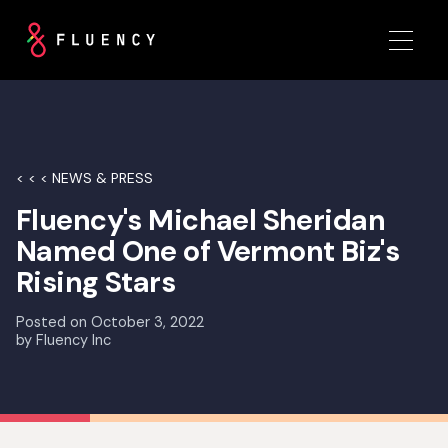
< < < NEWS & PRESS
Fluency's Michael Sheridan
Named One of Vermont Biz's
Rising Stars
Posted on
October 3, 2022
by
Fluency Inc