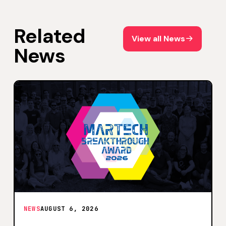
Related
View all News
View all News
News
NEWS
AUGUST 6, 2026