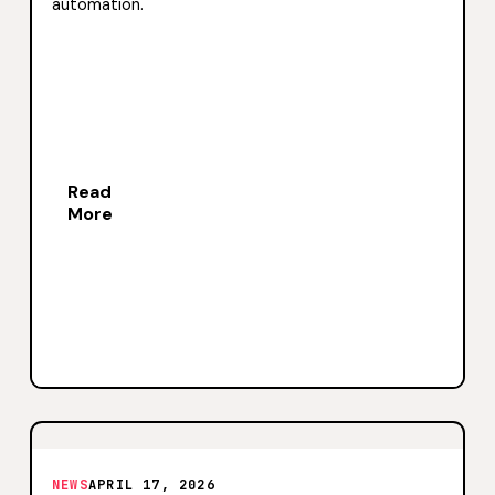
automation.
Read
More
NEWS
APRIL 17, 2026