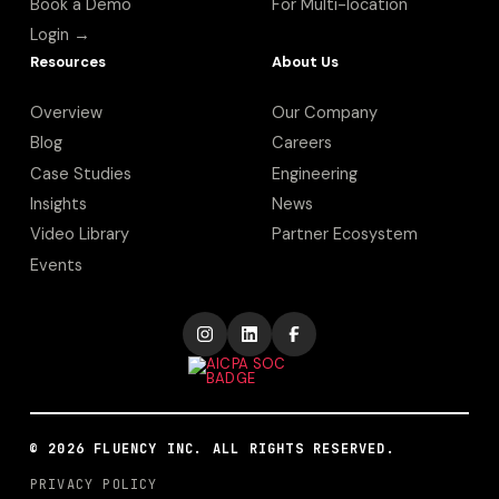
Book a Demo
For Multi-location
Login →
Resources
About Us
Overview
Our Company
Blog
Careers
Case Studies
Engineering
Insights
News
Video Library
Partner Ecosystem
Events
©
2026
FLUENCY INC. ALL RIGHTS RESERVED.
PRIVACY POLICY