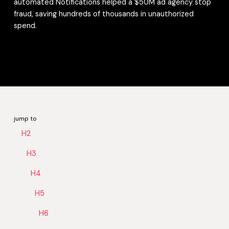
automated Notifications helped a $50M ad agency stop
fraud, saving hundreds of thousands in unauthorized
spend.
jump to
H2
H3
H4
H5
H6