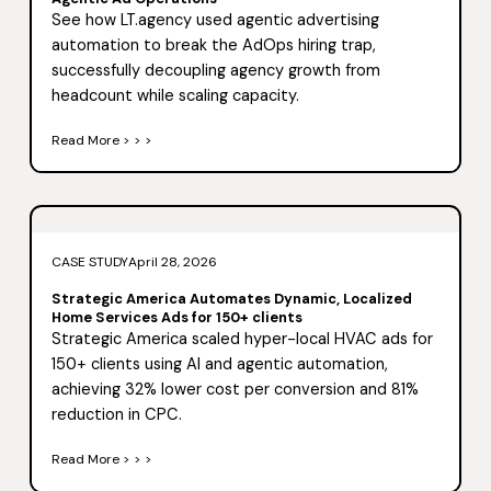
See how LT.agency used agentic advertising
automation to break the AdOps hiring trap,
successfully decoupling agency growth from
headcount while scaling capacity.
Read More > > >
CASE STUDY
April 28, 2026
Strategic America Automates Dynamic, Localized
Home Services Ads for 150+ clients
Strategic America scaled hyper-local HVAC ads for
150+ clients using AI and agentic automation,
achieving 32% lower cost per conversion and 81%
reduction in CPC.
Read More > > >