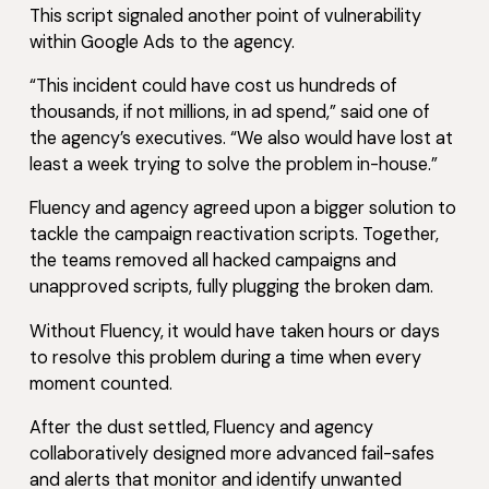
This script signaled another point of vulnerability
within Google Ads to the agency.
“This incident could have cost us hundreds of
thousands, if not millions, in ad spend,” said one of
the agency’s executives. “We also would have lost at
least a week trying to solve the problem in-house.”
Fluency and agency agreed upon a bigger solution to
tackle the campaign reactivation scripts. Together,
the teams removed all hacked campaigns and
unapproved scripts, fully plugging the broken dam.
Without Fluency, it would have taken hours or days
to resolve this problem during a time when every
moment counted.
After the dust settled, Fluency and agency
collaboratively designed more advanced fail-safes
and alerts that monitor and identify unwanted