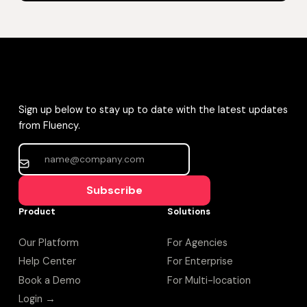
Sign up below to stay up to date with the latest updates
from Fluency.
Subscribe
Product
Solutions
Our Platform
For Agencies
Help Center
For Enterprise
Book a Demo
For Multi-location
Login →