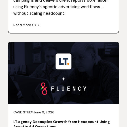
campaigns and delivers client reports 66% faster
using Fluency's agentic advertising workflows—
without scaling headcount.
Read More > > >
CASE STUDY
June 9, 2026
LT.agency Decouples Growth from Headcount Using
Agentic Ad Operations