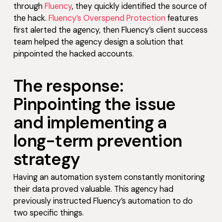
through
Fluency
, they quickly identified the source of
the hack.
Fluency’s Overspend Protection
features
first alerted the agency, then Fluency’s client success
team helped the agency design a solution that
pinpointed the hacked accounts.
The response:
Pinpointing the issue
and implementing a
long-term prevention
strategy
Having an automation system constantly monitoring
their data proved valuable. This agency had
previously instructed Fluency’s automation to do
two specific things.