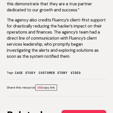
this demonstrate that they are a true partner
dedicated to our growth and success.”
The agency also credits Fluency’s client-first support
for drastically reducing the hacker’s impact on their
operations and finances. The agency’s team had a
direct line of communication with Fluency’s client
services leadership, who promptly began
investigating the alerts and exploring solutions as
soon as the system notified them.
Tags
CASE STUDY
CUSTOMER STORY
VIDEO
Share this resource:
copy link
View all Customer Storie