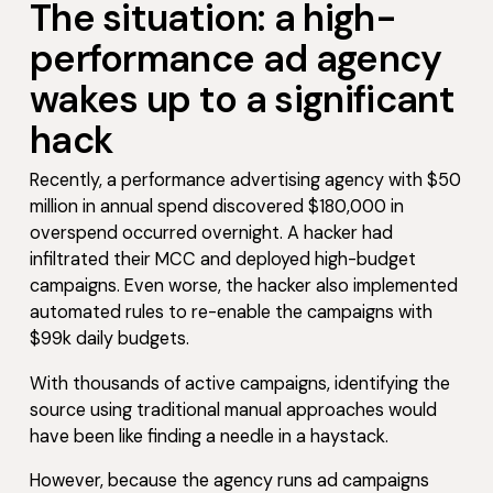
The situation: a high-
performance ad agency
wakes up to a significant
hack
Recently, a performance advertising agency with $50
million in annual spend discovered $180,000 in
overspend occurred overnight. A hacker had
infiltrated their MCC and deployed high-budget
campaigns. Even worse, the hacker also implemented
automated rules to re-enable the campaigns with
$99k daily budgets.
With thousands of active campaigns, identifying the
source using traditional manual approaches would
have been like finding a needle in a haystack.
However, because the agency runs ad campaigns