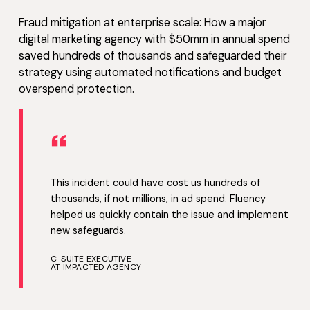
Fraud mitigation at enterprise scale: How a major
digital marketing agency with $50mm in annual spend
saved hundreds of thousands and safeguarded their
strategy using automated notifications and budget
overspend protection.
“
This incident could have cost us hundreds of
thousands, if not millions, in ad spend. Fluency
helped us quickly contain the issue and implement
new safeguards.
C-SUITE EXECUTIVE
AT IMPACTED AGENCY