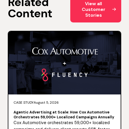
Related
View all
Content
Customer
Stories
CASE STUDY
August 5, 2026
Agentic Advertising at Scale: How Cox Automotive
Orchestrates 59,000+ Localized Campaigns Annually
Cox Automotive orchestrates 59,000+ localized