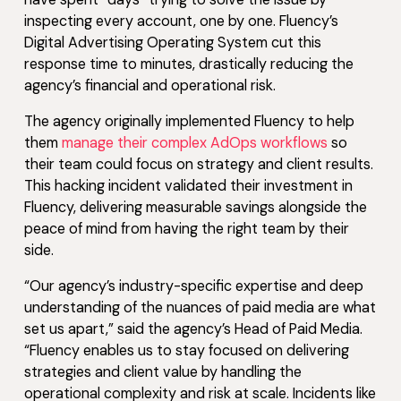
inspecting every account, one by one. Fluency’s
Digital Advertising Operating System cut this
response time to minutes, drastically reducing the
agency’s financial and operational risk.
The agency originally implemented Fluency to help
them
manage their complex AdOps workflows
so
their team could focus on strategy and client results.
This hacking incident validated their investment in
Fluency, delivering measurable savings alongside the
peace of mind from having the right team by their
side.
“Our agency’s industry-specific expertise and deep
understanding of the nuances of paid media are what
set us apart,” said the agency’s Head of Paid Media.
“Fluency enables us to stay focused on delivering
strategies and client value by handling the
operational complexity and risk at scale. Incidents like