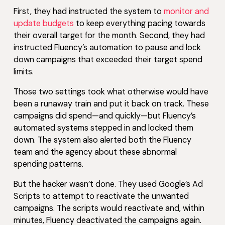
First, they had instructed the system to
monitor and
update budgets
to keep everything pacing towards
their overall target for the month. Second, they had
instructed Fluency’s automation to pause and lock
down campaigns that exceeded their target spend
limits.
Those two settings took what otherwise would have
been a runaway train and put it back on track. These
campaigns did spend—and quickly—but Fluency’s
automated systems stepped in and locked them
down. The system also alerted both the Fluency
team and the agency about these abnormal
spending patterns.
But the hacker wasn’t done. They used Google’s Ad
Scripts to attempt to reactivate the unwanted
campaigns. The scripts would reactivate and, within
minutes, Fluency deactivated the campaigns again.