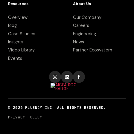
Resources
About Us
Overview
Our Company
Blog
Careers
Case Studies
Engineering
Insights
News
Video Library
Partner Ecosystem
Events
©
2026
FLUENCY INC. ALL RIGHTS RESERVED.
PRIVACY POLICY