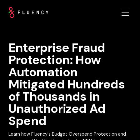
Enterprise Fraud
Protection: How
Automation
Mitigated Hundreds
of Thousands in
Unauthorized Ad
Spend
Learn how Fluency's Budget Overspend Protection and