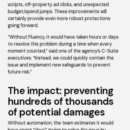
scripts, off-property ad clicks, and unexpected
budget/spend jumps. These improvements will
certainly provide even more robust protections
going forward.
“Without Fluency, it would have taken hours or days
to resolve this problem during a time when every
moment counted,” said one of the agency’s C-Suite
executives. “Instead, we could quickly contain the
issue and implement new safeguards to prevent
future risk.”
The impact: preventing
hundreds of thousands
of potential damages
Without automation, the team estimates it would
have spent “days” trying to solve the issue by