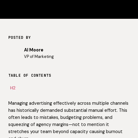
POSTED BY
Al Moore
VP of Marketing
TABLE OF CONTENTS
H2
Managing advertising effectively across multiple channels
has historically demanded substantial manual effort. This
often leads to mistakes, budgeting problems, and
squeezing of agency margins—not to mention it
stretches your team beyond capacity causing burnout