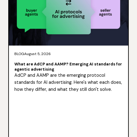
BLOG
August 5, 2026
What are AdCP and AAMP? Emerging AI standards for
agentic advertising
AdCP and AAMP are the emerging protocol
standards for AI advertising. Here's what each does,
how they differ, and what they still don't solve.