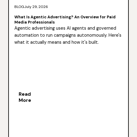
BLOG
July 29, 2026
What Is Agentic Advertising? An Overview for Paid
Media Professionals
Agentic advertising uses AI agents and governed
automation to run campaigns autonomously. Here's
what it actually means and how it's built.
Read
More