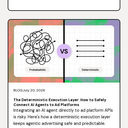
BLOG
July 20, 2026
The Deterministic Execution Layer: How to Safely
Connect AI Agents to Ad Platforms
Integrating an AI agent directly to ad platform APIs
is risky. Here's how a deterministic execution layer
keeps agentic advertising safe and predictable.