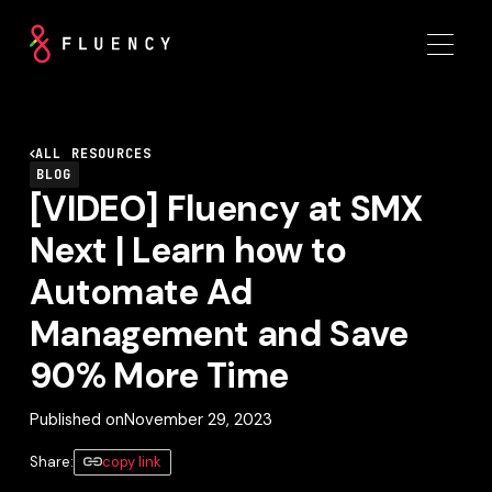
ALL RESOURCES
BLOG
[VIDEO] Fluency at SMX
Next | Learn how to
Automate Ad
Management and Save
90% More Time
Published on
November 29, 2023
Share:
copy link