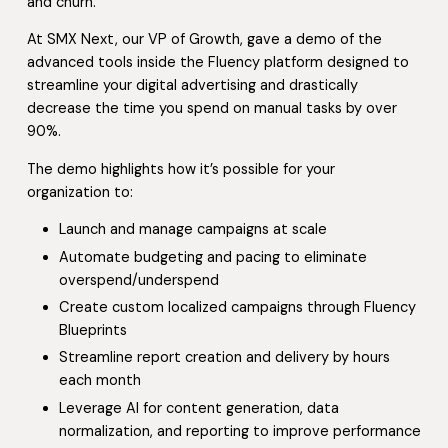
and churn.
At SMX Next, our VP of Growth, gave a demo of the
advanced tools inside the Fluency platform designed to
streamline your digital advertising and drastically
decrease the time you spend on manual tasks by over
90%.
The demo highlights how it’s possible for your
organization to:
Launch and manage campaigns at scale
Automate budgeting and pacing to eliminate
overspend/underspend
Create custom localized campaigns through Fluency
Blueprints
Streamline report creation and delivery by hours
each month
Leverage AI for content generation, data
normalization, and reporting to improve performance