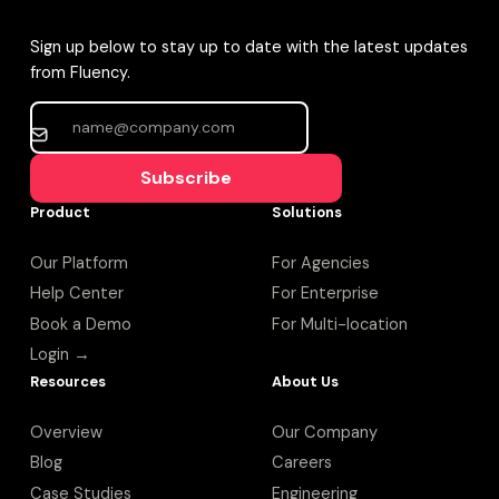
Sign up below to stay up to date with the latest updates
from Fluency.
Subscribe
Product
Solutions
Our Platform
For Agencies
Help Center
For Enterprise
Book a Demo
For Multi-location
Login →
Resources
About Us
Overview
Our Company
Blog
Careers
Case Studies
Engineering