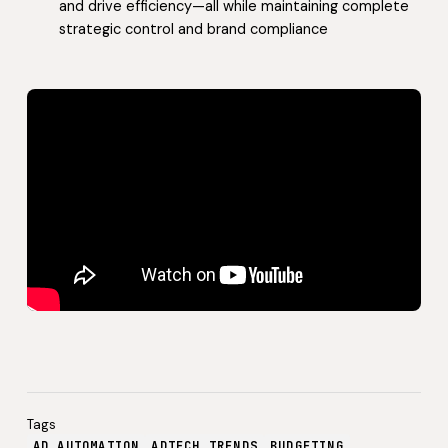
and drive efficiency—all while maintaining complete
strategic control and brand compliance
Tags
AD AUTOMATION
ADTECH TRENDS
BUDGETING