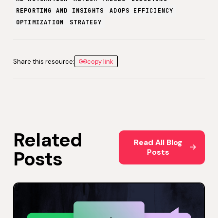
REPORTING AND INSIGHTS
ADOPS EFFICIENCY
OPTIMIZATION
STRATEGY
Share this resource:
copy link
Related
Read All Blog Posts
Read All Blog
Posts
Posts