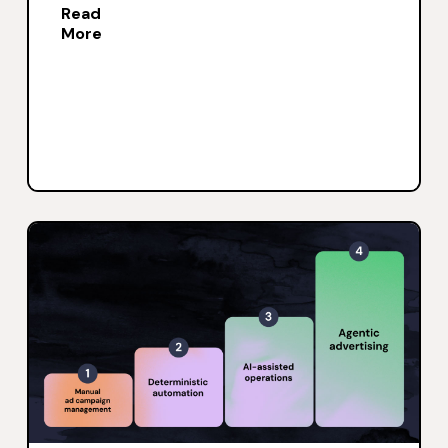
Read
More