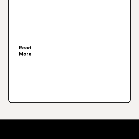
Read
More