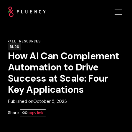
ALL RESOURCES
BLOG
How AI Can Complement
Automation to Drive
Success at Scale: Four
Key Applications
Published on
October 5, 2023
Share:
copy link