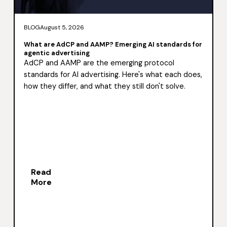
BLOG
August 5, 2026
What are AdCP and AAMP? Emerging AI standards for
agentic advertising
AdCP and AAMP are the emerging protocol
standards for AI advertising. Here's what each does,
how they differ, and what they still don't solve.
Read
More