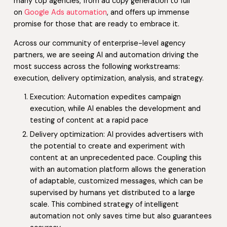
many top agencies, from ad copy generation to full
on
Google Ads automation
, and offers up immense
promise for those that are ready to embrace it.
Across our community of enterprise-level agency
partners, we are seeing AI and automation driving the
most success across the following workstreams:
execution, delivery optimization, analysis, and strategy.
Execution: Automation expedites campaign
execution, while AI enables the development and
testing of content at a rapid pace
Delivery optimization: AI provides advertisers with
the potential to create and experiment with
content at an unprecedented pace. Coupling this
with an automation platform allows the generation
of adaptable, customized messages, which can be
supervised by humans yet distributed to a large
scale. This combined strategy of intelligent
automation not only saves time but also guarantees