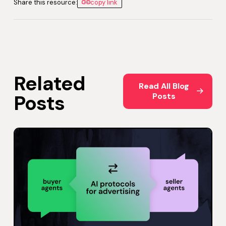
Share this resource:
copy link
Related
Read All Blog Posts
Read All Blog
Posts
Posts