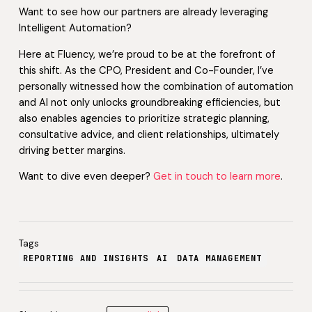
Want to see how our partners are already leveraging
Intelligent Automation?
Here at Fluency, we’re proud to be at the forefront of
this shift. As the CPO, President and Co-Founder, I’ve
personally witnessed how the combination of automation
and AI not only unlocks groundbreaking efficiencies, but
also enables agencies to prioritize strategic planning,
consultative advice, and client relationships, ultimately
driving better margins.
Want to dive even deeper?
Get in touch to learn more
.
Tags
REPORTING AND INSIGHTS
AI
DATA MANAGEMENT