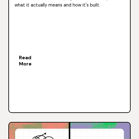
what it actually means and how it's built.
Read
More