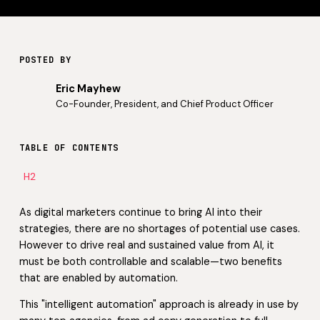
POSTED BY
Eric Mayhew
Co-Founder, President, and Chief Product Officer
TABLE OF CONTENTS
H2
As digital marketers continue to bring AI into their
strategies, there are no shortages of potential use cases.
However to drive real and sustained value from AI, it
must be both controllable and scalable—two benefits
that are enabled by automation.
This "intelligent automation" approach is already in use by