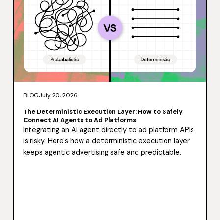
BLOG
July 20, 2026
The Deterministic Execution Layer: How to Safely
Connect AI Agents to Ad Platforms
Integrating an AI agent directly to ad platform APIs
is risky. Here's how a deterministic execution layer
keeps agentic advertising safe and predictable.