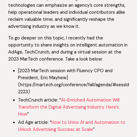
technologies can emphasize an agency’s core strengths,
help operational leaders and individual contributors alike
reclaim valuable time, and significantly reshape the
advertising industry as we know it.
To go deeper on this topic, I recently had the
opportunity to share insights on intelligent automation in
AdAge, TechCrunch, and during a virtual session at the
2023 MarTech conference. Take a look below:
[2023 MarTech session with Fluency CPO and
President, Eric Mayhew]
(https://martech.org/conference/fall/agenda/#sessId-
2223)
TechCrunch article: “
AI-Enriched Automation Will
Transform the Digital Advertising Industry. Here’s
How
”
Ad Age article: “
How to Unite AI and Automation to
Unlock Advertising Success at Scale
”