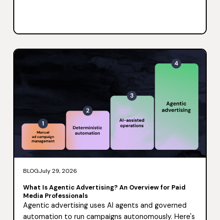
BLOG
July 29, 2026
What Is Agentic Advertising? An Overview for Paid
Media Professionals
Agentic advertising uses AI agents and governed
automation to run campaigns autonomously. Here's