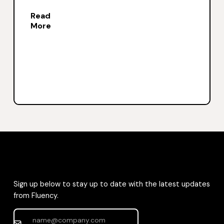
Read
More
Sign up below to stay up to date with the latest updates
from Fluency.