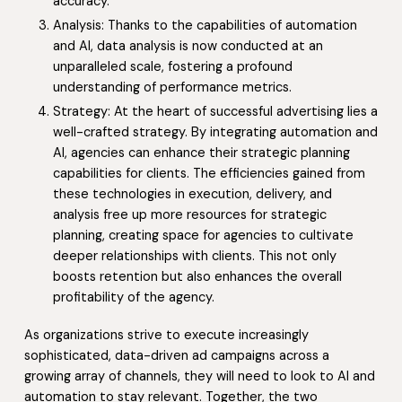
accuracy.
Analysis: Thanks to the capabilities of automation
and AI, data analysis is now conducted at an
unparalleled scale, fostering a profound
understanding of performance metrics.
Strategy: At the heart of successful advertising lies a
well-crafted strategy. By integrating automation and
AI, agencies can enhance their strategic planning
capabilities for clients. The efficiencies gained from
these technologies in execution, delivery, and
analysis free up more resources for strategic
planning, creating space for agencies to cultivate
deeper relationships with clients. This not only
boosts retention but also enhances the overall
profitability of the agency.
As organizations strive to execute increasingly
sophisticated, data-driven ad campaigns across a
growing array of channels, they will need to look to AI and
automation to stay relevant. Together, the two