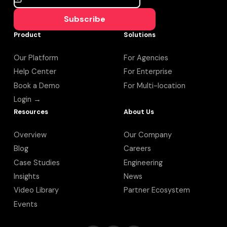
Subscribe
Product
Solutions
Our Platform
For Agencies
Help Center
For Enterprise
Book a Demo
For Multi-location
Login →
Resources
About Us
Overview
Our Company
Blog
Careers
Case Studies
Engineering
Insights
News
Video Library
Partner Ecosystem
Events