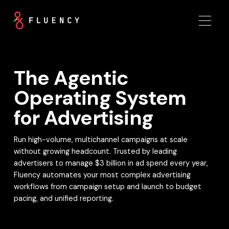
The Agentic
Operating System
for Advertising
Run high-volume, multichannel campaigns at scale
without growing headcount. Trusted by leading
advertisers to manage $3 billion in ad spend every year,
Fluency automates your most complex advertising
workflows from campaign setup and launch to budget
pacing, and unified reporting.