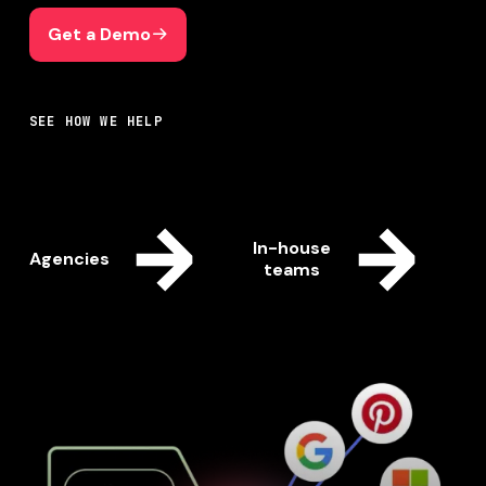
Get a Demo
Get a Demo
SEE HOW WE HELP
In-house
Agencies
teams