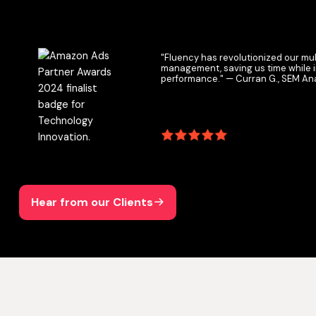
"Fluency has revolutionized our multichann
management, saving us time while improvin
performance." — Curran G., SEM Analyst
Hear from our Clients
Hear from our Clients