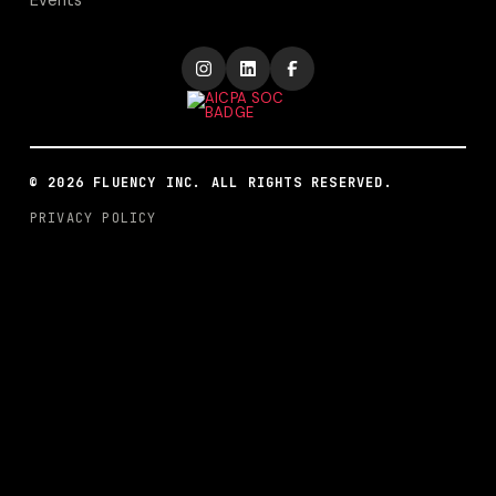
Events
©
2026
FLUENCY INC. ALL RIGHTS RESERVED.
PRIVACY POLICY