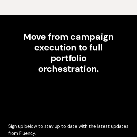
Move from campaign
execution to full
portfolio
orchestration.
Sign up below to stay up to date with the latest updates
from Fluency.