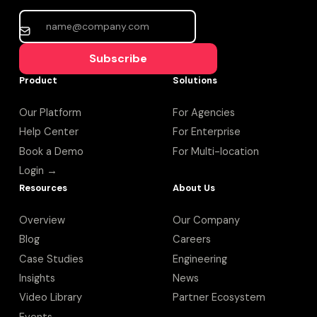
Subscribe
Product
Solutions
Our Platform
For Agencies
Help Center
For Enterprise
Book a Demo
For Multi-location
Login →
Resources
About Us
Overview
Our Company
Blog
Careers
Case Studies
Engineering
Insights
News
Video Library
Partner Ecosystem