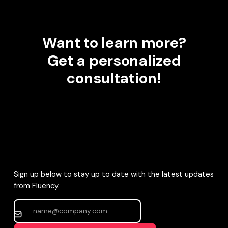
Want to learn more?
Get a personalized
consultation!
Sign up below to stay up to date with the latest updates
from Fluency.