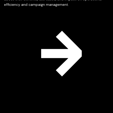
efficiency and campaign management.
Read
More