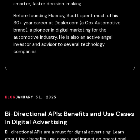
smarter, faster decision-making.
Before founding Fluency, Scott spent much of his
30+ year career at Dealer.com (a Cox Automotive
brand), a pioneer in digital marketing for the
automotive industry. He is also an active angel
investor and advisor to several technology
companies.
BLOG
JANUARY 31, 2025
Bi-Directional APIs: Benefits and Use Cases
in Digital Advertising
Bi-directional APIs are a must for digital advertising. Learn
about their benefits, use cases, and impact on operational