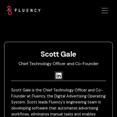
Scott Gale
Chief Technology Officer and Co-Founder
Scott Gale is the Chief Technology Officer and Co-
Founder at Fluency, the Digital Advertising Operating
System. Scott leads Fluency's engineering team in
developing software that automates advertising
workflows, eliminates manual tasks and enables