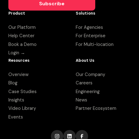
Subscribe
Product
Solutions
Our Platform
For Agencies
Help Center
For Enterprise
Book a Demo
For Multi-location
Login →
Resources
About Us
Overview
Our Company
Blog
Careers
Case Studies
Engineering
Insights
News
Video Library
Partner Ecosystem
Events