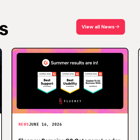
s
View all News
View all News
NEWS
JUNE 16, 2026