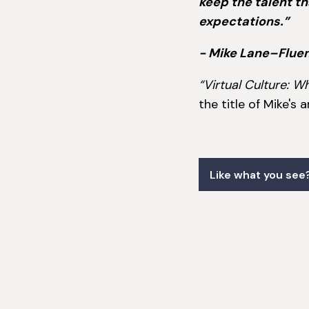
keep the talent t
expectations.”
- Mike Lane–Flue
“Virtual Culture:
the title of Mike's 
Like what you see?