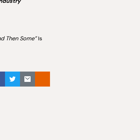
industry
nd Then Some”
Is