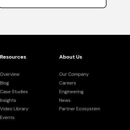
Resources
About Us
Overview
Our Company
Blog
Careers
Case Studies
Engineering
Insights
News
Video Library
Partner Ecosystem
Events