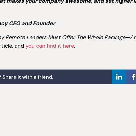
hat makes your company awesome, and set higher 
ncy CEO and Founder
 Why Remote Leaders Must Offer The Whole Package—A
article, and
you can find it here
.
 Share it with a friend.