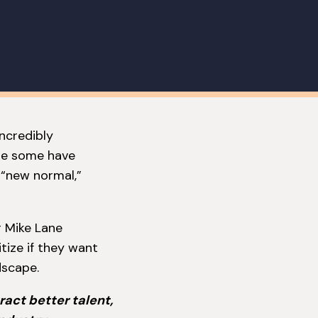
incredibly
ile some have
 “new normal,”
r Mike Lane
tize if they want
dscape.
ract better talent,