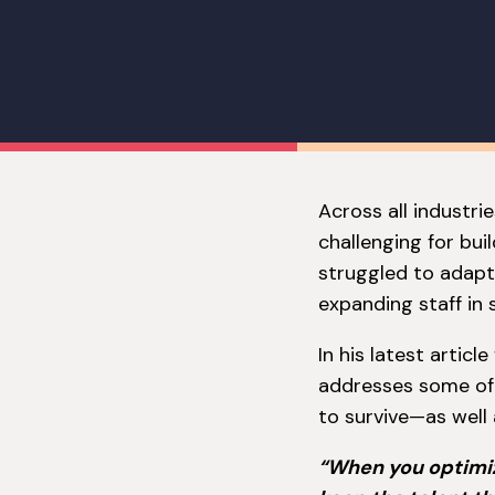
Across all industri
challenging for bui
struggled to adapt
expanding staff in s
In his latest artic
addresses some of 
to survive—as well 
“When you optimize