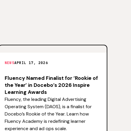
NEWS
APRIL 17, 2026
Fluency Named Finalist for ‘Rookie of
the Year’ in Docebo’s 2026 Inspire
Learning Awards
Fluency, the leading Digital Advertising
Operating System (DAOS), is a finalist for
Docebo’s Rookie of the Year. Learn how
Fluency Academy is redefining learner
experience and ad ops scale.