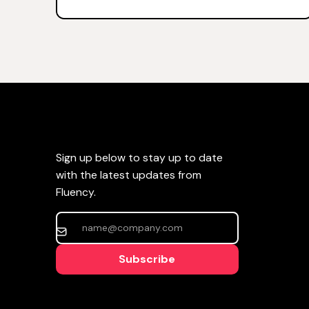
Sign up below to stay up to date
with the latest updates from
Fluency.
Subscribe