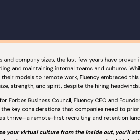
es and company sizes, the last few years have proven 
lding and maintaining internal teams and cultures. Wh
 their models to remote work, Fluency embraced this
ize, strength, and spirit, despite the hiring headwinds.
le for Forbes Business Council, Fluency CEO and Founde
the key considerations that companies need to priori
as thrive—a remote-first recruiting and retention lan
 your virtual culture from the inside out, you’ll att