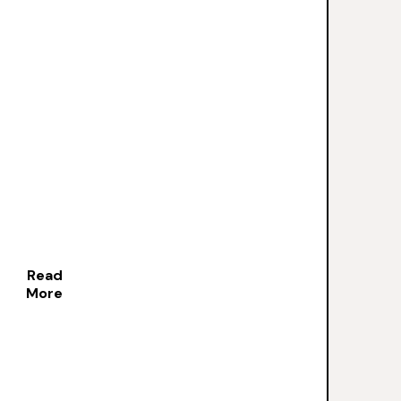
Read
More