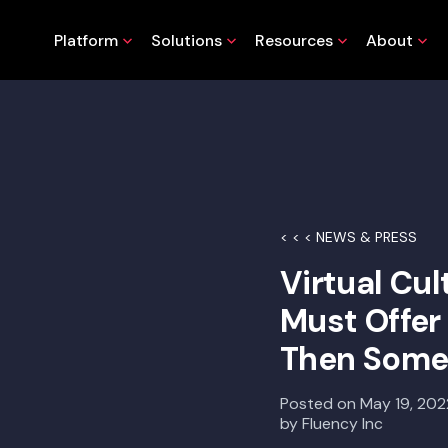
Platform
Solutions
Resources
About
< < < NEWS & PRESS
Virtual Cu
Must Offe
Then Som
Posted on
May 19, 202
by
Fluency Inc