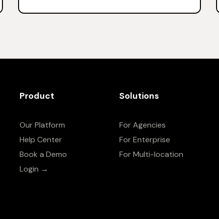
Product
Solutions
Our Platform
For Agencies
Help Center
For Enterprise
Book a Demo
For Multi-location
Login →