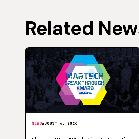
Related New
NEWS
AUGUST 6, 2026