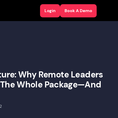
Login
Book A Demo
Login
Book A Demo
lture: Why Remote Leaders
r The Whole Package—And
e
2