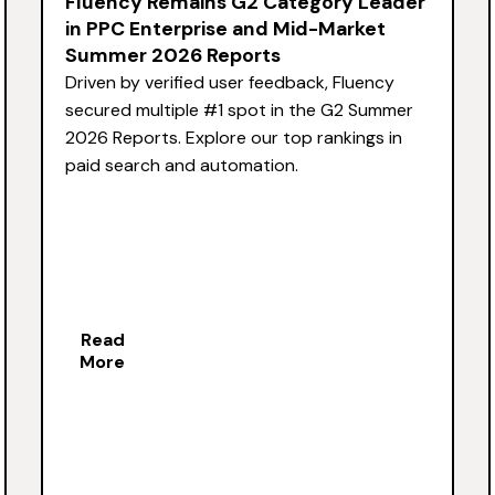
Fluency Remains G2 Category Leader
in PPC Enterprise and Mid-Market
Summer 2026 Reports
Driven by verified user feedback, Fluency
secured multiple #1 spot in the G2 Summer
2026 Reports. Explore our top rankings in
paid search and automation.
Read
More