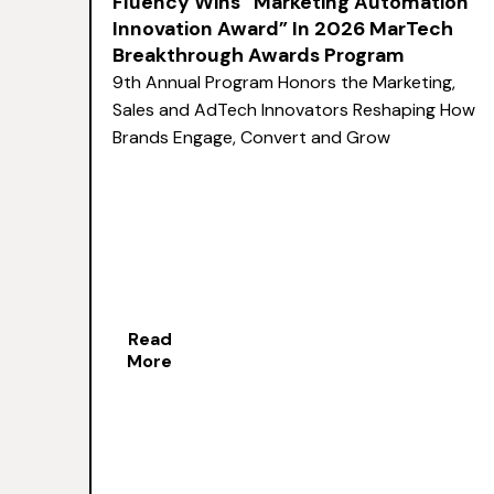
Fluency Wins “Marketing Automation
Innovation Award” In 2026 MarTech
Breakthrough Awards Program
9th Annual Program Honors the Marketing,
Sales and AdTech Innovators Reshaping How
Brands Engage, Convert and Grow
Read
More