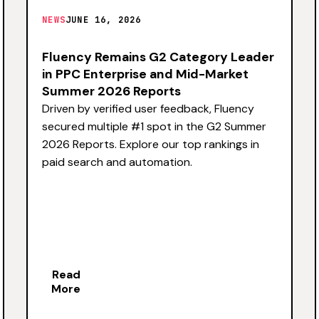
NEWS
JUNE 16, 2026
Fluency Remains G2 Category Leader
in PPC Enterprise and Mid-Market
Summer 2026 Reports
Driven by verified user feedback, Fluency
secured multiple #1 spot in the G2 Summer
2026 Reports. Explore our top rankings in
paid search and automation.
Read
More