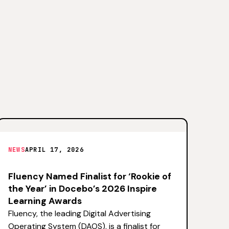
NEWS
APRIL 17, 2026
Fluency Named Finalist for ‘Rookie of
the Year’ in Docebo’s 2026 Inspire
Learning Awards
Fluency, the leading Digital Advertising
Operating System (DAOS), is a finalist for