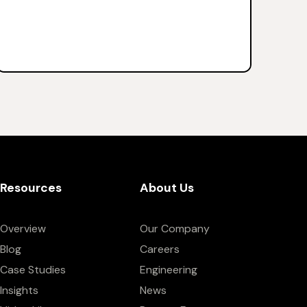
Resources
About Us
Overview
Our Company
Blog
Careers
Case Studies
Engineering
Insights
News