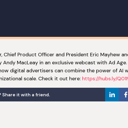
, Chief Product Officer and President Eric Mayhew an
 Andy MacLeay in an exclusive webcast with Ad Age.
l how digital advertisers can combine the power of AI
izational scale. Check it out here:
https://hubs.ly/Q0
 Share it with a friend.