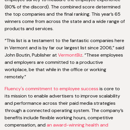
(80% of the discord). The combined score determined
the top companies and the final ranking. This year’s 65
winners come from across the state and a wide range of
products and services.
“This list is a testament to the fantastic companies here
in Vermont and is by far our largest list since 2006,” said
John Boutin, Publisher at
VermontBiz
. “These employees
and employers are committed to a productive
workplace, be that while in the office or working
remotely.”
Fluency's commitment to employee success
is core to
its mission to enable advertisers to improve scalability
and performance across their paid media strategies
through a connected operating system. The company’s
benefits include flexible working hours, competitive
compensation, and
an award-winning health and