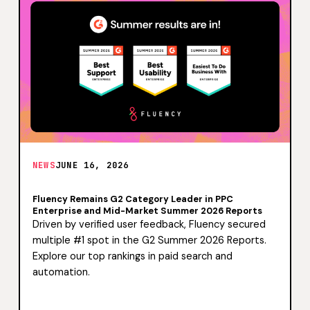
NEWS
JUNE 16, 2026
Fluency Remains G2 Category Leader in PPC
Enterprise and Mid-Market Summer 2026 Reports
Driven by verified user feedback, Fluency secured
multiple #1 spot in the G2 Summer 2026 Reports.
Explore our top rankings in paid search and
automation.