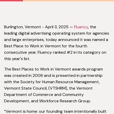
‍Burlington, Vermont - April 3, 2025 —
Fluency
, the
leading digital advertising operating system for agencies
and large enterprises, today announced it was named a
Best Place to Work in Vermont for the fourth
consecutive year. Fluency ranked #2 in its category on
this year's list.
The Best Places to Work in Vermont awards program
was created in 2006 and is presented in partnership
with the Society for Human Resource Management,
Vermont State Council, (VTSHRM), the Vermont
Department of Commerce and Community
Development, and Workforce Research Group.
“Vermont is home: our founding team intentionally built