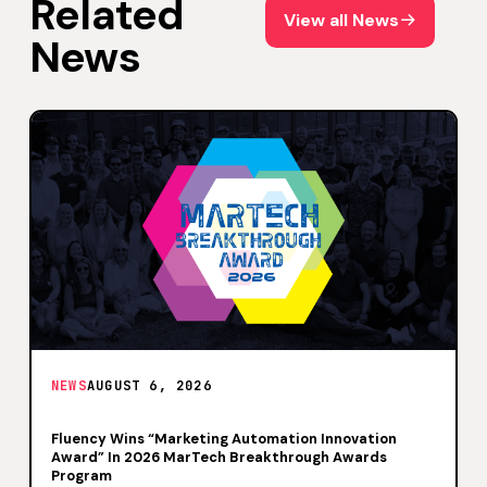
Related
View all News
View all News
News
NEWS
AUGUST 6, 2026
Fluency Wins “Marketing Automation Innovation
Award” In 2026 MarTech Breakthrough Awards
Program