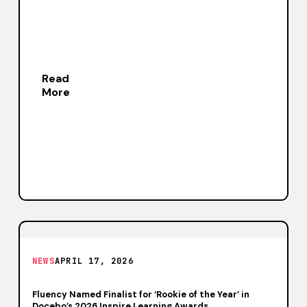
Read
More
NEWS
APRIL 17, 2026
Fluency Named Finalist for ‘Rookie of the Year’ in
Docebo’s 2026 Inspire Learning Awards