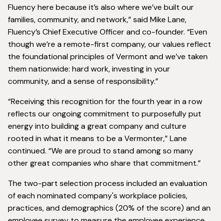
Fluency here because it’s also where we’ve built our
families, community, and network,” said Mike Lane,
Fluency’s Chief Executive Officer and co-founder. “Even
though we’re a remote-first company, our values reflect
the foundational principles of Vermont and we’ve taken
them nationwide: hard work, investing in your
community, and a sense of responsibility.”
“Receiving this recognition for the fourth year in a row
reflects our ongoing commitment to purposefully put
energy into building a great company and culture
rooted in what it means to be a Vermonter,” Lane
continued. “We are proud to stand among so many
other great companies who share that commitment.”
The two-part selection process included an evaluation
of each nominated company's workplace policies,
practices, and demographics (20% of the score) and an
employee survey to measure the employee experience