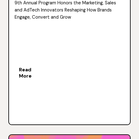
9th Annual Program Honors the Marketing, Sales
and AdTech Innovators Reshaping How Brands
Engage, Convert and Grow
Read
More