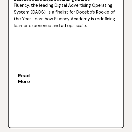
Fluency, the leading Digital Advertising Operating
System (DAOS), is a finalist for Docebo’s Rookie of
the Year. Learn how Fluency Academy is redefining
learner experience and ad ops scale.
Read
More