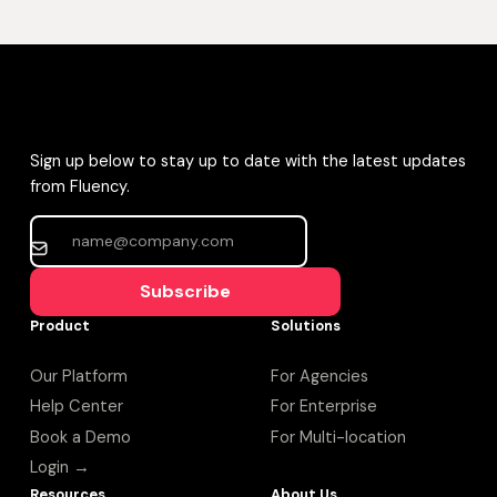
Sign up below to stay up to date with the latest updates
from Fluency.
Subscribe
Product
Solutions
Our Platform
For Agencies
Help Center
For Enterprise
Book a Demo
For Multi-location
Login →
Resources
About Us