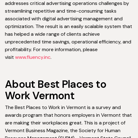
addresses critical advertising operations challenges by
streamlining repetitive and time-consuming tasks
associated with digital advertising management and
optimization. The result is an easily scalable system that
has helped a wide range of clients achieve
unprecedented time savings, operational efficiency, and
profitability. For more information, please
visit
www.fluency.inc
.
About Best Places to
Work Vermont
The Best Places to Work in Vermont is a survey and
awards program that honors employers in Vermont that
are making their workplaces great. This is a project of
Vermont Business Magazine, the Society for Human