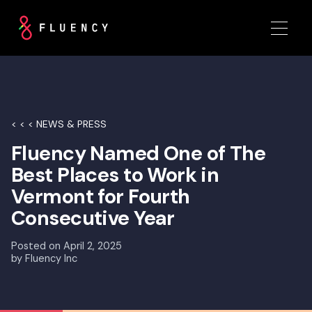
< < < NEWS & PRESS
Fluency Named One of The
Best Places to Work in
Vermont for Fourth
Consecutive Year
Posted on
April 2, 2025
by
Fluency Inc