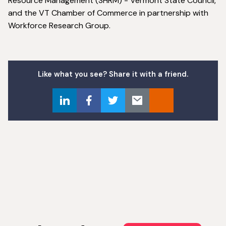
Resource Management (SHRM) - Vermont State Council,
and the VT Chamber of Commerce in partnership with
Workforce Research Group.
Like what you see? Share it with a friend.