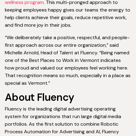
wellness program
. This multi-pronged approach to
keeping employees happy gives our teams the energy to
help clients achieve their goals, reduce repetitive work,
and find more joy in their jobs.
“We deliberately take a positive, respectful, and people-
first approach across our entire organization,” said
Michelle Arnold, Head of Talent at Fluency. “Being named
one of the Best Places to Work in Vermont indicates
how proud and valued our employees feel working here.
That recognition means so much, especially in a place as
special as Vermont.”
About Fluency
Fluency is the leading digital advertising operating
system for organizations that run large digital media
portfolios. As the first solution to combine Robotic
Process Automation for Advertising and AI, Fluency