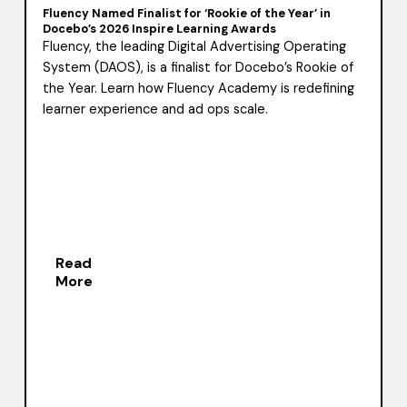
Fluency Named Finalist for ‘Rookie of the Year’ in
Docebo’s 2026 Inspire Learning Awards
Fluency, the leading Digital Advertising Operating
System (DAOS), is a finalist for Docebo’s Rookie of
the Year. Learn how Fluency Academy is redefining
learner experience and ad ops scale.
Read
More