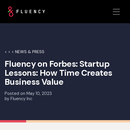
< < < NEWS & PRESS
Fluency on Forbes: Startup
Lessons: How Time Creates
Business Value
Posted on
May 10, 2023
by
Fluency Inc