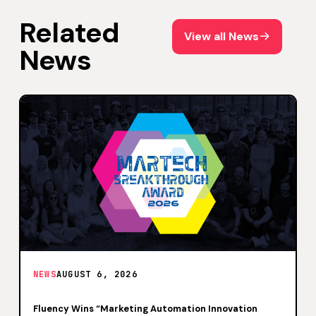
Related
View all News
View all News
News
NEWS
AUGUST 6, 2026
Fluency Wins “Marketing Automation Innovation