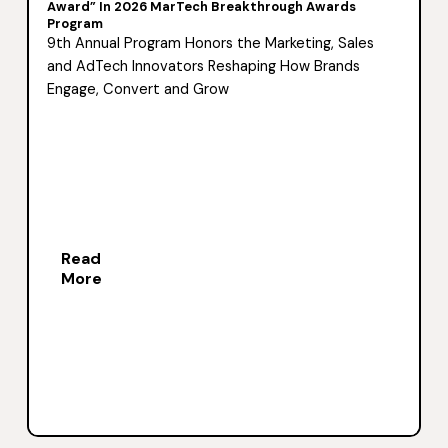
Award” In 2026 MarTech Breakthrough Awards
Program
9th Annual Program Honors the Marketing, Sales
and AdTech Innovators Reshaping How Brands
Engage, Convert and Grow
Read
More