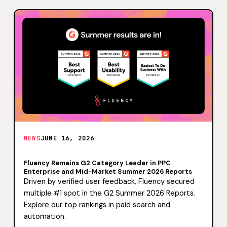
NEWS
JUNE 16, 2026
Fluency Remains G2 Category Leader in PPC
Enterprise and Mid-Market Summer 2026 Reports
Driven by verified user feedback, Fluency secured
multiple #1 spot in the G2 Summer 2026 Reports.
Explore our top rankings in paid search and
automation.