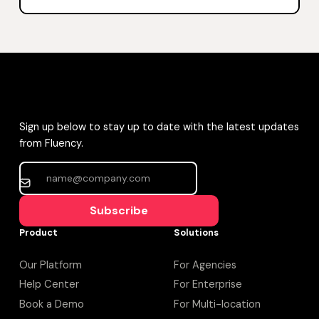
Sign up below to stay up to date with the latest updates
from Fluency.
Subscribe
Product
Solutions
Our Platform
For Agencies
Help Center
For Enterprise
Book a Demo
For Multi-location