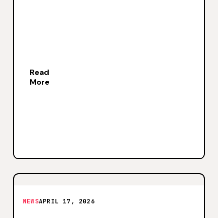
Read
More
NEWS
APRIL 17, 2026