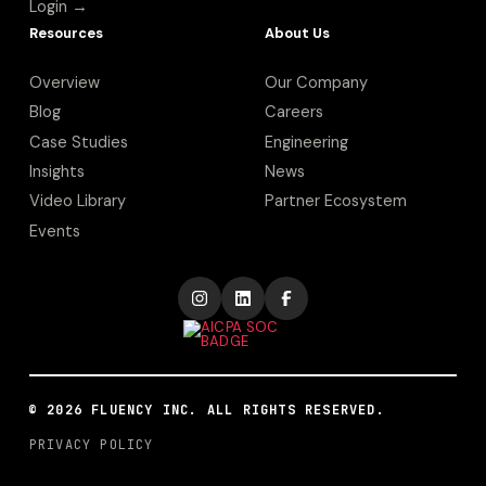
Login →
Resources
About Us
Overview
Our Company
Blog
Careers
Case Studies
Engineering
Insights
News
Video Library
Partner Ecosystem
Events
©
2026
FLUENCY INC. ALL RIGHTS RESERVED.
PRIVACY POLICY