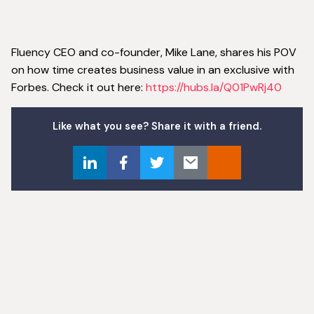
Fluency CEO and co-founder, Mike Lane, shares his POV
on how time creates business value in an exclusive with
Forbes. Check it out here:
https://hubs.la/Q01PwRj40
Like what you see? Share it with a friend.