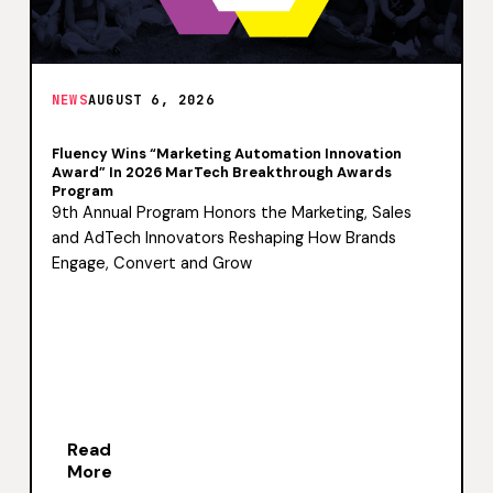
NEWS
AUGUST 6, 2026
Fluency Wins “Marketing Automation Innovation
Award” In 2026 MarTech Breakthrough Awards
Program
9th Annual Program Honors the Marketing, Sales
and AdTech Innovators Reshaping How Brands
Engage, Convert and Grow
Read
More