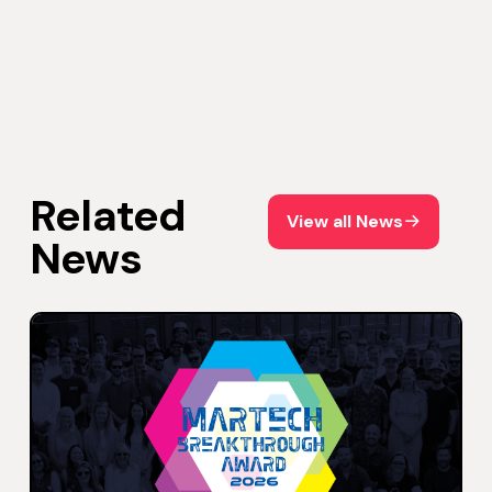
Related
View all News
View all News
News