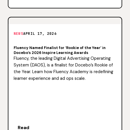
NEWS
APRIL 17, 2026
Fluency Named Finalist for ‘Rookie of the Year’ in
Docebo’s 2026 Inspire Learning Awards
Fluency, the leading Digital Advertising Operating
System (DAOS), is a finalist for Docebo’s Rookie of
the Year. Learn how Fluency Academy is redefining
learner experience and ad ops scale.
Read