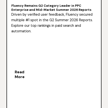
Fluency Remains G2 Category Leader in PPC
Enterprise and Mid-Market Summer 2026 Reports
Driven by verified user feedback, Fluency secured
multiple #1 spot in the G2 Summer 2026 Reports.
Explore our top rankings in paid search and
automation.
Read
More