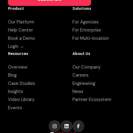
Product
Solutions
Our Platform
For Agencies
Help Center
For Enterprise
Book a Demo
For Multi-location
Login →
Resources
About Us
Overview
Our Company
Blog
Careers
Case Studies
Engineering
Insights
News
Video Library
Partner Ecosystem
Events