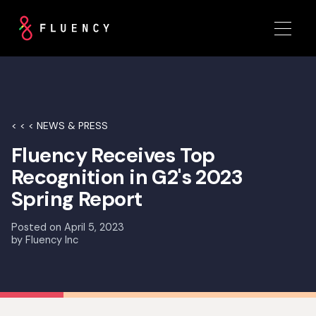
< < < NEWS & PRESS
Fluency Receives Top
Recognition in G2's 2023
Spring Report
Posted on
April 5, 2023
by
Fluency Inc