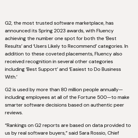
G2, the most trusted software marketplace, has
announced its Spring 2023 awards, with Fluency
achieving the number one spot for both the ‘Best
Results’ and ‘Users Likely to Recommend’ categories. In
addition to these coveted placements, Fluency also
received recognition in several other categories
including ‘Best Support’ and ‘Easiest to Do Business
With.’
G2 is used by more than 80 million people annually—
including employees at all of the Fortune 500—to make
smarter software decisions based on authentic peer
reviews.
“Rankings on G2 reports are based on data provided to
us by real software buyers,” said Sara Rossio, Chief