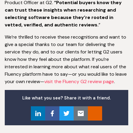
Product Officer at G2.
“Potential buyers know they
can trust these insights when researching and
selecting software because they’re rooted in
vetted, verified, and authentic reviews.
”
We’re thrilled to receive these recognitions and want to
give a special thanks to our team for delivering the
service they do, and to our clients for letting G2 users
know how they feel about the platform. If you’re
interested in learning more about what real users of the
Fluency platform have to say—or you would like to leave
your own review—
visit the Fluency G2 review page
.
Like what you see? Share it with a friend.