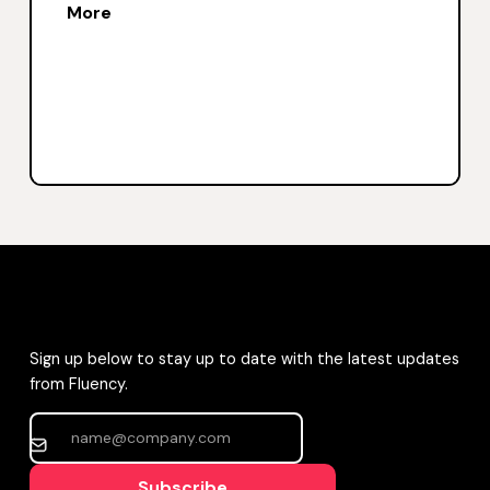
More
Sign up below to stay up to date with the latest updates
from Fluency.
Subscribe