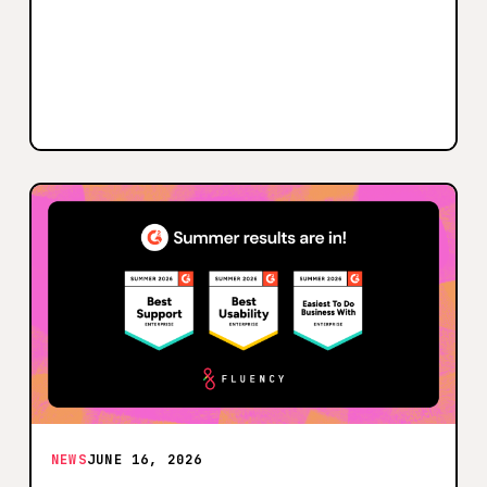
NEWS
JUNE 16, 2026