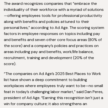
The award recognizes companies that “embrace the
individuality of their workforce with a myriad of solutions
—offering employees tools for professional productivity
along with benefits and policies attuned to their
personal lives,” according to Ad Age. The scoring system
factors in employee responses on topics including pay
and benefits and seven other core focus areas (80% of
the score) and a company’s policies and practices on
areas including pay and benefits, work/life balance,
recruitment, training and development (20% of the
score).
“The companies on Ad Age’s 2025 Best Places to Work
list have shown a deep commitment to building
workplaces where employees truly want to be—no small
feat in today’s challenging labor market,” said Dan Peres,
president of Ad Age. “Earning this recognition isn’t just a
win for company culture; it also strengthens an