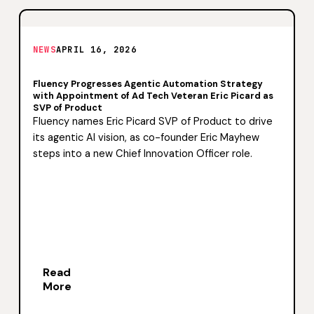
NEWS
APRIL 16, 2026
Fluency Progresses Agentic Automation Strategy
with Appointment of Ad Tech Veteran Eric Picard as
SVP of Product
Fluency names Eric Picard SVP of Product to drive
its agentic AI vision, as co-founder Eric Mayhew
steps into a new Chief Innovation Officer role.
Read
More