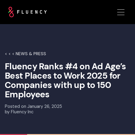
< < < NEWS & PRESS
Fluency Ranks #4 on Ad Age’s
Best Places to Work 2025 for
Companies with up to 150
Employees
Posted on
January 26, 2025
by
Fluency Inc