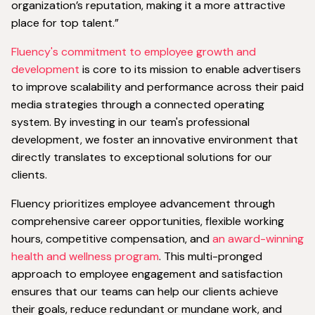
organization’s reputation, making it a more attractive
place for top talent.”
Fluency's commitment to employee growth and
development
is core to its mission to enable advertisers
to improve scalability and performance across their paid
media strategies through a connected operating
system. By investing in our team's professional
development, we foster an innovative environment that
directly translates to exceptional solutions for our
clients.
Fluency prioritizes employee advancement through
comprehensive career opportunities, flexible working
hours, competitive compensation, and
an award-winning
health and wellness program
. This multi-pronged
approach to employee engagement and satisfaction
ensures that our teams can help our clients achieve
their goals, reduce redundant or mundane work, and