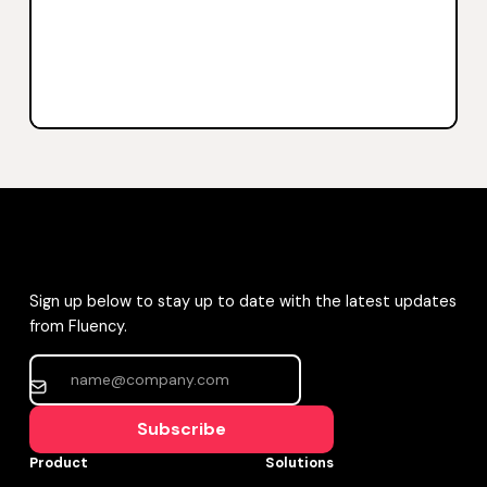
Sign up below to stay up to date with the latest updates
from Fluency.
Subscribe
Product
Solutions