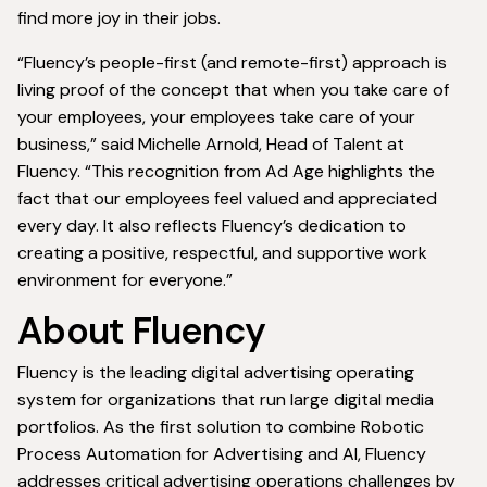
find more joy in their jobs.
“Fluency’s people-first (and remote-first) approach is
living proof of the concept that when you take care of
your employees, your employees take care of your
business,” said Michelle Arnold, Head of Talent at
Fluency. “This recognition from Ad Age highlights the
fact that our employees feel valued and appreciated
every day. It also reflects Fluency’s dedication to
creating a positive, respectful, and supportive work
environment for everyone.”
About Fluency
Fluency is the leading digital advertising operating
system for organizations that run large digital media
portfolios. As the first solution to combine Robotic
Process Automation for Advertising and AI, Fluency
addresses critical advertising operations challenges by