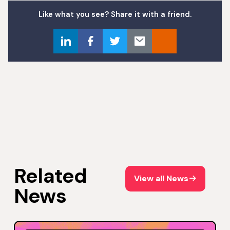
Like what you see? Share it with a friend.
Related
View all News
View all News
News