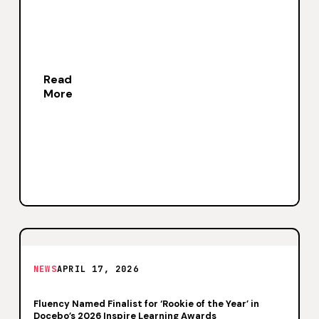
Read
More
NEWS
APRIL 17, 2026
Fluency Named Finalist for ‘Rookie of the Year’ in
Docebo’s 2026 Inspire Learning Awards