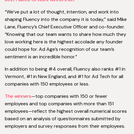
“We’ve put a lot of thought, intention, and work into
shaping Fluency into the company it is today,” said Mike
Lane, Fluency’s Chief Executive Officer and co-founder.
“Knowing that our team wants to share how much they
love working here is the highest accolade any founder
could hope for. Ad Age’s recognition of our team’s
sentiment is an incredible honor.”
In addition to being #4 overall, Fluency also ranks #1 in
Vermont, #1 in New England, and #1 for Ad Tech for all
companies with 150 employees or less.
The winners
—top companies with 150 or fewer
employees and top companies with more than 151
employees—reflect the highest overall numerical scores
based on an analysis of questionnaires submitted by
employers and survey responses from their employees.