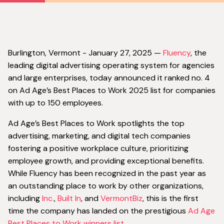
‍Burlington, Vermont - January 27, 2025 —
Fluency
, the
leading digital advertising operating system for agencies
and large enterprises, today announced it ranked no. 4
on Ad Age’s Best Places to Work 2025 list for companies
with up to 150 employees.
Ad Age’s Best Places to Work spotlights the top
advertising, marketing, and digital tech companies
fostering a positive workplace culture, prioritizing
employee growth, and providing exceptional benefits.
While Fluency has been recognized in the past year as
an outstanding place to work by other organizations,
including
Inc.
,
Built In
, and
VermontBiz
, this is the first
time the company has landed on the prestigious
Ad Age
Best Places to Work winners list.