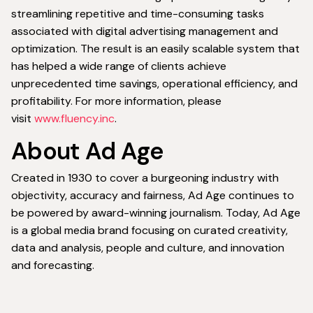
streamlining repetitive and time-consuming tasks
associated with digital advertising management and
optimization. The result is an easily scalable system that
has helped a wide range of clients achieve
unprecedented time savings, operational efficiency, and
profitability. For more information, please
visit
www.fluency.inc
.
About Ad Age
Created in 1930 to cover a burgeoning industry with
objectivity, accuracy and fairness, Ad Age continues to
be powered by award-winning journalism. Today, Ad Age
is a global media brand focusing on curated creativity,
data and analysis, people and culture, and innovation
and forecasting.