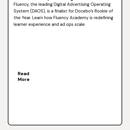
Fluency, the leading Digital Advertising Operating
System (DAOS), is a finalist for Docebo’s Rookie of
the Year. Learn how Fluency Academy is redefining
learner experience and ad ops scale.
Read
More