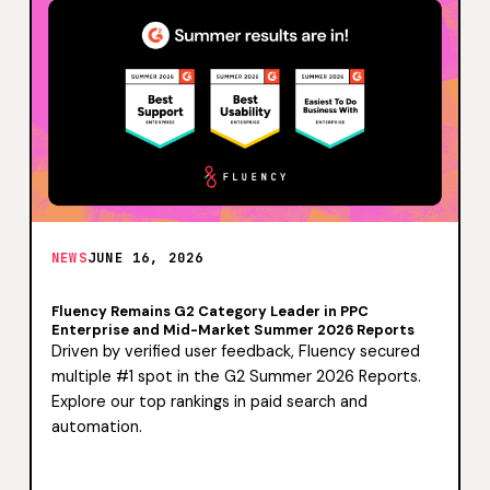
NEWS
JUNE 16, 2026
Fluency Remains G2 Category Leader in PPC
Enterprise and Mid-Market Summer 2026 Reports
Driven by verified user feedback, Fluency secured
multiple #1 spot in the G2 Summer 2026 Reports.
Explore our top rankings in paid search and
automation.