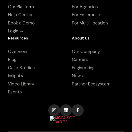
Our Platform
For Agencies
Help Center
For Enterprise
Book a Demo
For Multi-location
Login →
Resources
About Us
Overview
Our Company
Blog
Careers
Case Studies
Engineering
Insights
News
Video Library
Partner Ecosystem
Events