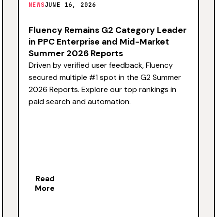
NEWS
JUNE 16, 2026
Fluency Remains G2 Category Leader
in PPC Enterprise and Mid-Market
Summer 2026 Reports
Driven by verified user feedback, Fluency
secured multiple #1 spot in the G2 Summer
2026 Reports. Explore our top rankings in
paid search and automation.
Read
More