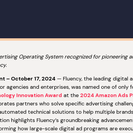
vertising Operating System recognized for pioneering 
cy.
nt – October 17, 2024
— Fluency, the leading digital 
r agencies and enterprises, was named one of only fou
ology Innovation Award
at the
2024 Amazon Ads P
rates partners who solve specific advertising challen
 automated technical solutions to help multiple brands
ition highlights Fluency’s groundbreaking advancement
orming how large-scale digital ad programs are execu