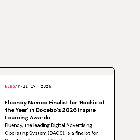
NEWS
APRIL 17, 2026
Fluency Named Finalist for ‘Rookie of
the Year’ in Docebo’s 2026 Inspire
Learning Awards
Fluency, the leading Digital Advertising
Operating System (DAOS), is a finalist for