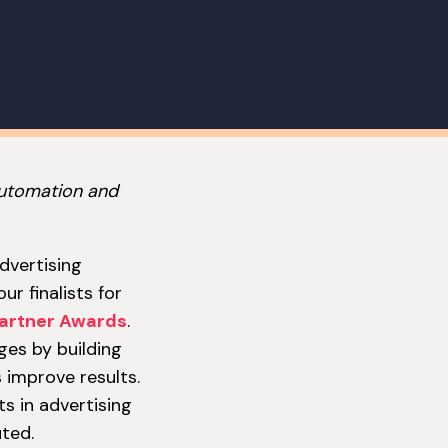
automation and
advertising
r finalists for
artner Awards
.
ges by building
 improve results.
s in advertising
ted.