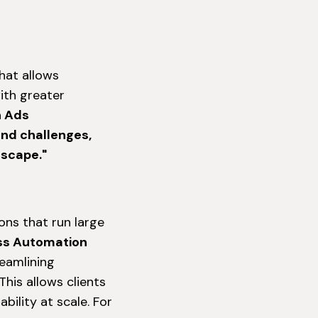
hat allows
ith greater
n Ads
and challenges,
dscape."
ons that run large
ss Automation
reamlining
his allows clients
bility at scale. For