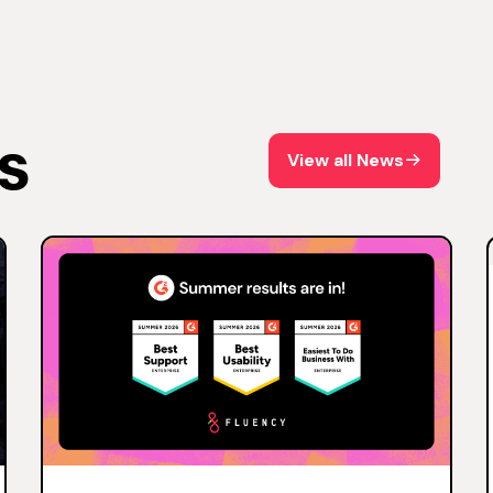
s
View all News
View all News