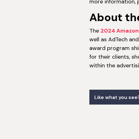
more information, p
About th
The
2024 Amazon 
well as AdTech and 
award program shi
for their clients, 
within the adverti
Like what you see?