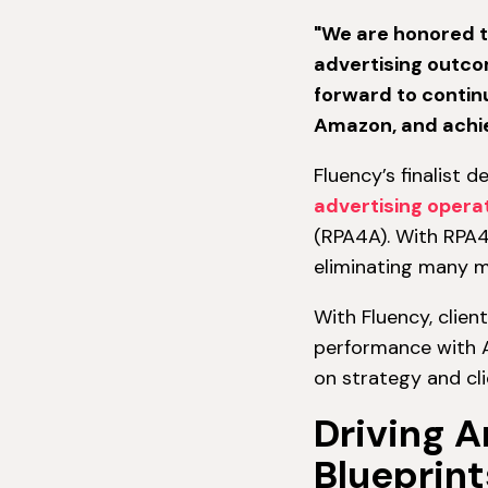
"We are honored t
advertising outco
forward to continu
Amazon, and achie
Fluency’s finalist 
advertising opera
(RPA4A). With RPA4
eliminating many m
With Fluency, clien
performance with A
on strategy and cli
Driving 
Blueprint