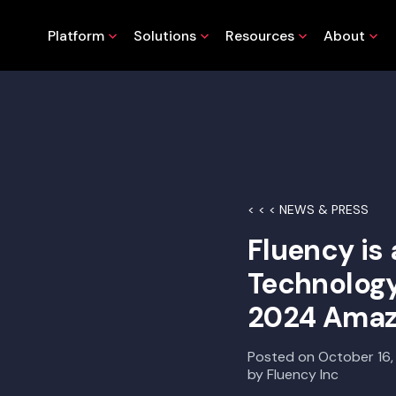
Platform
Solutions
Resources
About
< < < NEWS & PRESS
Fluency is 
Technology
2024 Amaz
Posted on
October 16
by
Fluency Inc