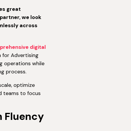
es great
partner, we look
amlessly across
prehensive digital
for Advertising
g operations while
ing process.
scale, optimize
ad teams to focus
h Fluency