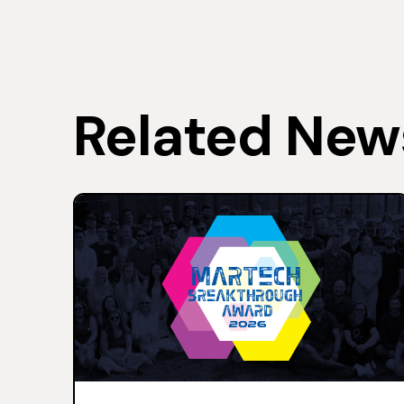
Related New