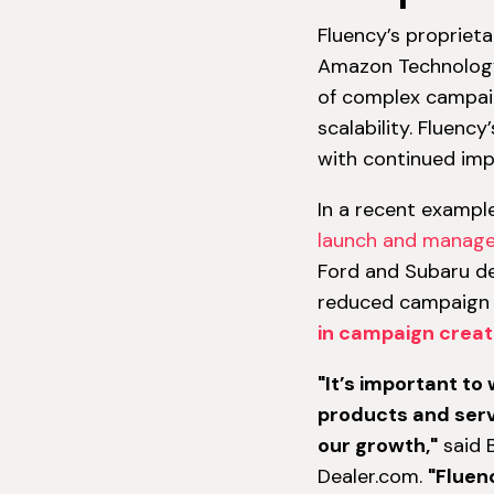
Fluency’s propriet
Amazon Technology
of complex campaig
scalability. Fluenc
with continued im
In a recent exampl
launch and manag
Ford and Subaru de
reduced campaign 
in campaign creat
"It’s important to
products and serv
our growth,"
said B
Dealer.com.
"Fluen