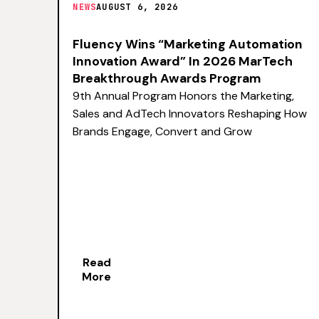
NEWS
AUGUST 6, 2026
Fluency Wins “Marketing Automation
Innovation Award” In 2026 MarTech
Breakthrough Awards Program
9th Annual Program Honors the Marketing,
Sales and AdTech Innovators Reshaping How
Brands Engage, Convert and Grow
Read
More