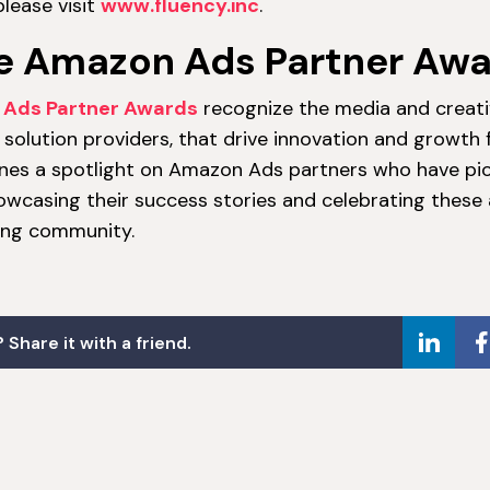
lease visit
www.fluency.inc
.
e Amazon Ads Partner Aw
Ads Partner Awards
recognize the media and creati
solution providers, that drive innovation and growth f
nes a spotlight on Amazon Ads partners who have pi
showcasing their success stories and celebrating thes
sing community.
 Share it with a friend.