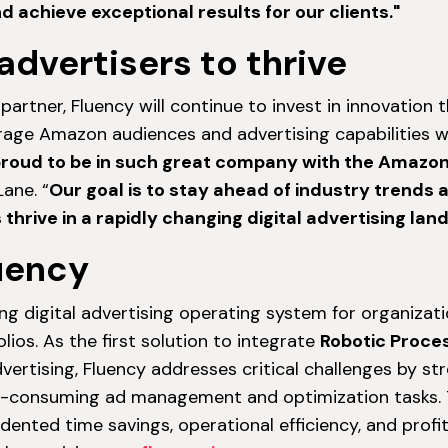
achieve exceptional results for our clients."
advertisers to thrive
rtner, Fluency will continue to invest in innovation t
erage Amazon audiences and advertising capabilities w
proud to be in such great company with the Amazo
ane. “
Our goal is to stay ahead of industry trends 
s thrive in a rapidly changing digital advertising lan
uency
ing digital advertising operating system for organizati
lios. As the first solution to integrate
Robotic Proce
vertising, Fluency addresses critical challenges by st
e-consuming ad management and optimization tasks. T
ented time savings, operational efficiency, and profita