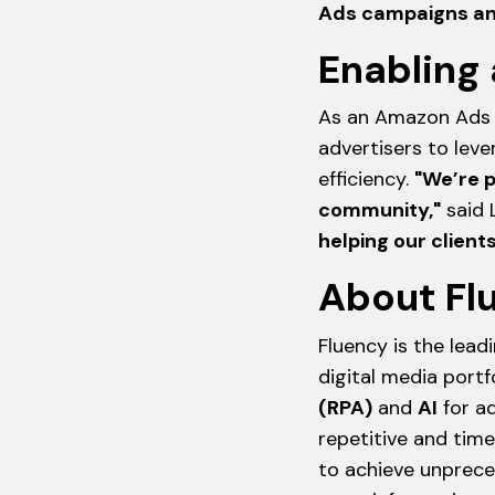
Ads campaigns and 
Enabling 
As an Amazon Ads pa
advertisers to lev
efficiency.
"We’re 
community,"
said L
helping our client
About Fl
Fluency is the lead
digital media portfo
(RPA)
and
AI
for ad
repetitive and tim
to achieve unpreced