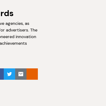
ards
ve agencies, as
or advertisers. The
oneered innovation
e achievements