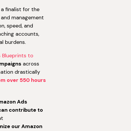
 finalist for the
on and management
on, speed, and
nching accounts,
l burdens.
 Blueprints to
ampaigns
across
tion drastically
om over 550 hours
 Amazon Ads
can contribute to
at
timize our Amazon