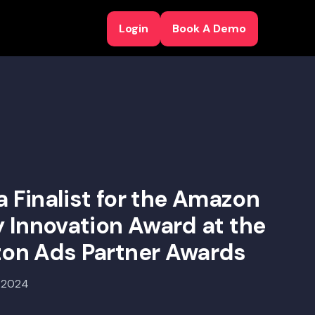
Login
Book A Demo
Login
Book A Demo
a Finalist for the Amazon
 Innovation Award at the
on Ads Partner Awards
, 2024