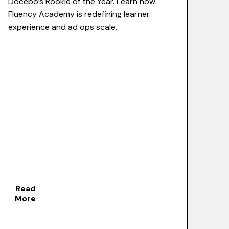
Docebo’s Rookie of the Year. Learn how
Fluency Academy is redefining learner
experience and ad ops scale.
Read
More