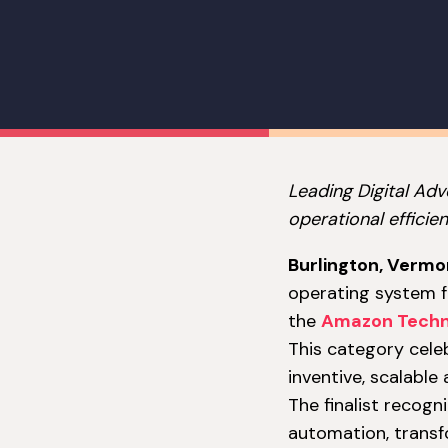
Leading Digital Ad
operational efficien
Burlington, Vermo
operating system fo
the
Amazon Techn
This category celeb
inventive, scalable
The finalist recogn
automation, transf