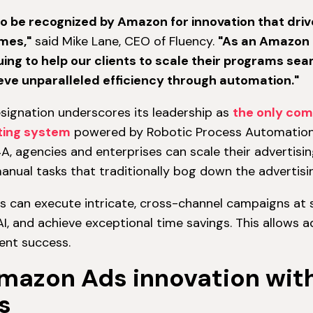
o be recognized by Amazon for innovation that driv
mes,"
said Mike Lane, CEO of Fluency.
"As an Amazon 
ing to help our clients to scale their programs se
ve unparalleled efficiency through automation."
designation underscores its leadership as
the only com
ting system
powered by Robotic Process Automation 
A, agencies and enterprises can scale their advertisin
anual tasks that traditionally bog down the advertis
ts can execute intricate, cross-channel campaigns at 
I, and achieve exceptional time savings. This allows 
ent success.
Amazon Ads innovation wit
s