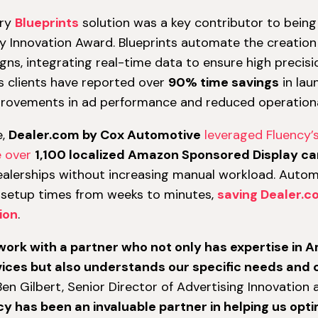
ary
Blueprints
solution was a key contributor to being a
 Innovation Award. Blueprints automate the creati
ns, integrating real-time data to ensure high precisi
y’s clients have reported over
90% time savings
in lau
provements in ad performance and reduced operationa
e,
Dealer.com by Cox Automotive
leveraged Fluency’s
e over
1,100 localized Amazon Sponsored Display c
alerships without increasing manual workload. Automa
setup times from weeks to minutes,
saving Dealer.c
ion
.
 work with a partner who not only has expertise in
ices but also understands our specific needs and 
en Gilbert, Senior Director of Advertising Innovation 
cy has been an invaluable partner in helping us op