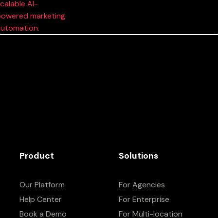
Product
Solutions
Our Platform
For Agencies
Help Center
For Enterprise
Book a Demo
For Multi-location