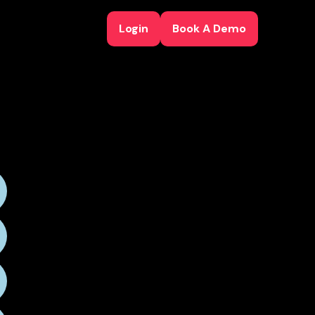
Login
Book A Demo
Login
Book A Demo