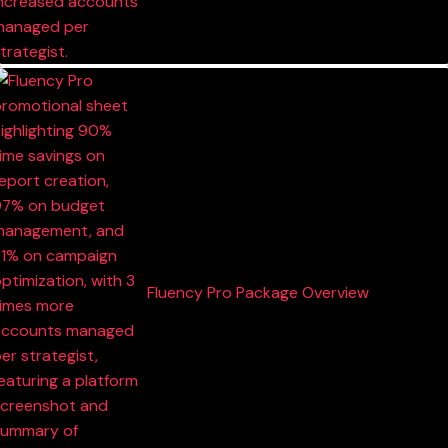
Fluency Pro Package Overview