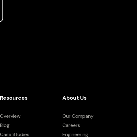
Resources
About Us
Overview
Our Company
Blog
Careers
Case Studies
Engineering