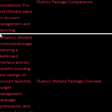
Fluency Package Comparisons
Fluency Ultimate Package Overview