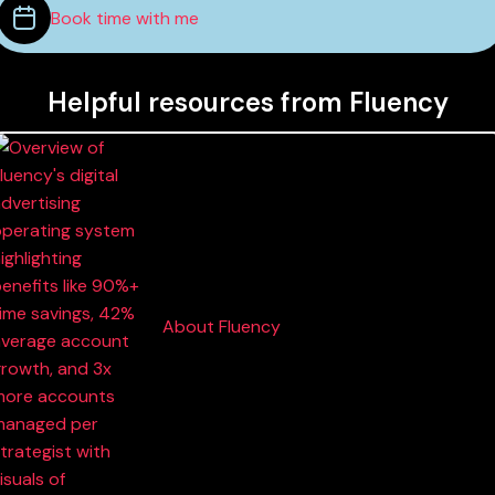
Book time with me
Helpful resources from Fluency
About Fluency