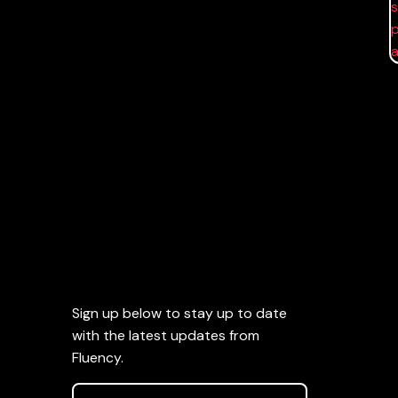
Sign up below to stay up to date
with the latest updates from
Fluency.