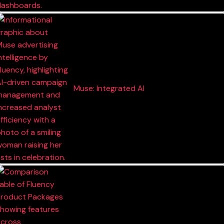
Muse: Integrated AI