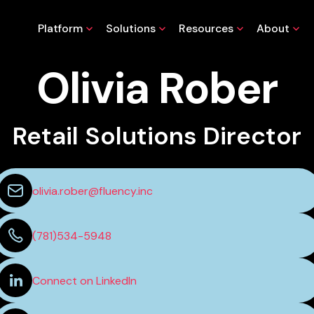
Platform
Solutions
Resources
About
Olivia Rober
Retail Solutions Director
olivia.rober@fluency.inc
(781)534-5948
Connect on LinkedIn