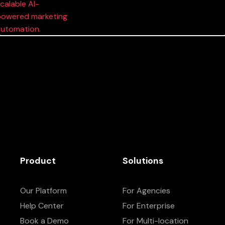
Product
Solutions
Our Platform
For Agencies
Help Center
For Enterprise
Book a Demo
For Multi-location