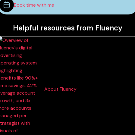
Book time with me
Helpful resources from Fluency
About Fluency