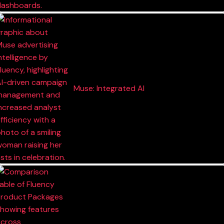
Muse: Integrated AI