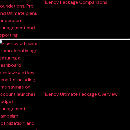
Fluency Package Comparisons
Fluency Ultimate Package Overview