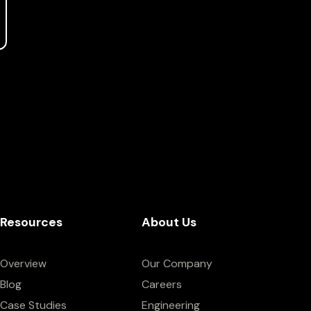
Resources
About Us
Overview
Our Company
Blog
Careers
Case Studies
Engineering