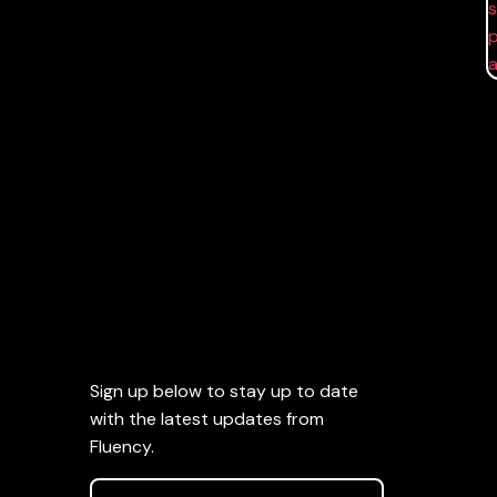
Sign up below to stay up to date
with the latest updates from
Fluency.