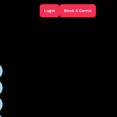
Login
Book A Demo
Login
Book A Demo