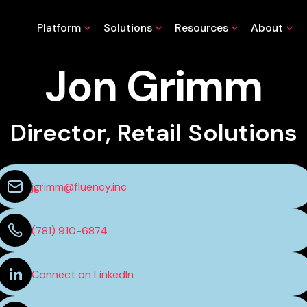
Platform
Solutions
Resources
About
Jon Grimm
Director, Retail Solutions
jgrimm@fluency.inc
(781) 910-6874
Connect on LinkedIn