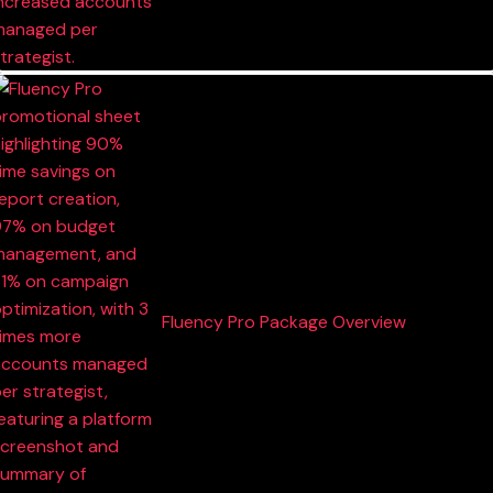
Fluency Pro Package Overview