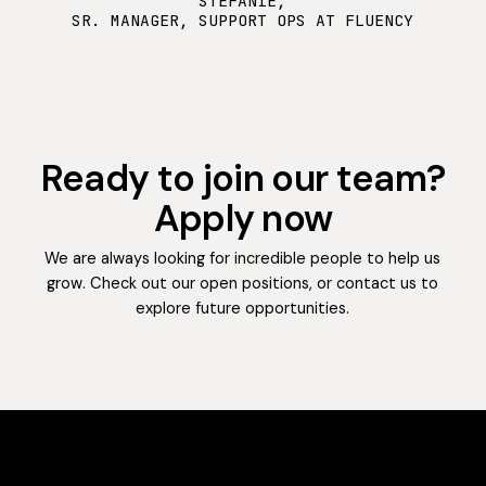
STEFANIE,
SR. MANAGER, SUPPORT OPS AT FLUENCY
Ready to join our team?
Apply now
We are always looking for incredible people to help us
grow. Check out our open positions, or contact us to
explore future opportunities.