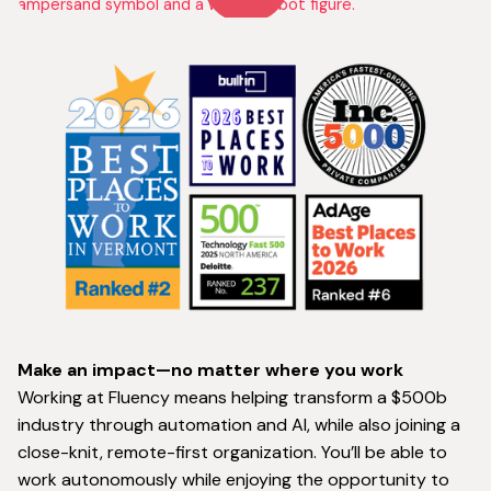
Make an impact—no matter where you work
Working at Fluency means helping transform a $500b
industry through automation and AI, while also joining a
close-knit, remote-first organization. You’ll be able to
work autonomously while enjoying the opportunity to