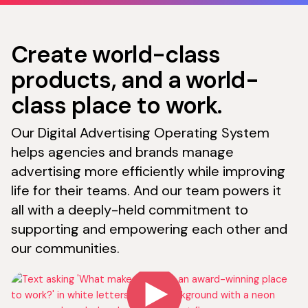
Create world-class
products, and a world-
class place to work.
Our Digital Advertising Operating System
helps agencies and brands manage
advertising more efficiently while improving
life for their teams. And our team powers it
all with a deeply-held commitment to
supporting and empowering each other and
our communities.