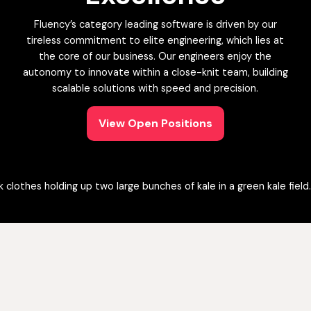
Fluency’s category leading software is driven by our
tireless commitment to elite engineering, which lies at
the core of our business. Our engineers enjoy the
autonomy to innovate within a close-knit team, building
scalable solutions with speed and precision.
View Open Positions
View Open Positions