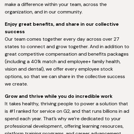
make a difference within your team, across the
organization, and in our community.
Enjoy great benefits, and share in our collective
success
Our team comes together every day across over 27
states to connect and grow together. And in addition to
great competitive compensation and benefits packages
(including a 401k match and employee+ family health,
vision and dental), we offer every employee stock
options, so that we can share in the collective success
we create.
Grow and thrive while you do incredible work
It takes healthy, thriving people to power a solution that
is #1 ranked for service on G2, and that runs billions in ad
spend each year. That’s why we’re dedicated to your
professional development, offering learning resources,
platform training programs, and career advancement