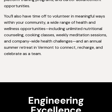
opportunities.
You’ll also have time off to volunteer in meaningful ways
within your community, a wide range of health and
wellness opportunities—including unlimited nutritional
counseling, cooking classes, weekly meditation sessions,
and company-wide health challenges—and an annual
summer retreat in Vermont to connect, recharge, and
celebrate as a team.
Engineering
Excellence