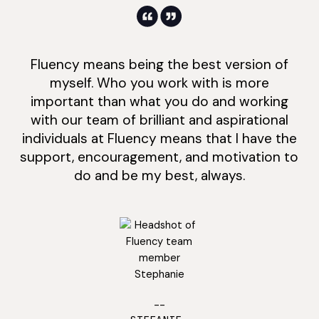
Fluency means being the best version of
myself. Who you work with is more
important than what you do and working
with our team of brilliant and aspirational
individuals at Fluency means that I have the
support, encouragement, and motivation to
do and be my best, always.
--