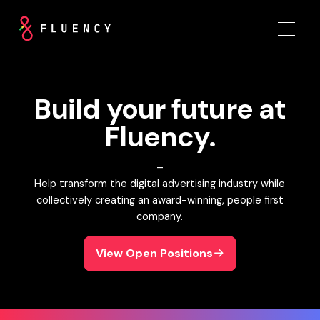
Build your future at
Fluency.
–
Help transform the digital advertising industry while
collectively creating an award-winning, people first
company.
View Open Positions
View Open Positions