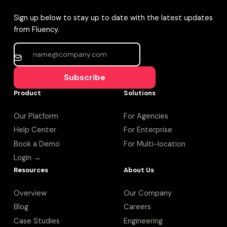
Sign up below to stay up to date with the latest updates
from Fluency.
Subscribe
Product
Solutions
Our Platform
For Agencies
Help Center
For Enterprise
Book a Demo
For Multi-location
Login →
Resources
About Us
Overview
Our Company
Blog
Careers
Case Studies
Engineering