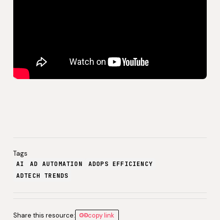
Tags
AI
AD AUTOMATION
ADOPS EFFICIENCY
ADTECH TRENDS
Share this resource:
copy link