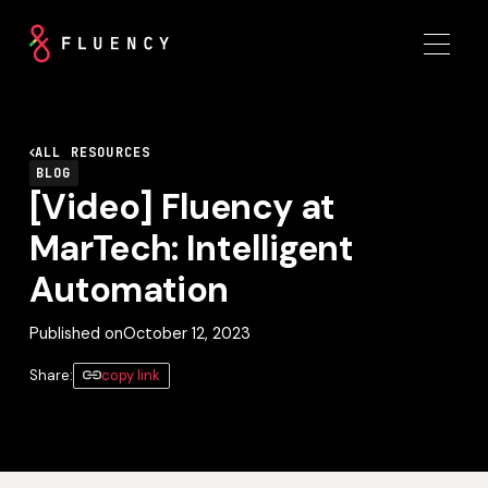
ALL RESOURCES
BLOG
[Video] Fluency at
MarTech: Intelligent
Automation
Published on
October 12, 2023
Share:
copy link