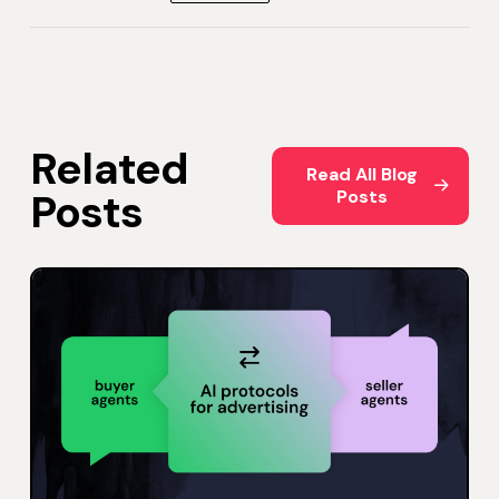
Related
Read All Blog Posts
Read All Blog
Posts
Posts