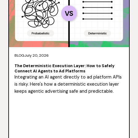
BLOG
July 20, 2026
The Deterministic Execution Layer: How to Safely
Connect AI Agents to Ad Platforms
Integrating an AI agent directly to ad platform APIs
is risky. Here's how a deterministic execution layer
keeps agentic advertising safe and predictable.