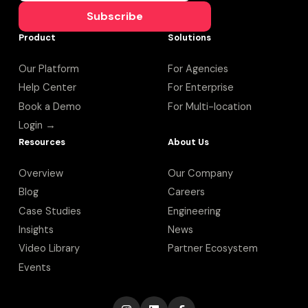
Subscribe
Product
Solutions
Our Platform
For Agencies
Help Center
For Enterprise
Book a Demo
For Multi-location
Login →
Resources
About Us
Overview
Our Company
Blog
Careers
Case Studies
Engineering
Insights
News
Video Library
Partner Ecosystem
Events