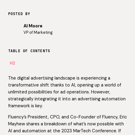
POSTED BY
Al Moore
VP of Marketing
TABLE OF CONTENTS
H2
The digital advertising landscape is experiencing a
transformative shift thanks to AI, opening up a world of
unlimited possibilities for ad operations. However,
strategically integrating it into an advertising automation
framework is key.
Fluency’s President, CPO, and Co-Founder of Fluency, Eric
Mayhew shares a breakdown of what’s now possible with
AI and automation at the 2023 MarTech Conference. If