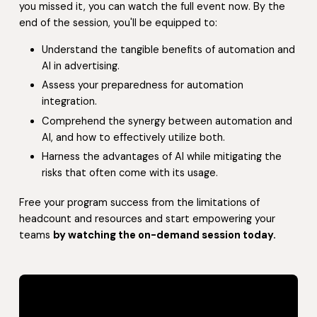
you missed it, you can watch the full event now. By the
end of the session, you'll be equipped to:
Understand the tangible benefits of automation and
AI in advertising.
Assess your preparedness for automation
integration.
Comprehend the synergy between automation and
AI, and how to effectively utilize both.
Harness the advantages of AI while mitigating the
risks that often come with its usage.
Free your program success from the limitations of
headcount and resources and start empowering your
teams
by watching the on-demand session today.