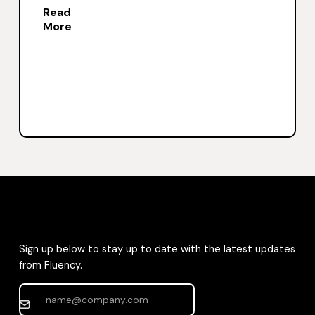
Read
More
Sign up below to stay up to date with the latest updates
from Fluency.