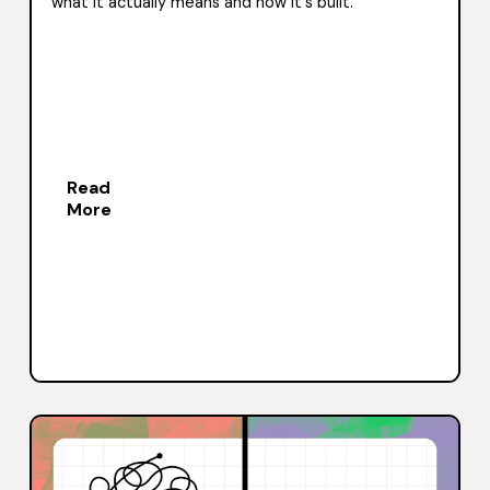
what it actually means and how it's built.
Read
More