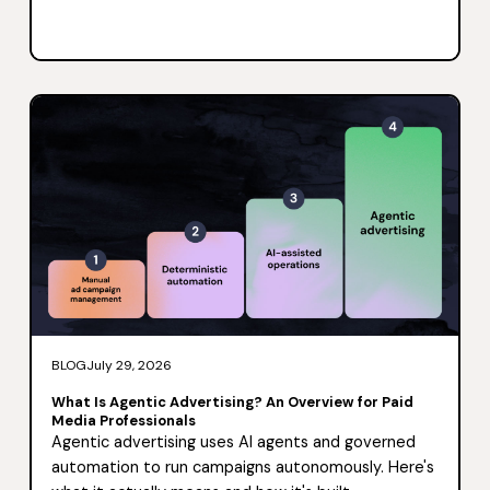
BLOG
July 29, 2026
What Is Agentic Advertising? An Overview for Paid
Media Professionals
Agentic advertising uses AI agents and governed
automation to run campaigns autonomously. Here's