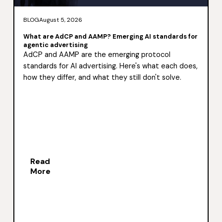
BLOG
August 5, 2026
What are AdCP and AAMP? Emerging AI standards for
agentic advertising
AdCP and AAMP are the emerging protocol
standards for AI advertising. Here's what each does,
how they differ, and what they still don't solve.
Read
More