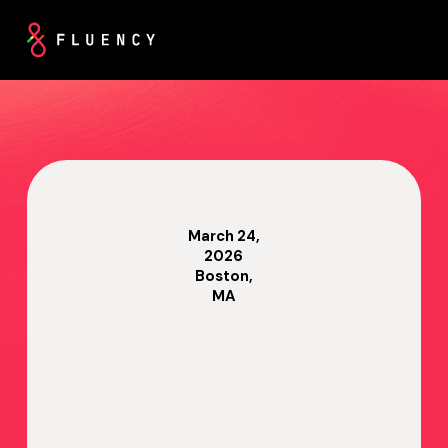
March 24,
2026
Boston,
MA