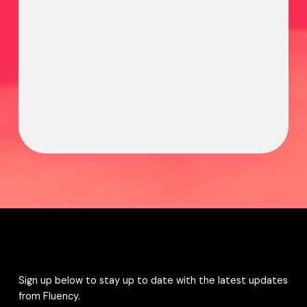
Sign up below to stay up to date with the latest updates
from Fluency.