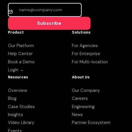
Subscribe
Product
Solutions
Our Platform
For Agencies
Help Center
For Enterprise
Book a Demo
For Multi-location
Login →
Resources
About Us
Overview
Our Company
Blog
Careers
Case Studies
Engineering
Insights
News
Video Library
Partner Ecosystem
Events